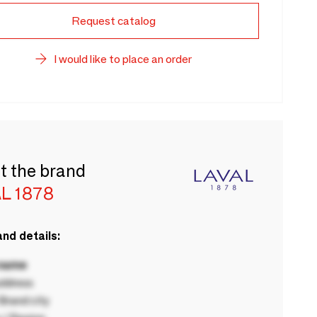
Request catalog
I would like to place an order
t the brand
L 1878
nd details:
 name
ddress
rand city