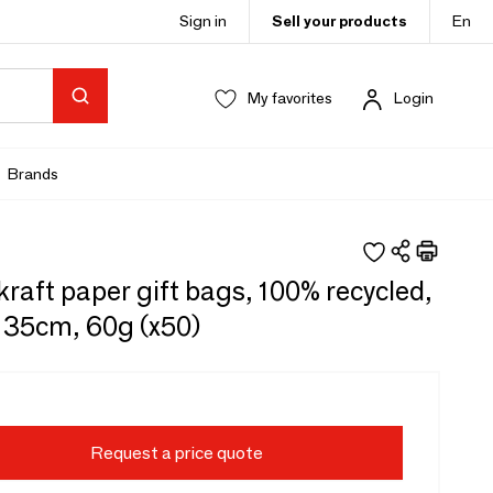
Sign in
Sell your products
En
My favorites
Login
Brands
raft paper gift bags, 100% recycled,
x 35cm, 60g (x50)
Request a price quote