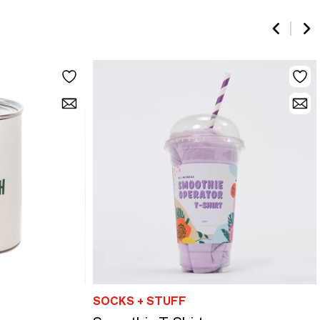
SOCKS + STUFF