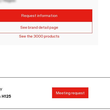
 / Region
Request information
See brand detail page
See the 3000 products
AY
Meeting request
s H125