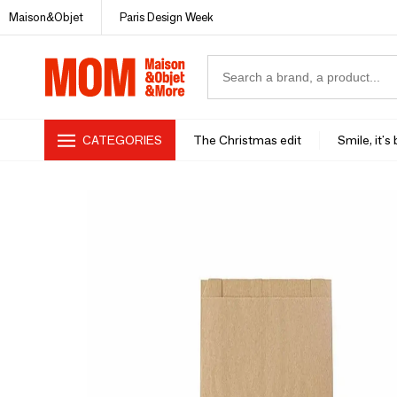
Maison&Objet
Paris Design Week
CATEGORIES
The Christmas edit
Smile, it's