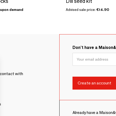
ocks
Dill seed kit
upon demand
Advised sale price:
€14.90
Don't have a Maison
contact with
s
Already have a Maison&