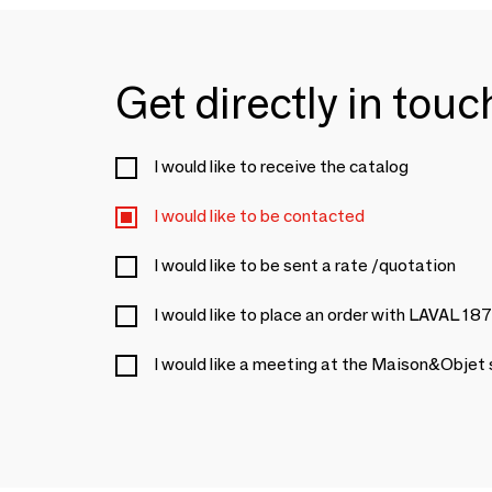
Get directly in tou
I would like to receive the catalog
I would like to be contacted
I would like to be sent a rate /quotation
I would like to place an order with LAVAL 18
I would like a meeting at the Maison&Objet