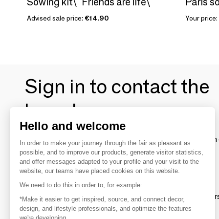
Sowing kit\" Friends are life\ "
Paris s
Advised sale price:
€14.90
Your price:
Sign in to contact the
brands
Hello and welcome
To make the most of the MOM experience and establish 
In order to make your journey through the fair as pleasant as
your favorite brands, create an account.
possible, and to improve our products, generate visitor statistics,
and offer messages adapted to your profile and your visit to the
website, our teams have placed cookies on this website.
Discover
We need to do this in order to, for example:
Explore products from thousands of supplier
*Make it easier to get inspired, source, and connect decor,
design, and lifestyle professionals, and optimize the features
we're developing