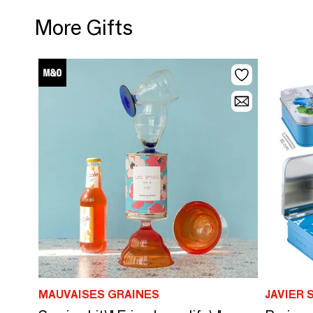
More Gifts
MAUVAISES GRAINES
JAVIER 