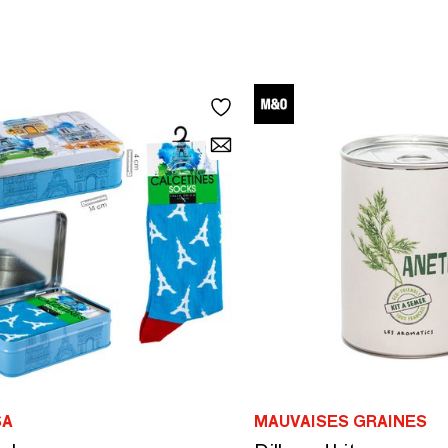
SA
MAUVAISES GRAINES