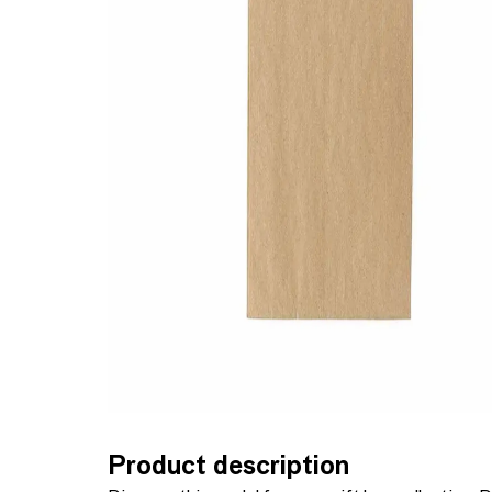
Product description