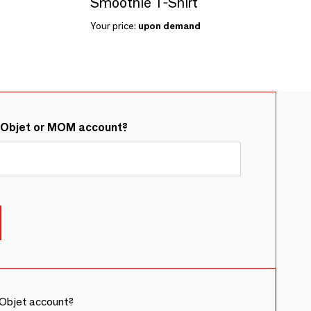
Smoothie T-Shirt
Your price:
upon demand
&Objet or MOM account?
Objet account?