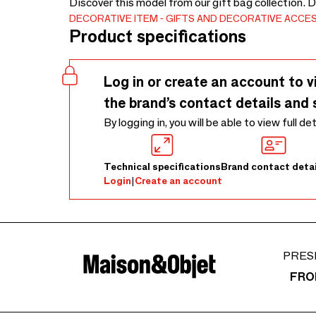
Discover this model from our gift bag collection. 
DECORATIVE ITEM
GIFTS AND DECORATIVE ACCE
Product specifications
Log in or create an account to v
the brand’s contact details and 
By logging in, you will be able to view full de
Technical specifications
Brand contact detai
Login
|
Create an account
PRES
FRO