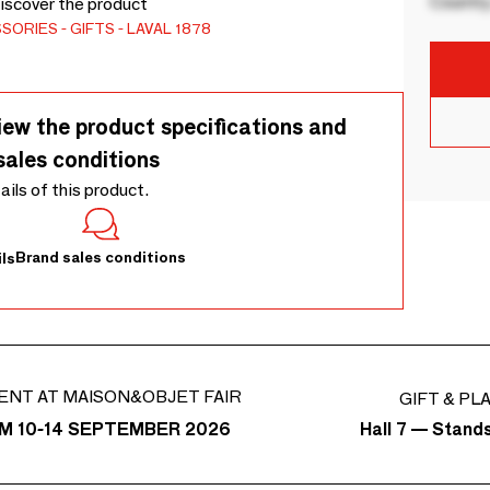
Country
Discover the product
SSORIES
GIFTS
LAVAL 1878
iew the product specifications and
sales conditions
tails of this product.
Brand sales conditions
ls
ENT AT MAISON&OBJET FAIR
GIFT & PL
Hall 7 — Stand
M 10-14 SEPTEMBER 2026