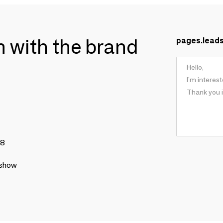
ch with the brand
pages.lead
78
 show