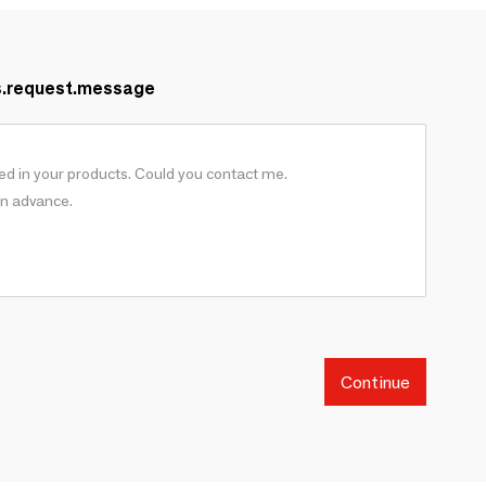
s.request.message
Continue