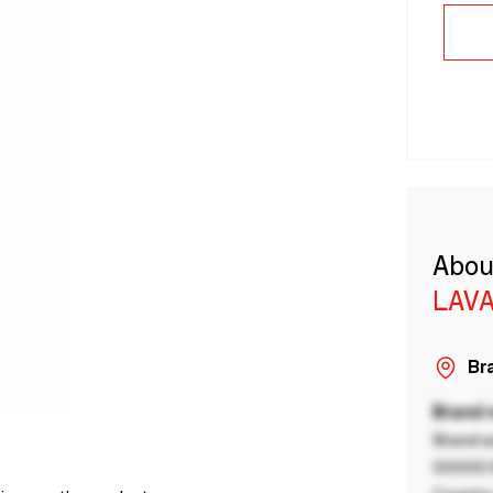
Abou
LAVA
Bra
Brand
Brand a
00000 B