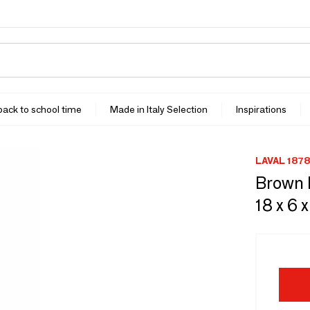
 back to school time
Made in Italy Selection
Inspirations
LAVAL 1878
Brown k
18 x 6 