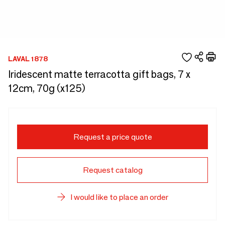
LAVAL 1878
Iridescent matte terracotta gift bags, 7 x
12cm, 70g (x125)
Request a price quote
Request catalog
I would like to place an order