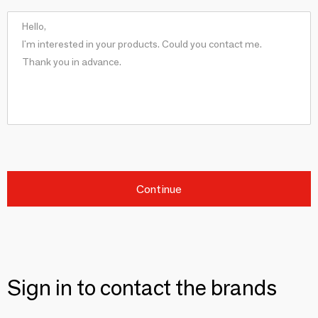
Continue
Sign in to contact the brands