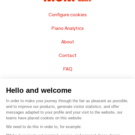
Configure cookies
Piano Analytics
About
Contact
FAQ
Sell your products
Hello and welcome
Sitemap
In order to make your journey through the fair as pleasant as possible,
and to improve our products, generate visitor statistics, and offer
messages adapted to your profile and your visit to the website, our
teams have placed cookies on this website.
© 2016 –
Organisation SAFI
We need to do this in order to, for example: