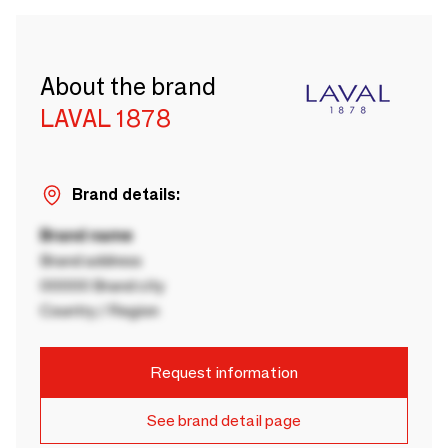
About the brand
LAVAL 1878
Brand details:
Brand name
Brand address
00000 Brand city
Country / Region
Request information
See brand detail page