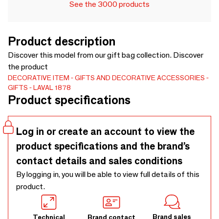
See the 3000 products
Product description
Discover this model from our gift bag collection. Discover
the product
DECORATIVE ITEM
GIFTS AND DECORATIVE ACCESSORIES
GIFTS
LAVAL 1878
Product specifications
Log in or create an account to view the
product specifications and the brand’s
contact details and sales conditions
By logging in, you will be able to view full details of this
product.
Brand sales
Technical
Brand contact