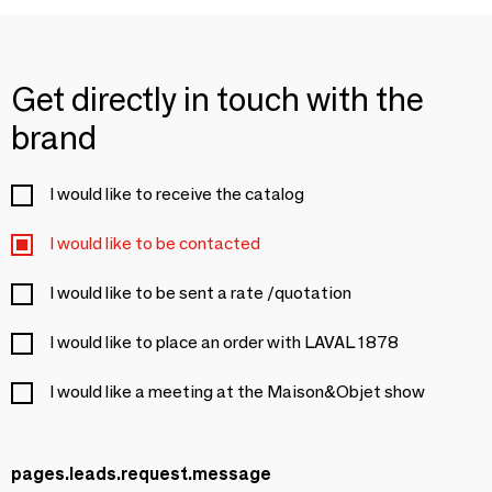
Get directly in touch with the
brand
I would like to receive the catalog
I would like to be contacted
I would like to be sent a rate /quotation
I would like to place an order with LAVAL 1878
I would like a meeting at the Maison&Objet show
pages.leads.request.message