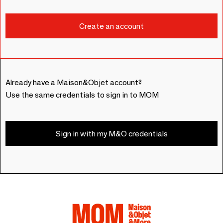
Already have a Maison&Objet account?
Use the same credentials to sign in to MOM
Sign in with my M&O credentials