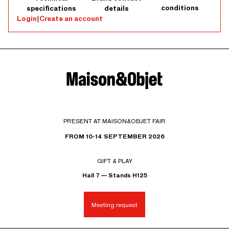
conditions
specifications
details
Login
|
Create an account
PRESENT AT MAISON&OBJET FAIR
FROM 10-14 SEPTEMBER 2026
GIFT & PLAY
Hall 7 — Stands H125
Meeting request