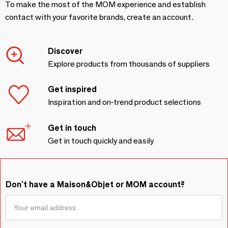
To make the most of the MOM experience and establish
contact with your favorite brands, create an account.
Discover
Explore products from thousands of suppliers
Get inspired
Inspiration and on-trend product selections
Get in touch
Get in touch quickly and easily
Don't have a Maison&Objet or MOM account?