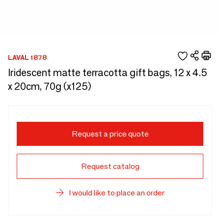
LAVAL 1878
Iridescent matte terracotta gift bags, 12 x 4.5
x 20cm, 70g (x125)
Request a price quote
Request catalog
I would like to place an order