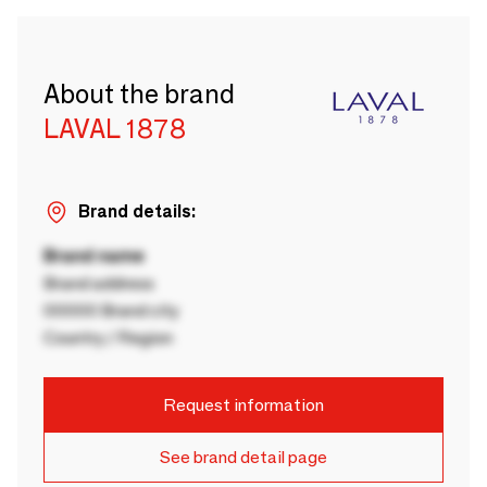
About the brand
LAVAL 1878
Brand details:
Brand name
Brand address
00000 Brand city
Country / Region
Request information
See brand detail page