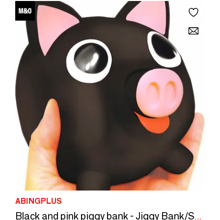
ABINGPLUS
Black and pink piggy bank - Jiggy Bank/SANKYO TOYS