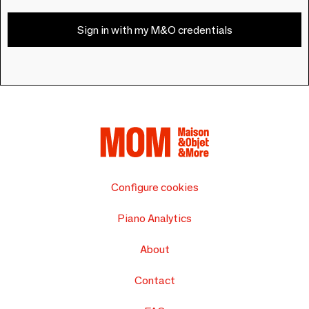
Sign in with my M&O credentials
Configure cookies
Piano Analytics
About
Contact