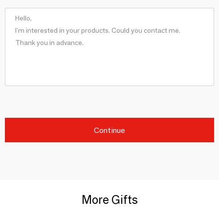
Continue
More Gifts