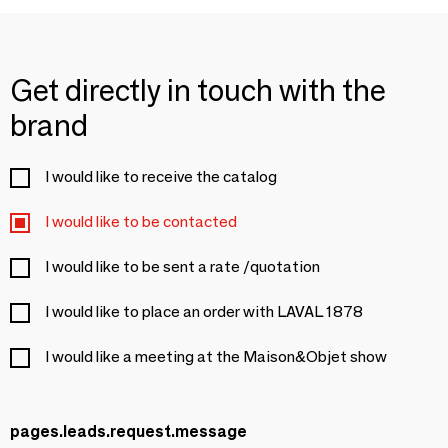
Get directly in touch with the
brand
I would like to receive the catalog
I would like to be contacted
I would like to be sent a rate /quotation
I would like to place an order with LAVAL 1878
I would like a meeting at the Maison&Objet show
pages.leads.request.message