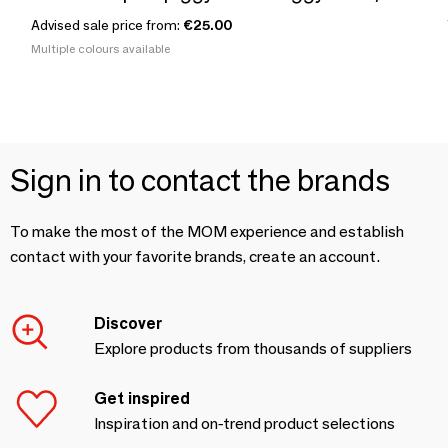
Advised sale price from:
€25.00
Multiple colours available
Sign in to contact the brands
To make the most of the MOM experience and establish
contact with your favorite brands, create an account.
Discover
Explore products from thousands of suppliers
Get inspired
Inspiration and on-trend product selections