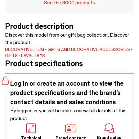
See the 3000 products
Product description
Discover this model from our gift bag collection. Discover
the product
DECORATIVE ITEM
GIFTS AND DECORATIVE ACCESSORIES
GIFTS
LAVAL 1878
Product specifications
Log in or create an account to view the
product specifications and the brand’s
contact details and sales conditions
By logging in, you will be able to view full details of this
product.
Brand sales
Technical
Brand contact