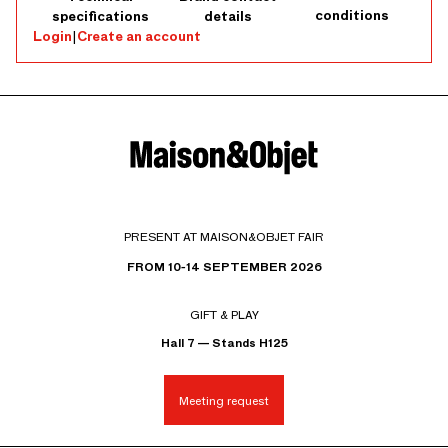
conditions
specifications
details
Login
|
Create an account
PRESENT AT MAISON&OBJET FAIR
FROM 10-14 SEPTEMBER 2026
GIFT & PLAY
Hall 7 — Stands H125
Meeting request