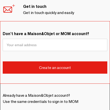
Get in touch
Get in touch quickly and easily
Don't have a Maison&Objet or MOM account?
Already have a Maison&Objet account?
Use the same credentials to sign in to MOM