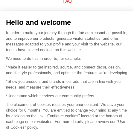
FAQ
Sell your products
Hello and welcome
Sitemap
In order to make your journey through the fair as pleasant as possible,
and to improve our products, generate visitor statistics, and offer
messages adapted to your profile and your visit to the website, our
teams have placed cookies on this website.
© 2016 –
Organisation SAFI
We need to do this in order to, for example:
*Make it easier to get inspired, source, and connect decor, design,
Careers
and lifestyle professionals, and optimize the features we're developing
*Show you products and brands in our ads that are in line with your
Press
needs, and measure their effectiveness
*Understand which services our community prefers
Become a partner
The placement of cookies requires your prior consent. We save your
Terms of use
choice for 6 months. You are entitled to change your mind at any time
by clicking on the linkl "Configure cookies" located at the bottom of
each page on our websites. For more details, please review our "Use
Platform General Terms and Conditions
of Cookies" policy.