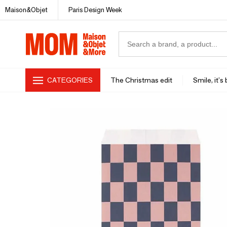
Maison&Objet
Paris Design Week
CATEGORIES
The Christmas edit
Smile, it's