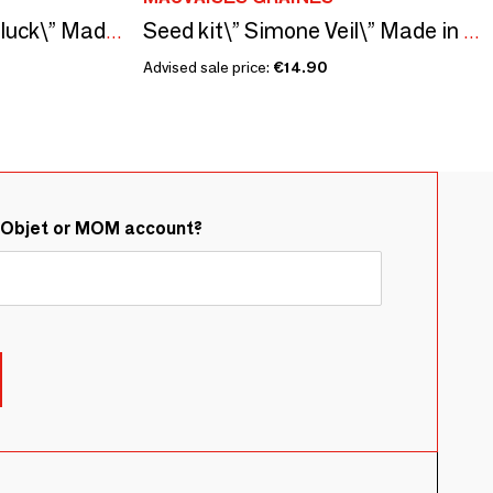
Sowing kit\" Seeds of luck\” Made in France
Seed kit\” Simone Veil\” Made in France in collaboration with Arts dans la Peau
Advised sale price:
€14.90
&Objet or MOM account?