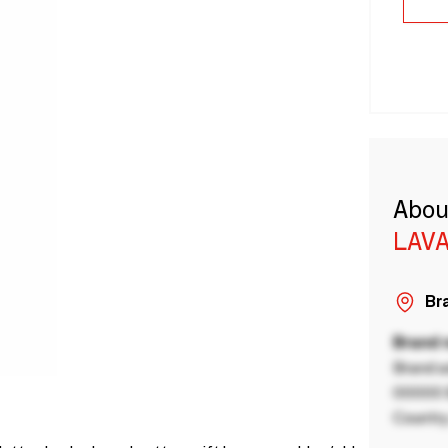
Abou
LAVA
Bra
Brand
Brand a
00000 B
Country