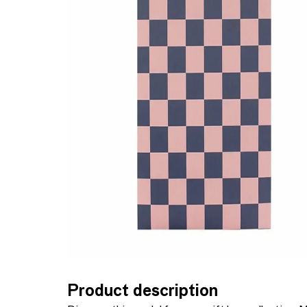
Product description