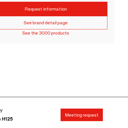
Request information
See brand detail page
See the 3000 products
AY
Meeting request
s H125