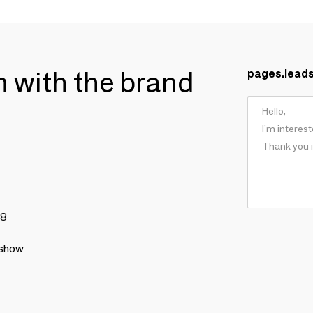
ch with the brand
pages.lead
78
 show