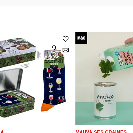
SA
MAUVAISES GRAINES