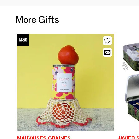
More Gifts
MAUVAISES GRAINES
JAVIER 