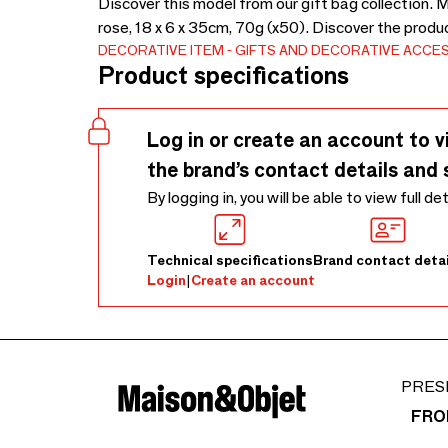
Discover this model from our gift bag collection. 
rose, 18 x 6 x 35cm, 70g (x50). Discover the produ
DECORATIVE ITEM
GIFTS AND DECORATIVE ACCE
Product specifications
Log in or create an account to v
the brand’s contact details and 
By logging in, you will be able to view full de
Technical specifications
Brand contact detai
Login
|
Create an account
PRES
FRO