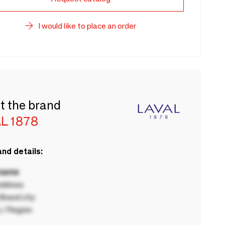
I would like to place an order
t the brand
L 1878
nd details:
 name
ddress
rand city
 / Region