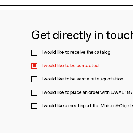
Get directly in tou
I would like to receive the catalog
I would like to be contacted
I would like to be sent a rate /quotation
I would like to place an order with LAVAL 18
I would like a meeting at the Maison&Objet