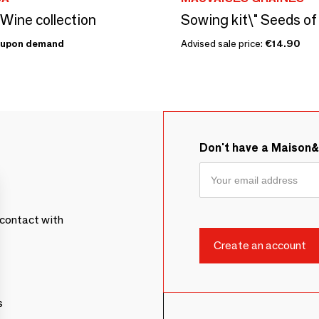
 Wine collection
upon demand
Advised sale price:
€14.90
Don't have a Maison
contact with
s