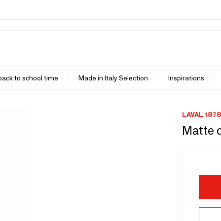
 back to school time
Made in Italy Selection
Inspirations
LAVAL 1878
Matte 