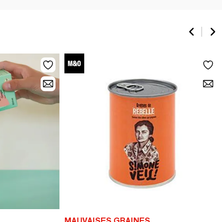
MAUVAISES GRAINES