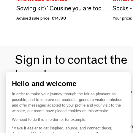
Socks -
Sowing kit\" Cousine you are too great\ "
Advised sale price:
€14.90
Your price:
Sign in to contact the
brands
Hello and welcome
To make the most of the MOM experience and establish 
In order to make your journey through the fair as pleasant as
your favorite brands, create an account.
possible, and to improve our products, generate visitor statistics,
and offer messages adapted to your profile and your visit to the
website, our teams have placed cookies on this website.
Discover
We need to do this in order to, for example:
Explore products from thousands of supplier
*Make it easier to get inspired, source, and connect decor,