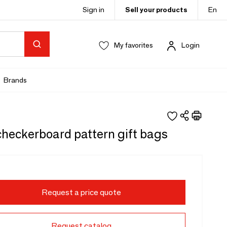
Sign in
Sell your products
En
My favorites
Login
Brands
checkerboard pattern gift bags
Request a price quote
Request catalog