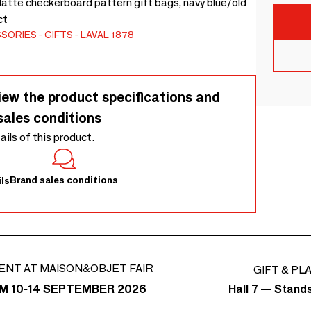
Matte checkerboard pattern gift bags, navy blue/old
ct
SSORIES
GIFTS
LAVAL 1878
iew the product specifications and
sales conditions
tails of this product.
Brand sales conditions
ls
ENT AT MAISON&OBJET FAIR
GIFT & PL
Hall 7 — Stand
M 10-14 SEPTEMBER 2026