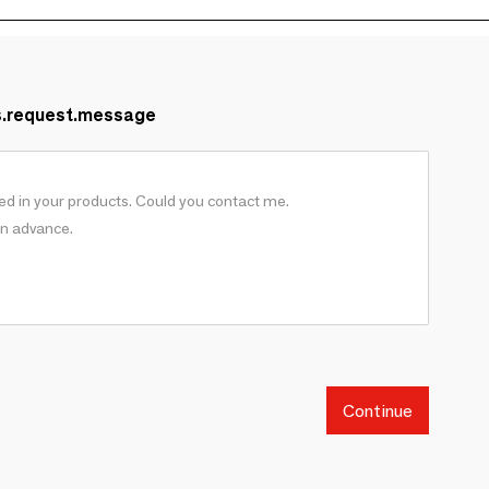
s.request.message
Continue