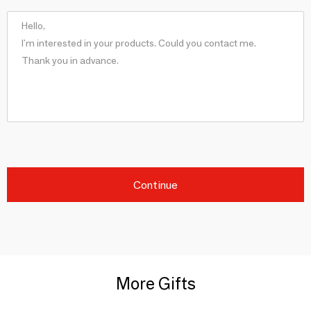
Continue
More Gifts