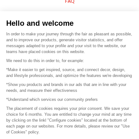
FAQ
Sell your products
Hello and welcome
Sitemap
In order to make your journey through the fair as pleasant as possible,
and to improve our products, generate visitor statistics, and offer
messages adapted to your profile and your visit to the website, our
teams have placed cookies on this website.
© 2016 –
Organisation SAFI
We need to do this in order to, for example:
*Make it easier to get inspired, source, and connect decor, design,
Careers
and lifestyle professionals, and optimize the features we're developing
*Show you products and brands in our ads that are in line with your
Press
needs, and measure their effectiveness
*Understand which services our community prefers
Become a partner
The placement of cookies requires your prior consent. We save your
Terms of use
choice for 6 months. You are entitled to change your mind at any time
by clicking on the linkl "Configure cookies" located at the bottom of
each page on our websites. For more details, please review our "Use
Platform General Terms and Conditions
of Cookies" policy.