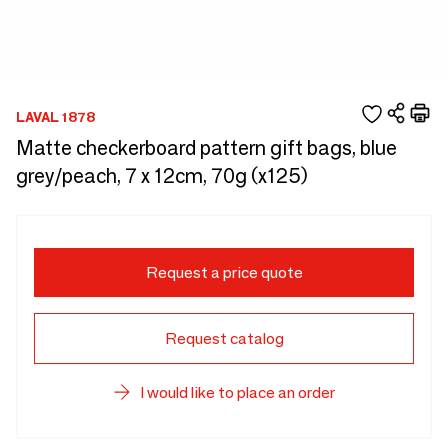
LAVAL 1878
Matte checkerboard pattern gift bags, blue
grey/peach, 7 x 12cm, 70g (x125)
Request a price quote
Request catalog
I would like to place an order