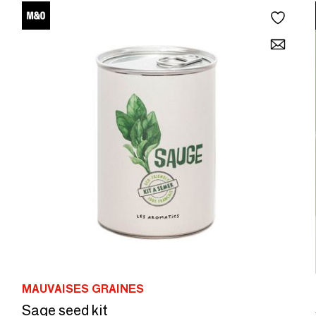
MAUVAISES GRAINES
Sage seed kit