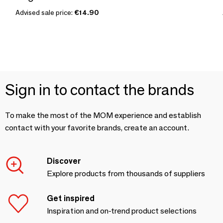
Advised sale price:
€14.90
Sign in to contact the brands
To make the most of the MOM experience and establish
contact with your favorite brands, create an account.
Discover
Explore products from thousands of suppliers
Get inspired
Inspiration and on-trend product selections