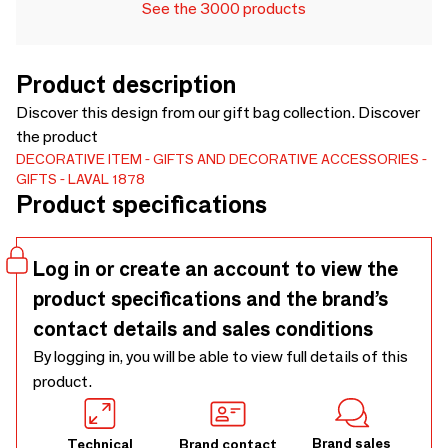
See the 3000 products
Product description
Discover this design from our gift bag collection. Discover
the product
DECORATIVE ITEM
GIFTS AND DECORATIVE ACCESSORIES
GIFTS
LAVAL 1878
Product specifications
Log in or create an account to view the
product specifications and the brand’s
contact details and sales conditions
By logging in, you will be able to view full details of this
product.
Brand sales
Technical
Brand contact