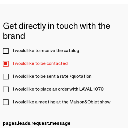
Get directly in touch with the
brand
I would like to receive the catalog
I would like to be contacted
I would like to be sent a rate /quotation
I would like to place an order with LAVAL 1878
I would like a meeting at the Maison&Objet show
pages.leads.request.message