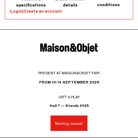
conditions
specifications
details
Login
|
Create an account
PRESENT AT MAISON&OBJET FAIR
FROM 10-14 SEPTEMBER 2026
GIFT & PLAY
Hall 7 — Stands H125
Meeting request