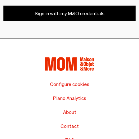
Sign in with my M&O credentials
Configure cookies
Piano Analytics
About
Contact