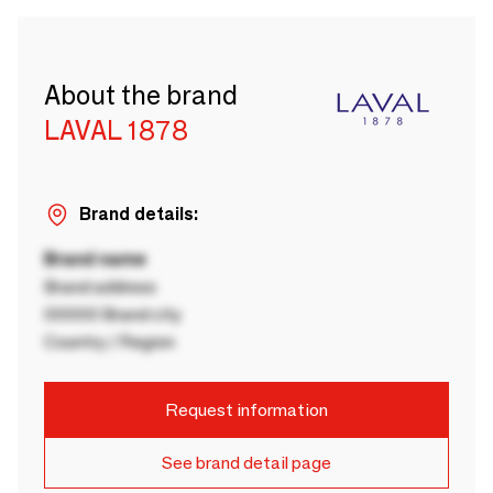
About the brand
LAVAL 1878
Brand details:
Brand name
Brand address
00000 Brand city
Country / Region
Request information
See brand detail page