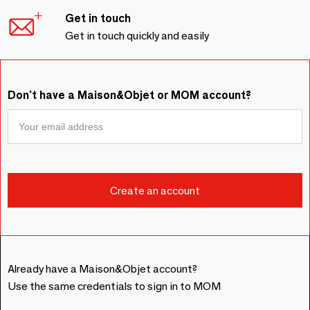
Get in touch
Get in touch quickly and easily
Don't have a Maison&Objet or MOM account?
Already have a Maison&Objet account?
Use the same credentials to sign in to MOM