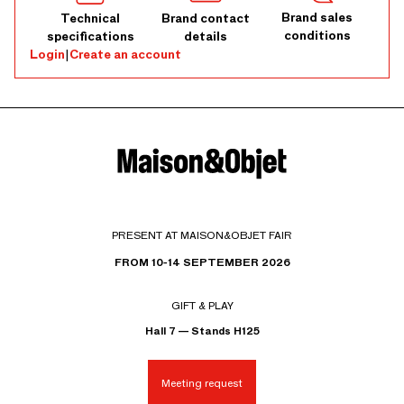
Brand sales
Technical
Brand contact
conditions
specifications
details
Login
|
Create an account
PRESENT AT MAISON&OBJET FAIR
FROM 10-14 SEPTEMBER 2026
GIFT & PLAY
Hall 7 — Stands H125
Meeting request