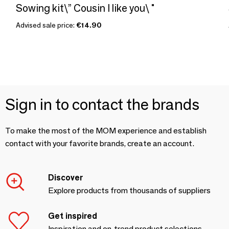
Sowing kit\” Cousin I like you\ "
Advised sale price:
€14.90
Sign in to contact the brands
To make the most of the MOM experience and establish
contact with your favorite brands, create an account.
Discover
Explore products from thousands of suppliers
Get inspired
Inspiration and on-trend product selections