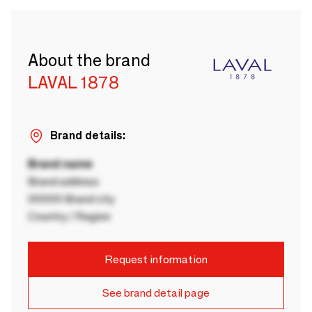
About the brand
LAVAL 1878
Brand details:
Brand name
Brand address
00000 Brand city
Country / Region
Request information
See brand detail page