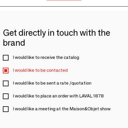
Get directly in touch with the
brand
I would like to receive the catalog
I would like to be contacted
I would like to be sent a rate /quotation
I would like to place an order with LAVAL 1878
I would like a meeting at the Maison&Objet show