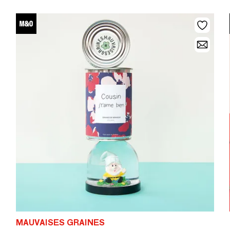
MAUVAISES GRAINES