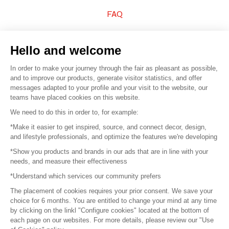
FAQ
Sell your products
Hello and welcome
Sitemap
In order to make your journey through the fair as pleasant as possible,
and to improve our products, generate visitor statistics, and offer
messages adapted to your profile and your visit to the website, our
teams have placed cookies on this website.
© 2016 –
Organisation SAFI
We need to do this in order to, for example:
*Make it easier to get inspired, source, and connect decor, design,
Careers
and lifestyle professionals, and optimize the features we're developing
*Show you products and brands in our ads that are in line with your
Press
needs, and measure their effectiveness
*Understand which services our community prefers
Become a partner
The placement of cookies requires your prior consent. We save your
Terms of use
choice for 6 months. You are entitled to change your mind at any time
by clicking on the linkl "Configure cookies" located at the bottom of
each page on our websites. For more details, please review our "Use
Platform General Terms and Conditions