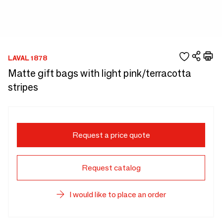
LAVAL 1878
Matte gift bags with light pink/terracotta
stripes
Request a price quote
Request catalog
I would like to place an order