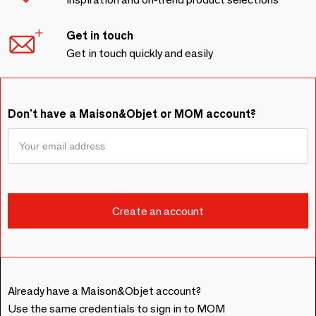
Get in touch
Get in touch quickly and easily
Don't have a Maison&Objet or MOM account?
Already have a Maison&Objet account?
Use the same credentials to sign in to MOM