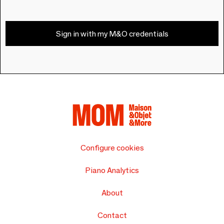
Sign in with my M&O credentials
Configure cookies
Piano Analytics
About
Contact