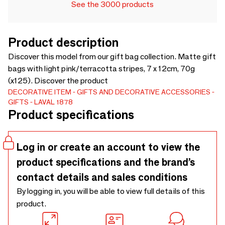
See the 3000 products
Product description
Discover this model from our gift bag collection. Matte gift
bags with light pink/terracotta stripes, 7 x 12cm, 70g
(x125). Discover the product
DECORATIVE ITEM
GIFTS AND DECORATIVE ACCESSORIES
GIFTS
LAVAL 1878
Product specifications
Log in or create an account to view the
product specifications and the brand’s
contact details and sales conditions
By logging in, you will be able to view full details of this
product.