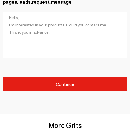
pages.leads.request.message
Continue
More Gifts