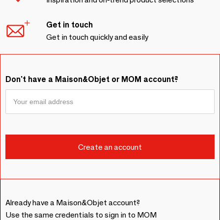
Get in touch
Get in touch quickly and easily
Don't have a Maison&Objet or MOM account?
Already have a Maison&Objet account?
Use the same credentials to sign in to MOM