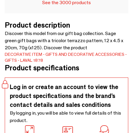
See the 3000 products
Product description
Discover this model from our gift bag collection. Sage
green gift bags with a tricolor terrazzo pattern, 12 x 4.5 x
20cm, 70g (x125). Discover the product
DECORATIVE ITEM
GIFTS AND DECORATIVE ACCESSORIES
GIFTS
LAVAL 1878
Product specifications
Log in or create an account to view the
product specifications and the brand’s
contact details and sales conditions
By logging in, you will be able to view full details of this
product.