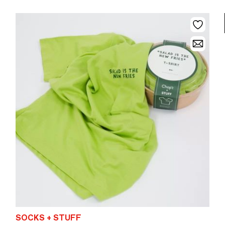
SOCKS + STUFF