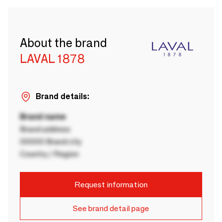
About the brand
LAVAL 1878
Brand details:
Brand name
Brand address
00000 Brand city
Country / Region
Request information
See brand detail page