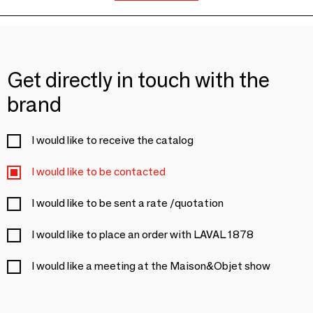
Get directly in touch with the
brand
I would like to receive the catalog
I would like to be contacted
I would like to be sent a rate /quotation
I would like to place an order with LAVAL 1878
I would like a meeting at the Maison&Objet show