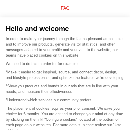
FAQ
Sell your products
Hello and welcome
Sitemap
In order to make your journey through the fair as pleasant as possible,
and to improve our products, generate visitor statistics, and offer
messages adapted to your profile and your visit to the website, our
teams have placed cookies on this website.
© 2016 –
Organisation SAFI
We need to do this in order to, for example:
*Make it easier to get inspired, source, and connect decor, design,
Careers
and lifestyle professionals, and optimize the features we're developing
*Show you products and brands in our ads that are in line with your
Press
needs, and measure their effectiveness
*Understand which services our community prefers
Become a partner
The placement of cookies requires your prior consent. We save your
Terms of use
choice for 6 months. You are entitled to change your mind at any time
by clicking on the linkl "Configure cookies" located at the bottom of
each page on our websites. For more details, please review our "Use
Platform General Terms and Conditions