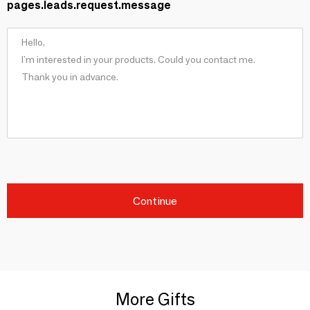
pages.leads.request.message
Continue
More Gifts