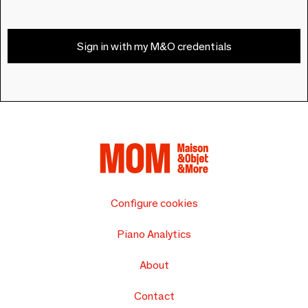
Sign in with my M&O credentials
Configure cookies
Piano Analytics
About
Contact