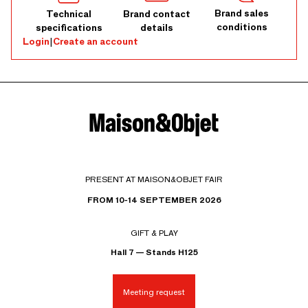
Brand sales
Technical
Brand contact
conditions
specifications
details
Login
|
Create an account
PRESENT AT MAISON&OBJET FAIR
FROM 10-14 SEPTEMBER 2026
GIFT & PLAY
Hall 7 — Stands H125
Meeting request