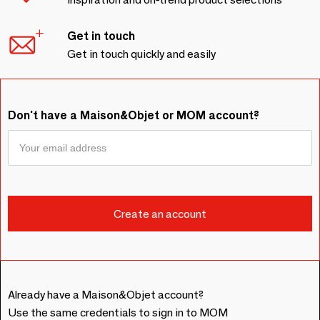
Get in touch
Get in touch quickly and easily
Don't have a Maison&Objet or MOM account?
Already have a Maison&Objet account?
Use the same credentials to sign in to MOM