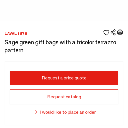
LAVAL 1878
Sage green gift bags with a tricolor terrazzo
pattern
Request a price quote
Request catalog
I would like to place an order