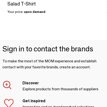
Salad T-Shirt
Your price:
upon demand
Sign in to contact the brands
To make the most of the MOM experience and establish
contact with your favorite brands, create an account.
Discover
Explore products from thousands of suppliers
Get inspired
Inspiration and on-trend product selections