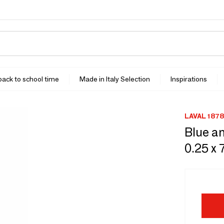
 back to school time
Made in Italy Selection
Inspirations
LAVAL 1878
Blue an
0.25 x