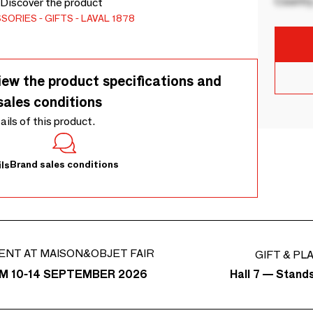
Country
. Discover the product
SSORIES
GIFTS
LAVAL 1878
iew the product specifications and
sales conditions
tails of this product.
Brand sales conditions
ls
ENT AT MAISON&OBJET FAIR
GIFT & PL
Hall 7 — Stand
M 10-14 SEPTEMBER 2026