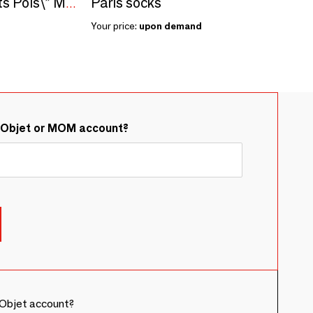
Paris socks
Sowing kit\" Mlle Petits Pois\” Made in France
Your price:
upon demand
&Objet or MOM account?
Objet account?