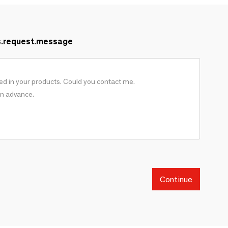
s.request.message
Continue