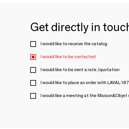
Get directly in tou
I would like to receive the catalog
I would like to be contacted
I would like to be sent a rate /quotation
I would like to place an order with LAVAL 18
I would like a meeting at the Maison&Objet