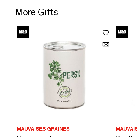
More Gifts
MAUVAISES GRAINES
MAUVAI