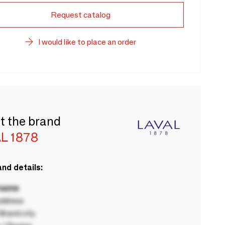
Request catalog
I would like to place an order
t the brand
L 1878
nd details:
 name
ddress
rand city