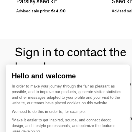
Parsley seed kit
Advised sale price:
€14.90
Advised sal
Sign in to contact the
brands
Hello and welcome
To make the most of the MOM experience and establish 
In order to make your journey through the fair as pleasant as
your favorite brands, create an account.
possible, and to improve our products, generate visitor statistics,
and offer messages adapted to your profile and your visit to the
website, our teams have placed cookies on this website.
Discover
We need to do this in order to, for example:
Explore products from thousands of supplier
*Make it easier to get inspired, source, and connect decor,
design, and lifestyle professionals, and optimize the features
we're developing