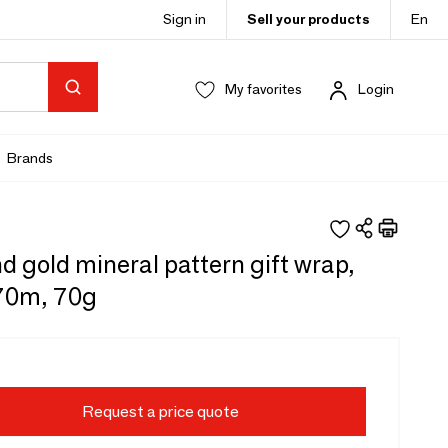
Sign in
Sell your products
En
My favorites
Login
Brands
d gold mineral pattern gift wrap,
 70m, 70g
Request a price quote