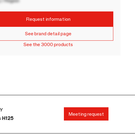
 / Region
Request information
See brand detail page
See the 3000 products
AY
Meeting request
s H125