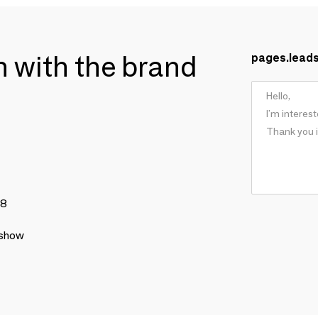
ch with the brand
pages.lead
78
 show