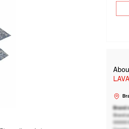
Abou
LAVA
Bra
Brand
Brand a
00000 B