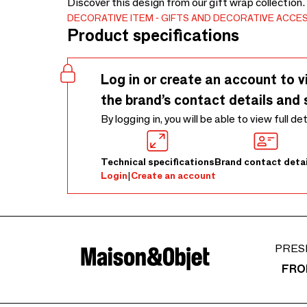
Discover this design from our gift wrap collection
DECORATIVE ITEM
GIFTS AND DECORATIVE ACCE
Product specifications
Log in or create an account to v
the brand’s contact details and 
By logging in, you will be able to view full de
Technical specifications
Brand contact detai
Login
|
Create an account
PRES
FRO