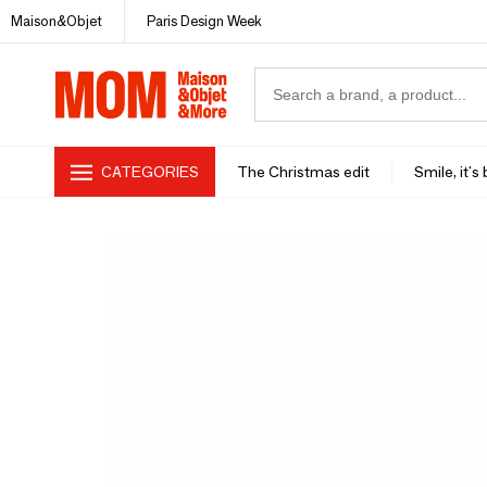
Maison&Objet
Paris Design Week
CATEGORIES
The Christmas edit
Smile, it's