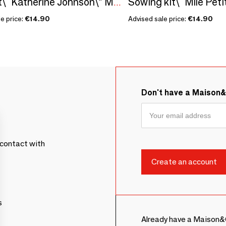
Seed kit\" Katherine Johnson\” Made in France, in collaboration with Arts dans La Peau
e price:
€14.90
Advised sale price:
€14.90
Don't have a Maison
contact with
s
Already have a Maison&