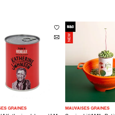
SES GRAINES
MAUVAISES GRAINES