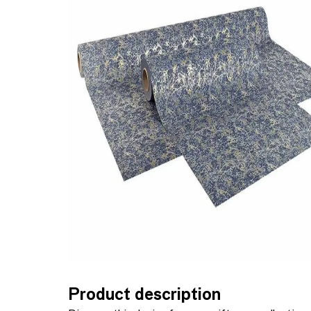
Product description