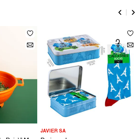
JAVIER SA