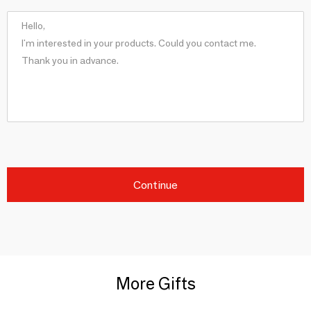
Continue
More Gifts