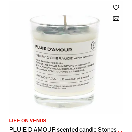
LIFE ON VENUS
PLUIE D'AMOUR scented candle Stones of Life — Emerald