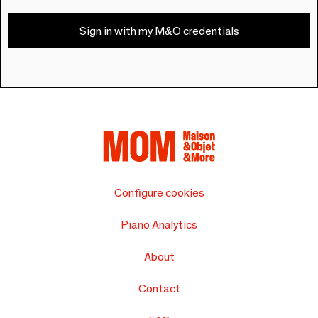
Sign in with my M&O credentials
Configure cookies
Piano Analytics
About
Contact