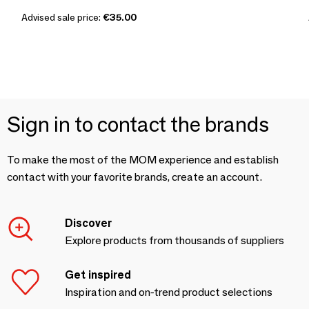
Advised sale price:
€35.00
Sign in to contact the brands
To make the most of the MOM experience and establish
contact with your favorite brands, create an account.
Discover
Explore products from thousands of suppliers
Get inspired
Inspiration and on-trend product selections