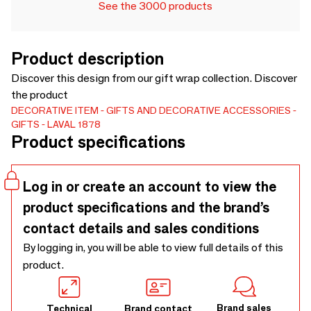
See the 3000 products
Product description
Discover this design from our gift wrap collection. Discover
the product
DECORATIVE ITEM
GIFTS AND DECORATIVE ACCESSORIES
GIFTS
LAVAL 1878
Product specifications
Log in or create an account to view the
product specifications and the brand’s
contact details and sales conditions
By logging in, you will be able to view full details of this
product.
Brand sales
Technical
Brand contact