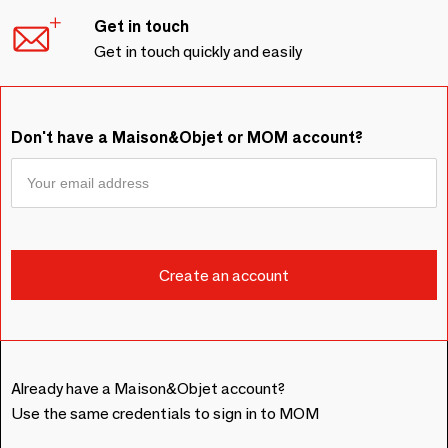
Get in touch
Get in touch quickly and easily
Don't have a Maison&Objet or MOM account?
Already have a Maison&Objet account?
Use the same credentials to sign in to MOM