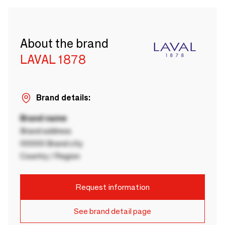
About the brand
LAVAL 1878
Brand details:
Brand name
Brand address
00000 Brand city
Country / Region
Request information
See brand detail page