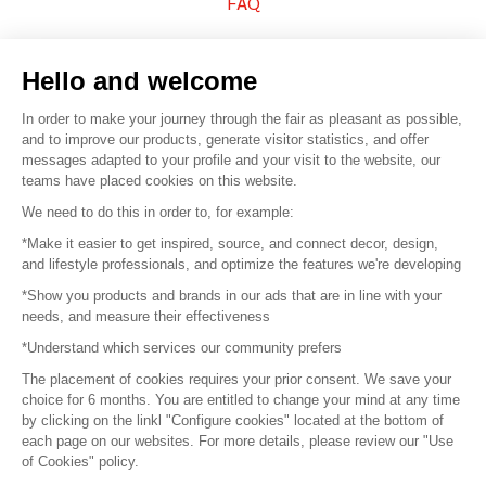
FAQ
Sell your products
Hello and welcome
Sitemap
In order to make your journey through the fair as pleasant as possible,
and to improve our products, generate visitor statistics, and offer
messages adapted to your profile and your visit to the website, our
teams have placed cookies on this website.
© 2016 –
Organisation SAFI
We need to do this in order to, for example:
*Make it easier to get inspired, source, and connect decor, design,
Careers
and lifestyle professionals, and optimize the features we're developing
*Show you products and brands in our ads that are in line with your
Press
needs, and measure their effectiveness
*Understand which services our community prefers
Become a partner
The placement of cookies requires your prior consent. We save your
Terms of use
choice for 6 months. You are entitled to change your mind at any time
by clicking on the linkl "Configure cookies" located at the bottom of
each page on our websites. For more details, please review our "Use
Platform General Terms and Conditions
of Cookies" policy.