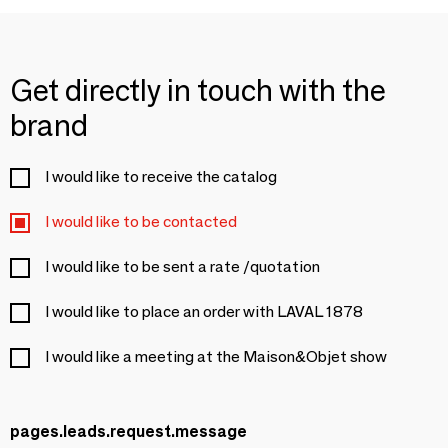
Get directly in touch with the
brand
I would like to receive the catalog
I would like to be contacted
I would like to be sent a rate /quotation
I would like to place an order with LAVAL 1878
I would like a meeting at the Maison&Objet show
pages.leads.request.message