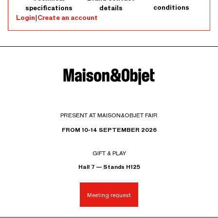
conditions
specifications
details
Login
|
Create an account
PRESENT AT MAISON&OBJET FAIR
FROM 10-14 SEPTEMBER 2026
GIFT & PLAY
Hall 7 — Stands H125
Meeting request