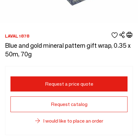
LAVAL 1878
Blue and gold mineral pattern gift wrap, 0.35 x
50m, 70g
Request a price quote
Request catalog
I would like to place an order