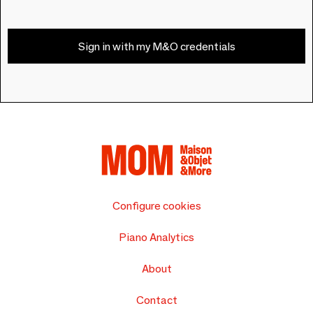
Sign in with my M&O credentials
Configure cookies
Piano Analytics
About
Contact