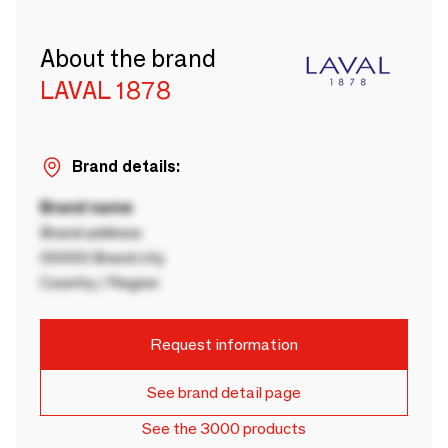
About the brand
LAVAL 1878
Brand details:
Brand name
Brand address
00000 Brand city
Country / Region
Request information
See brand detail page
See the 3000 products