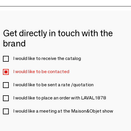
Get directly in touch with the
brand
I would like to receive the catalog
I would like to be contacted
I would like to be sent a rate /quotation
I would like to place an order with LAVAL 1878
I would like a meeting at the Maison&Objet show