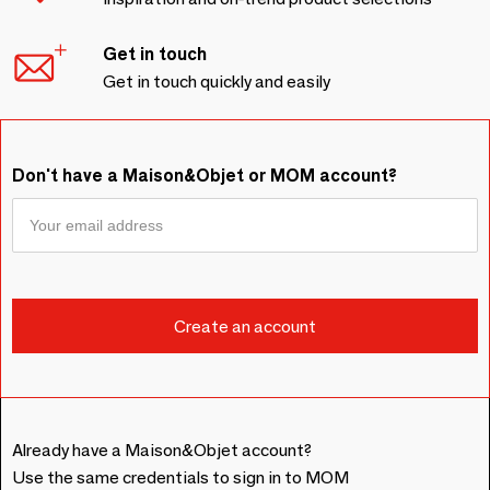
Get in touch
Get in touch quickly and easily
Don't have a Maison&Objet or MOM account?
Already have a Maison&Objet account?
Use the same credentials to sign in to MOM