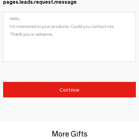
pages.leads.request.message
Continue
More Gifts