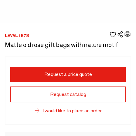
LAVAL 1878
Matte old rose gift bags with nature motif
Request a price quote
Request catalog
I would like to place an order