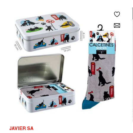
JAVIER SA