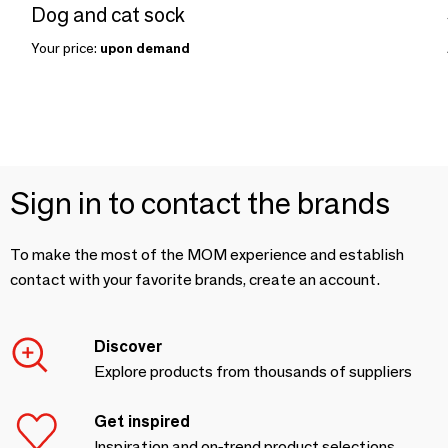
Dog and cat sock
Your price:
upon demand
Sign in to contact the brands
To make the most of the MOM experience and establish
contact with your favorite brands, create an account.
Discover
Explore products from thousands of suppliers
Get inspired
Inspiration and on-trend product selections