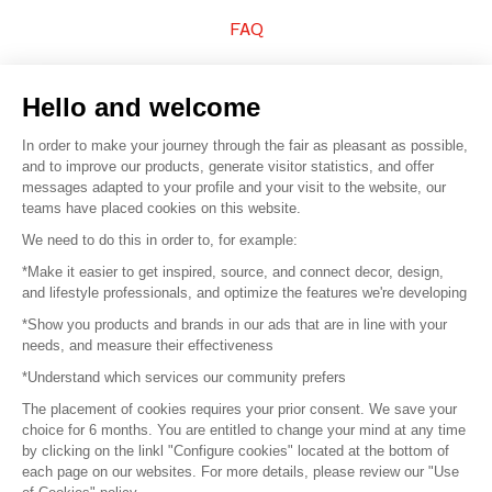
FAQ
Sell your products
Hello and welcome
Sitemap
In order to make your journey through the fair as pleasant as possible,
and to improve our products, generate visitor statistics, and offer
messages adapted to your profile and your visit to the website, our
teams have placed cookies on this website.
© 2016 –
Organisation SAFI
We need to do this in order to, for example:
*Make it easier to get inspired, source, and connect decor, design,
Careers
and lifestyle professionals, and optimize the features we're developing
*Show you products and brands in our ads that are in line with your
Press
needs, and measure their effectiveness
*Understand which services our community prefers
Become a partner
The placement of cookies requires your prior consent. We save your
Terms of use
choice for 6 months. You are entitled to change your mind at any time
by clicking on the linkl "Configure cookies" located at the bottom of
each page on our websites. For more details, please review our "Use
Platform General Terms and Conditions