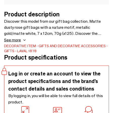
Product description
Discover this model from our gift bag collection. Matte
dusty rose gift bags with a nature motif, metallic
gold/matte white, 7 x 12cm, 70g (x125). Discover the
product
See more
DECORATIVE ITEM
GIFTS AND DECORATIVE ACCESSORIES
GIFTS
LAVAL 1878
Product specifications
Log in or create an account to view the
product specifications and the brand’s
contact details and sales conditions
By logging in, you will be able to view full details of this
product.