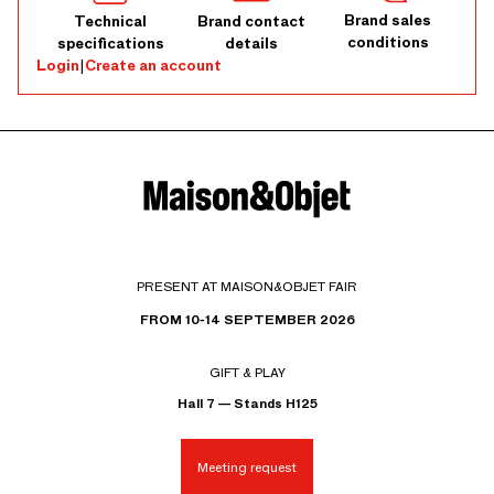
Brand sales
Technical
Brand contact
conditions
specifications
details
Login
|
Create an account
PRESENT AT MAISON&OBJET FAIR
FROM 10-14 SEPTEMBER 2026
GIFT & PLAY
Hall 7 — Stands H125
Meeting request