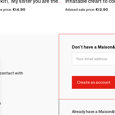
Inflatable creart to co
Sowing kit\" My sister you are the best\ "
e price:
€14.90
Advised sale price:
€12.90
Don't have a Maison
contact with
s
Already have a Maison&