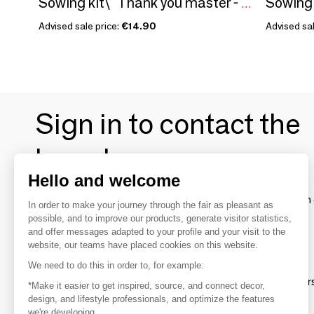
Sowing kit\" Thank you master - To color\” Made in France
Advised sale price:
€14.90
Advised sal
Sign in to contact the
brands
Hello and welcome
To make the most of the MOM experience and establish 
In order to make your journey through the fair as pleasant as
your favorite brands, create an account.
possible, and to improve our products, generate visitor statistics,
and offer messages adapted to your profile and your visit to the
website, our teams have placed cookies on this website.
Discover
We need to do this in order to, for example:
Explore products from thousands of supplier
*Make it easier to get inspired, source, and connect decor,
design, and lifestyle professionals, and optimize the features
we're developing