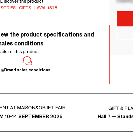
Country
. Discover the product
SSORIES
GIFTS
LAVAL 1878
iew the product specifications and
sales conditions
tails of this product.
Brand sales conditions
ls
ENT AT MAISON&OBJET FAIR
GIFT & PL
Hall 7 — Stand
M 10-14 SEPTEMBER 2026