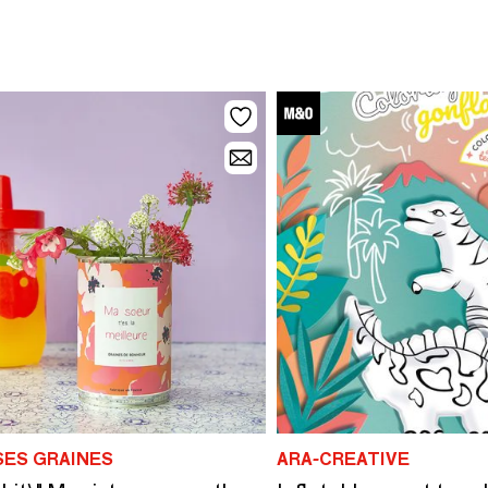
SES GRAINES
ARA-CREATIVE