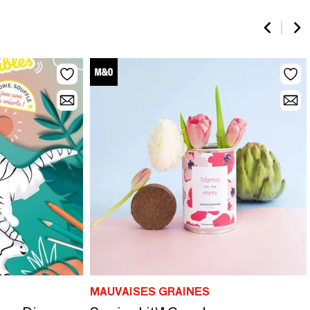
MAUVAISES GRAINES