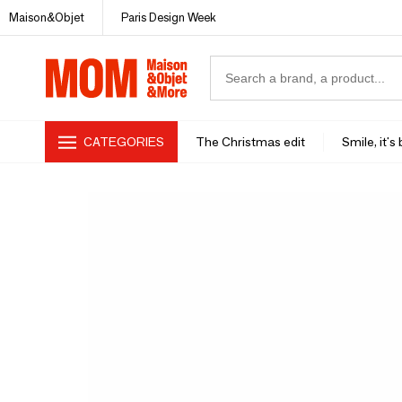
Maison&Objet
Paris Design Week
CATEGORIES
The Christmas edit
Smile, it's