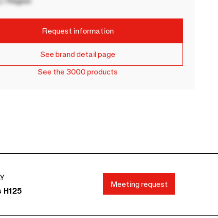
 / Region
Request information
See brand detail page
See the 3000 products
AY
Meeting request
s H125