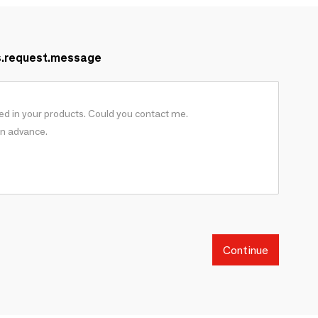
s.request.message
Continue