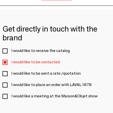
Get directly in touch with the
brand
I would like to receive the catalog
I would like to be contacted
I would like to be sent a rate /quotation
I would like to place an order with LAVAL 1878
I would like a meeting at the Maison&Objet show