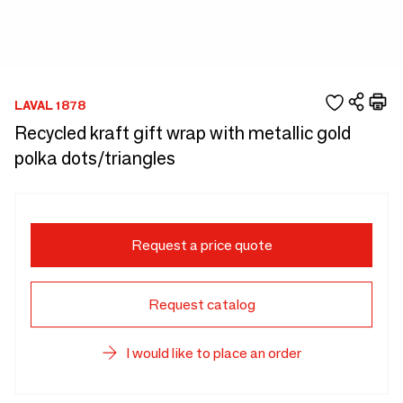
LAVAL 1878
Recycled kraft gift wrap with metallic gold
polka dots/triangles
Request a price quote
Request catalog
I would like to place an order