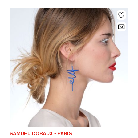
SAMUEL CORAUX - PARIS