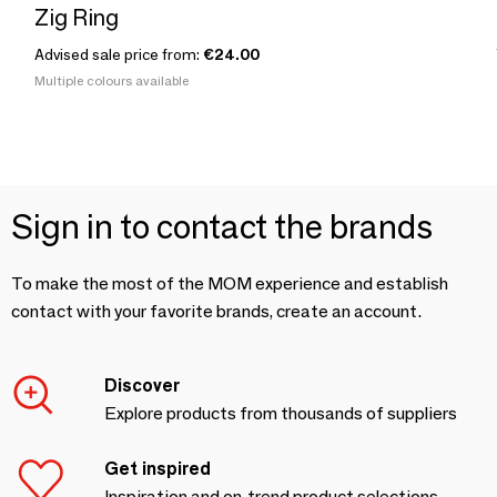
Zig Ring
Advised sale price from:
€24.00
Multiple colours available
Sign in to contact the brands
To make the most of the MOM experience and establish
contact with your favorite brands, create an account.
Discover
Explore products from thousands of suppliers
Get inspired
Inspiration and on-trend product selections