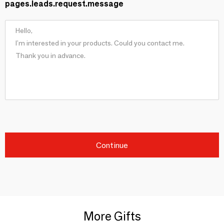
pages.leads.request.message
Continue
More Gifts