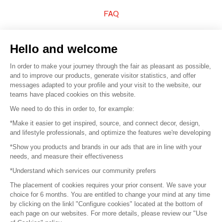
FAQ
Sell your products
Hello and welcome
Sitemap
In order to make your journey through the fair as pleasant as possible,
and to improve our products, generate visitor statistics, and offer
messages adapted to your profile and your visit to the website, our
teams have placed cookies on this website.
© 2016 –
Organisation SAFI
We need to do this in order to, for example:
*Make it easier to get inspired, source, and connect decor, design,
Careers
and lifestyle professionals, and optimize the features we're developing
*Show you products and brands in our ads that are in line with your
Press
needs, and measure their effectiveness
*Understand which services our community prefers
Become a partner
The placement of cookies requires your prior consent. We save your
Terms of use
choice for 6 months. You are entitled to change your mind at any time
by clicking on the linkl "Configure cookies" located at the bottom of
each page on our websites. For more details, please review our "Use
Platform General Terms and Conditions