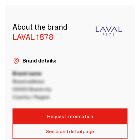
About the brand
LAVAL 1878
Brand details:
Brand name
Brand address
00000 Brand city
Country / Region
Request information
See brand detail page