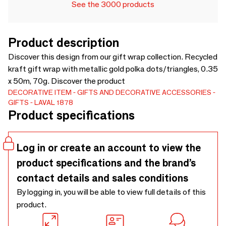
See the 3000 products
Product description
Discover this design from our gift wrap collection. Recycled
kraft gift wrap with metallic gold polka dots/triangles, 0.35
x 50m, 70g. Discover the product
DECORATIVE ITEM
GIFTS AND DECORATIVE ACCESSORIES
GIFTS
LAVAL 1878
Product specifications
Log in or create an account to view the
product specifications and the brand’s
contact details and sales conditions
By logging in, you will be able to view full details of this
product.