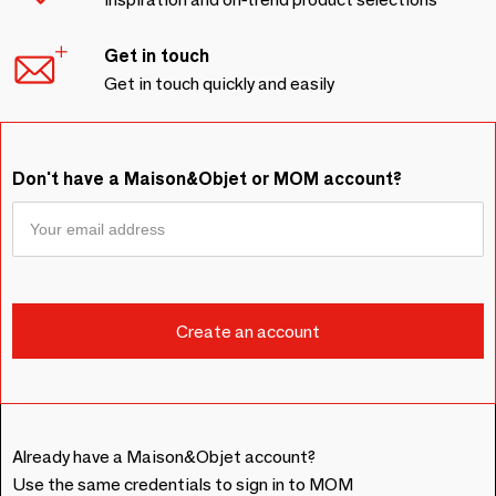
Get in touch
Get in touch quickly and easily
Don't have a Maison&Objet or MOM account?
Already have a Maison&Objet account?
Use the same credentials to sign in to MOM