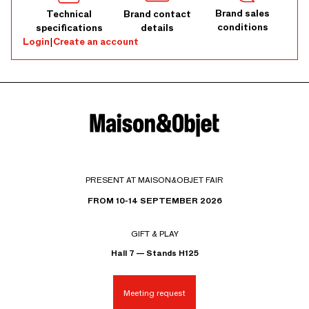
Brand sales
Technical
Brand contact
conditions
specifications
details
Login
|
Create an account
PRESENT AT MAISON&OBJET FAIR
FROM 10-14 SEPTEMBER 2026
GIFT & PLAY
Hall 7 — Stands H125
Meeting request