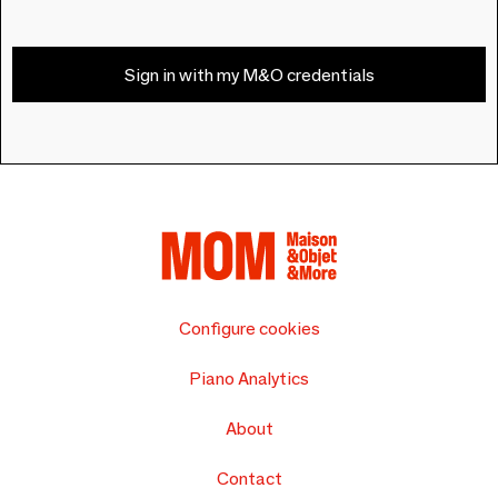
Sign in with my M&O credentials
Configure cookies
Piano Analytics
About
Contact