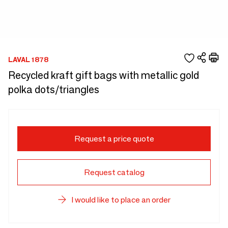
LAVAL 1878
Recycled kraft gift bags with metallic gold
polka dots/triangles
Request a price quote
Request catalog
I would like to place an order