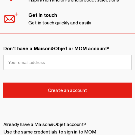
Get in touch
Get in touch quickly and easily
Don't have a Maison&Objet or MOM account?
Already have a Maison&Objet account?
Use the same credentials to sign in to MOM