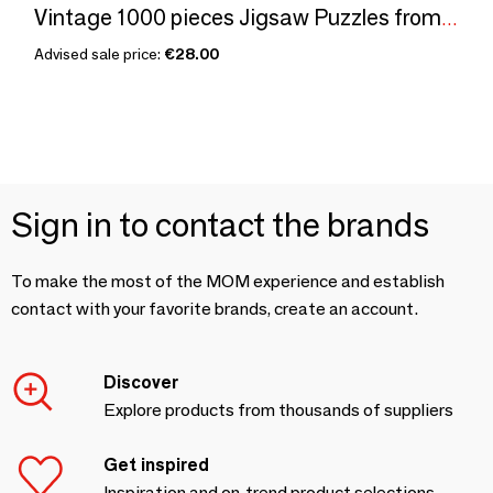
Vintage 1000 pieces Jigsaw Puzzles from Penny Puzzle
Advised sale price:
€28.00
Sign in to contact the brands
To make the most of the MOM experience and establish
contact with your favorite brands, create an account.
Discover
Explore products from thousands of suppliers
Get inspired
Inspiration and on-trend product selections