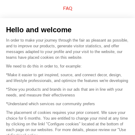
FAQ
Sell your products
Hello and welcome
Sitemap
In order to make your journey through the fair as pleasant as possible,
and to improve our products, generate visitor statistics, and offer
messages adapted to your profile and your visit to the website, our
teams have placed cookies on this website.
© 2016 –
Organisation SAFI
We need to do this in order to, for example:
*Make it easier to get inspired, source, and connect decor, design,
Careers
and lifestyle professionals, and optimize the features we're developing
*Show you products and brands in our ads that are in line with your
Press
needs, and measure their effectiveness
*Understand which services our community prefers
Become a partner
The placement of cookies requires your prior consent. We save your
Terms of use
choice for 6 months. You are entitled to change your mind at any time
by clicking on the linkl "Configure cookies" located at the bottom of
each page on our websites. For more details, please review our "Use
Platform General Terms and Conditions