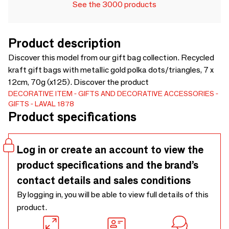
See the 3000 products
Product description
Discover this model from our gift bag collection. Recycled
kraft gift bags with metallic gold polka dots/triangles, 7 x
12cm, 70g (x125). Discover the product
DECORATIVE ITEM
GIFTS AND DECORATIVE ACCESSORIES
GIFTS
LAVAL 1878
Product specifications
Log in or create an account to view the
product specifications and the brand’s
contact details and sales conditions
By logging in, you will be able to view full details of this
product.