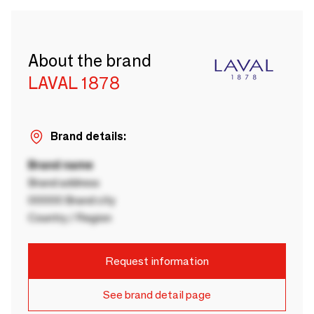
About the brand
LAVAL 1878
Brand details:
Brand name
Brand address
00000 Brand city
Country / Region
Request information
See brand detail page