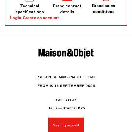
Brand sales
Technical
Brand contact
conditions
specifications
details
Login
|
Create an account
PRESENT AT MAISON&OBJET FAIR
FROM 10-14 SEPTEMBER 2026
GIFT & PLAY
Hall 7 — Stands H125
Meeting request