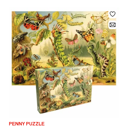
PENNY PUZZLE