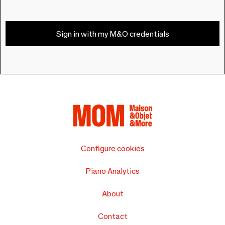
Sign in with my M&O credentials
Configure cookies
Piano Analytics
About
Contact