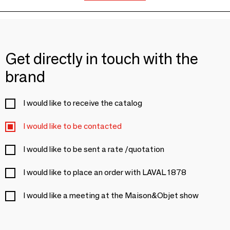
Get directly in touch with the
brand
I would like to receive the catalog
I would like to be contacted
I would like to be sent a rate /quotation
I would like to place an order with LAVAL 1878
I would like a meeting at the Maison&Objet show