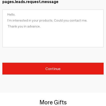
pages.leads.request.message
Continue
More Gifts