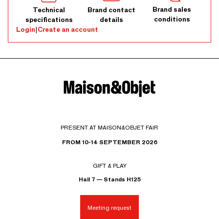
Brand sales
Technical
Brand contact
conditions
specifications
details
Login
|
Create an account
PRESENT AT MAISON&OBJET FAIR
FROM 10-14 SEPTEMBER 2026
GIFT & PLAY
Hall 7 — Stands H125
Meeting request