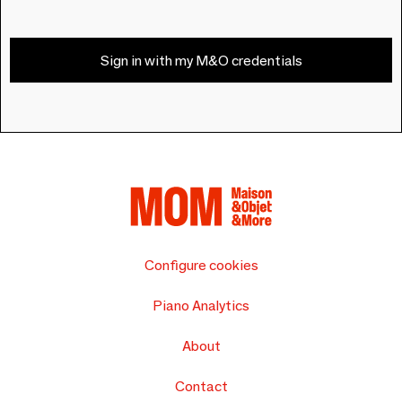
Sign in with my M&O credentials
Configure cookies
Piano Analytics
About
Contact