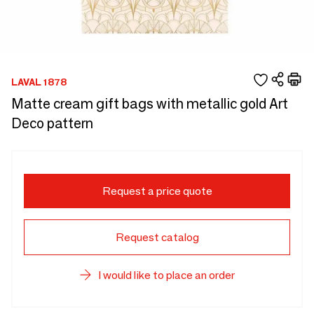
LAVAL 1878
Matte cream gift bags with metallic gold Art
Deco pattern
Request a price quote
Request catalog
I would like to place an order