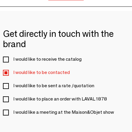
Get directly in touch with the
brand
I would like to receive the catalog
I would like to be contacted
I would like to be sent a rate /quotation
I would like to place an order with LAVAL 1878
I would like a meeting at the Maison&Objet show