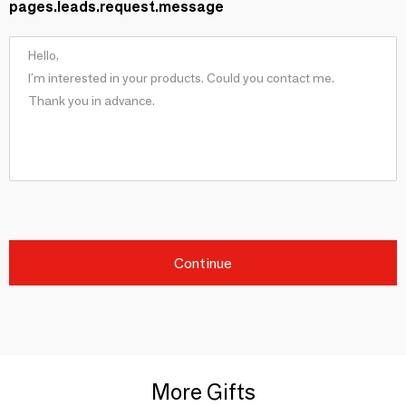
pages.leads.request.message
Continue
More Gifts