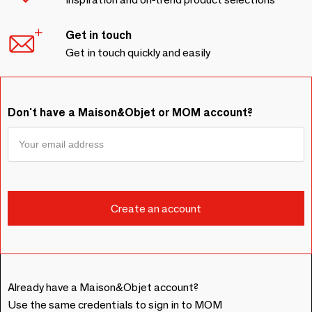
Get in touch
Get in touch quickly and easily
Don't have a Maison&Objet or MOM account?
Already have a Maison&Objet account?
Use the same credentials to sign in to MOM