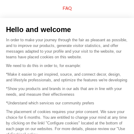
FAQ
Sell your products
Hello and welcome
Sitemap
In order to make your journey through the fair as pleasant as possible,
and to improve our products, generate visitor statistics, and offer
messages adapted to your profile and your visit to the website, our
teams have placed cookies on this website.
© 2016 –
Organisation SAFI
We need to do this in order to, for example:
*Make it easier to get inspired, source, and connect decor, design,
Careers
and lifestyle professionals, and optimize the features we're developing
*Show you products and brands in our ads that are in line with your
Press
needs, and measure their effectiveness
*Understand which services our community prefers
Become a partner
The placement of cookies requires your prior consent. We save your
Terms of use
choice for 6 months. You are entitled to change your mind at any time
by clicking on the linkl "Configure cookies" located at the bottom of
each page on our websites. For more details, please review our "Use
Platform General Terms and Conditions