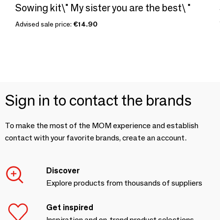
Sowing kit\" My sister you are the best\ "
Advised sale price:
€14.90
Sign in to contact the brands
To make the most of the MOM experience and establish
contact with your favorite brands, create an account.
Discover
Explore products from thousands of suppliers
Get inspired
Inspiration and on-trend product selections