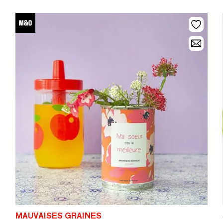
MAUVAISES GRAINES