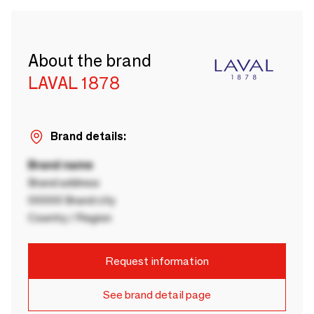
About the brand
LAVAL 1878
Brand details:
Brand name
Brand address
00000 Brand city
Country / Region
Request information
See brand detail page