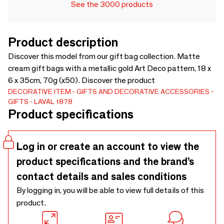
See the 3000 products
Product description
Discover this model from our gift bag collection. Matte
cream gift bags with a metallic gold Art Deco pattern, 18 x
6 x 35cm, 70g (x50). Discover the product
DECORATIVE ITEM
GIFTS AND DECORATIVE ACCESSORIES
GIFTS
LAVAL 1878
Product specifications
Log in or create an account to view the
product specifications and the brand’s
contact details and sales conditions
By logging in, you will be able to view full details of this
product.