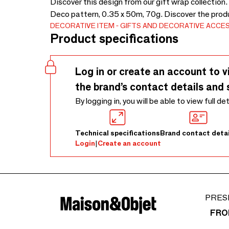
Discover this design from our gift wrap collection.
Deco pattern, 0.35 x 50m, 70g. Discover the prod
DECORATIVE ITEM
GIFTS AND DECORATIVE ACCE
Product specifications
Log in or create an account to v
the brand’s contact details and 
By logging in, you will be able to view full de
Technical specifications
Brand contact detai
Login
|
Create an account
PRES
FRO