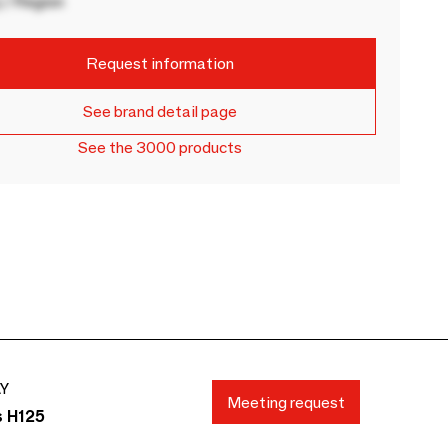
 / Region
Request information
See brand detail page
See the 3000 products
AY
Meeting request
s H125