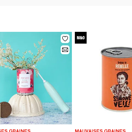
SES GRAINES
MAUVAISES GRAINES