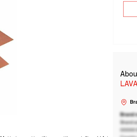
Abou
LAVA
Bra
Brand
Brand a
00000 B