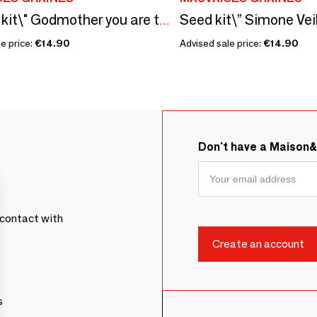
Sowing kit\" Godmother you are the nicest\ "
e price:
€14.90
Advised sale price:
€14.90
Don't have a Maison
contact with
s