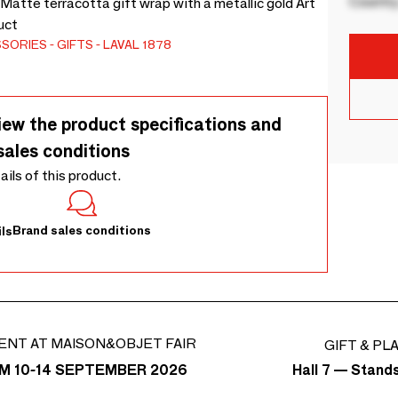
Country
 Matte terracotta gift wrap with a metallic gold Art
uct
SSORIES
GIFTS
LAVAL 1878
iew the product specifications and
sales conditions
tails of this product.
Brand sales conditions
ls
ENT AT MAISON&OBJET FAIR
GIFT & PL
Hall 7 — Stand
M 10-14 SEPTEMBER 2026