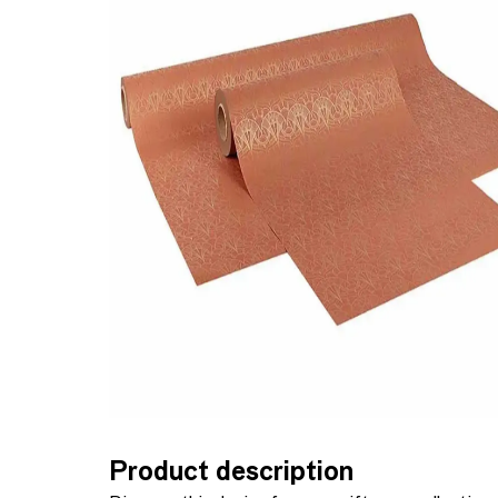
Product description