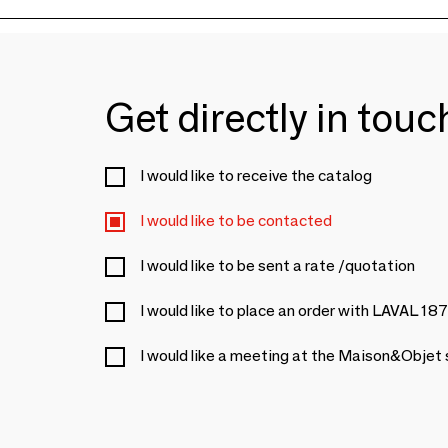
Get directly in tou
I would like to receive the catalog
I would like to be contacted
I would like to be sent a rate /quotation
I would like to place an order with LAVAL 18
I would like a meeting at the Maison&Objet