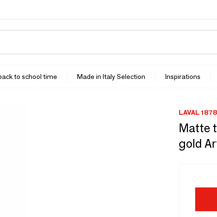
 back to school time
Made in Italy Selection
Inspirations
LAVAL 1878
Matte t
gold Ar