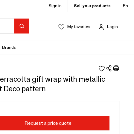
Sign in
Sell your products
En
My favorites
Login
Brands
erracotta gift wrap with metallic
t Deco pattern
Request a price quote