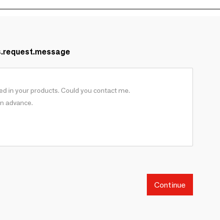
s.request.message
Continue