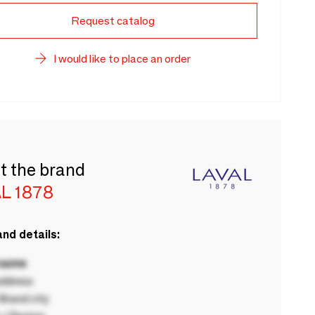
Request catalog
I would like to place an order
t the brand
L 1878
nd details:
 name
ddress
rand city