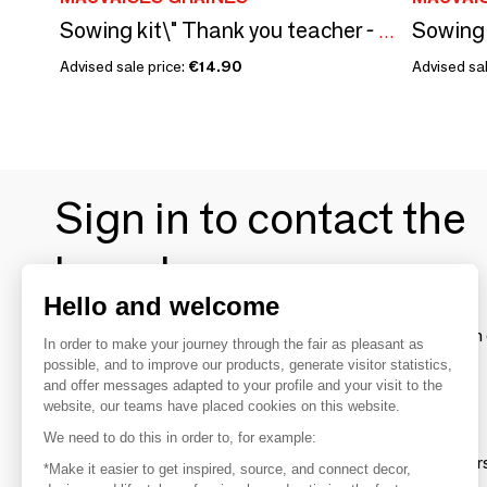
Sowing kit\" Thank you teacher - To color\” Made in France
Advised sale price:
€14.90
Advised sal
Sign in to contact the
brands
Hello and welcome
To make the most of the MOM experience and establish 
In order to make your journey through the fair as pleasant as
your favorite brands, create an account.
possible, and to improve our products, generate visitor statistics,
and offer messages adapted to your profile and your visit to the
website, our teams have placed cookies on this website.
Discover
We need to do this in order to, for example:
Explore products from thousands of supplier
*Make it easier to get inspired, source, and connect decor,