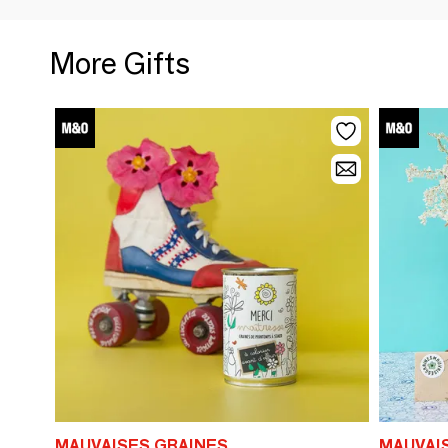
More Gifts
MAUVAISES GRAINES
MAUVAI