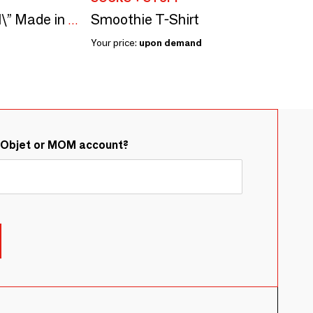
Smoothie T-Shirt
Seed kit\” Simone Veil\” Made in France in collaboration with Arts dans la Peau
Your price:
upon demand
&Objet or MOM account?