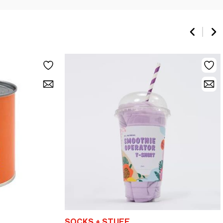
SOCKS + STUFF