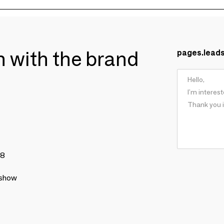
ch with the brand
pages.lead
78
 show