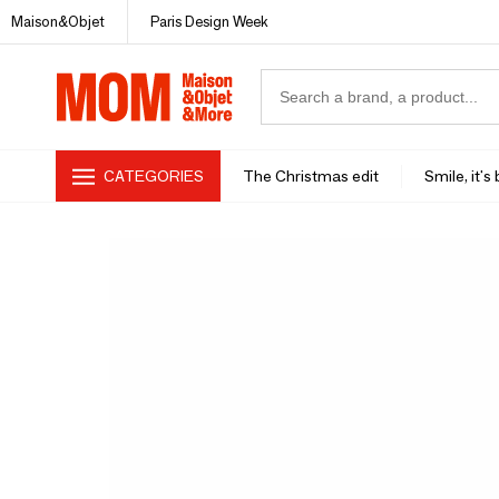
Maison&Objet
Paris Design Week
CATEGORIES
The Christmas edit
Smile, it's