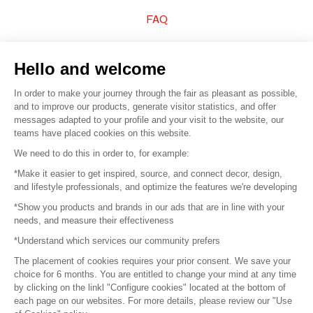
FAQ
Sell your products
Hello and welcome
Sitemap
In order to make your journey through the fair as pleasant as possible,
and to improve our products, generate visitor statistics, and offer
messages adapted to your profile and your visit to the website, our
teams have placed cookies on this website.
© 2016 –
Organisation SAFI
We need to do this in order to, for example:
*Make it easier to get inspired, source, and connect decor, design,
Careers
and lifestyle professionals, and optimize the features we're developing
*Show you products and brands in our ads that are in line with your
Press
needs, and measure their effectiveness
*Understand which services our community prefers
Become a partner
The placement of cookies requires your prior consent. We save your
Terms of use
choice for 6 months. You are entitled to change your mind at any time
by clicking on the linkl "Configure cookies" located at the bottom of
each page on our websites. For more details, please review our "Use
Platform General Terms and Conditions