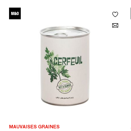
MAUVAISES GRAINES