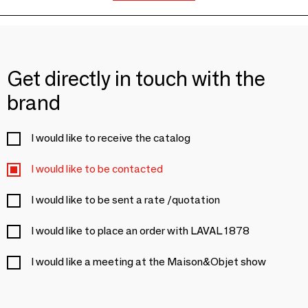
Get directly in touch with the
brand
I would like to receive the catalog
I would like to be contacted
I would like to be sent a rate /quotation
I would like to place an order with LAVAL 1878
I would like a meeting at the Maison&Objet show