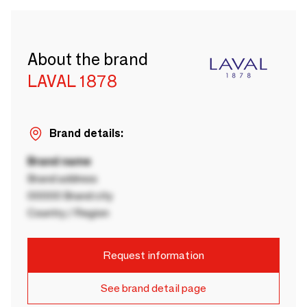
About the brand
LAVAL 1878
Brand details:
Brand name
Brand address
00000 Brand city
Country / Region
Request information
See brand detail page