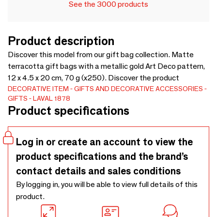
See the 3000 products
Product description
Discover this model from our gift bag collection. Matte
terracotta gift bags with a metallic gold Art Deco pattern,
12 x 4.5 x 20 cm, 70 g (x250). Discover the product
DECORATIVE ITEM
GIFTS AND DECORATIVE ACCESSORIES
GIFTS
LAVAL 1878
Product specifications
Log in or create an account to view the
product specifications and the brand’s
contact details and sales conditions
By logging in, you will be able to view full details of this
product.