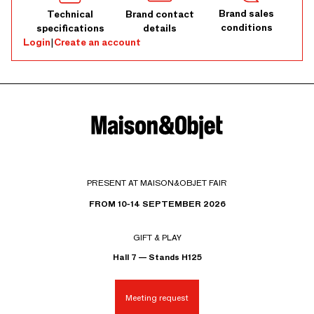
Brand sales
Technical
Brand contact
conditions
specifications
details
Login
|
Create an account
PRESENT AT MAISON&OBJET FAIR
FROM 10-14 SEPTEMBER 2026
GIFT & PLAY
Hall 7 — Stands H125
Meeting request