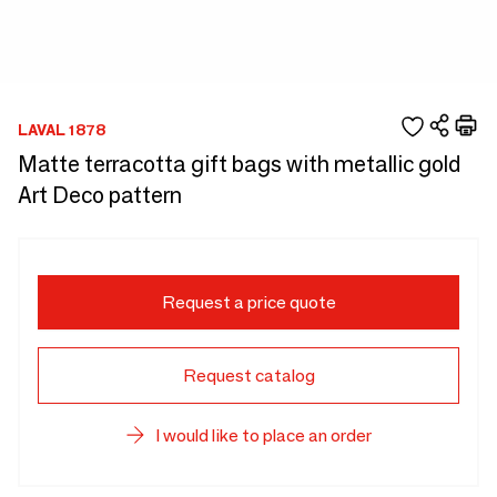
LAVAL 1878
Matte terracotta gift bags with metallic gold
Art Deco pattern
Request a price quote
Request catalog
I would like to place an order