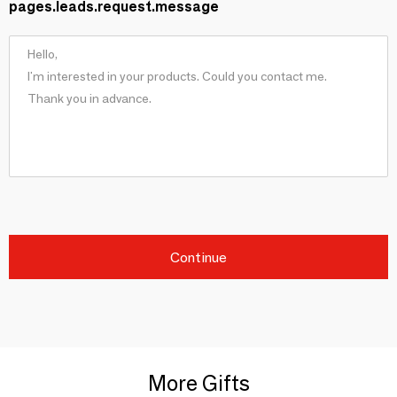
pages.leads.request.message
Continue
More Gifts