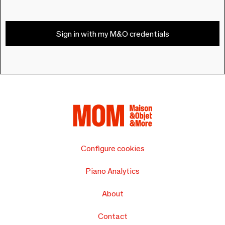
Sign in with my M&O credentials
Configure cookies
Piano Analytics
About
Contact