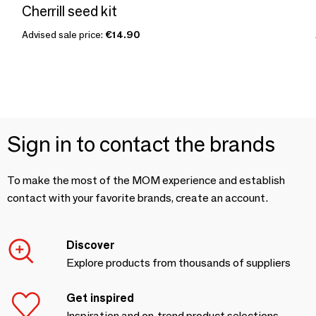
Cherrill seed kit
Advised sale price:
€14.90
Sign in to contact the brands
To make the most of the MOM experience and establish
contact with your favorite brands, create an account.
Discover
Explore products from thousands of suppliers
Get inspired
Inspiration and on-trend product selections