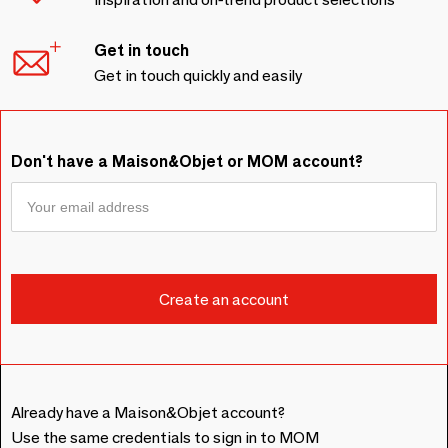
Get in touch
Get in touch quickly and easily
Don't have a Maison&Objet or MOM account?
Already have a Maison&Objet account?
Use the same credentials to sign in to MOM