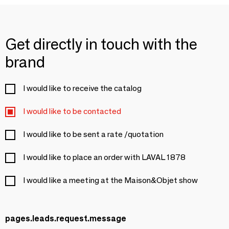
Get directly in touch with the
brand
I would like to receive the catalog
I would like to be contacted
I would like to be sent a rate /quotation
I would like to place an order with LAVAL 1878
I would like a meeting at the Maison&Objet show
pages.leads.request.message