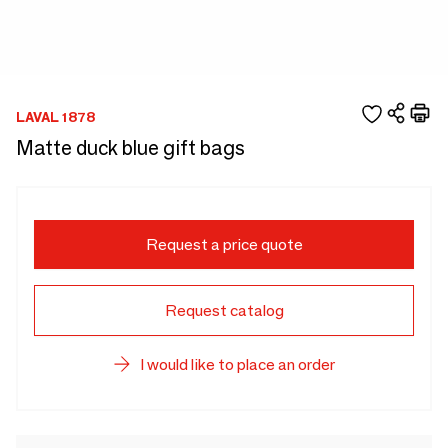
LAVAL 1878
Matte duck blue gift bags
Request a price quote
Request catalog
I would like to place an order