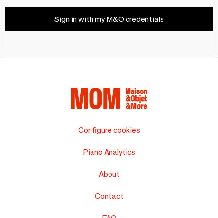
Sign in with my M&O credentials
Configure cookies
Piano Analytics
About
Contact
FAQ