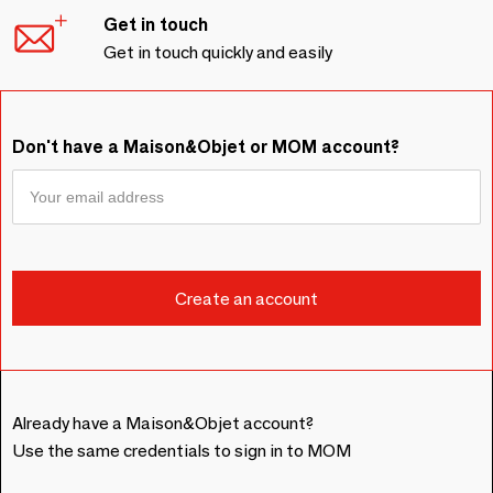
Get in touch
Get in touch quickly and easily
Don't have a Maison&Objet or MOM account?
Already have a Maison&Objet account?
Use the same credentials to sign in to MOM