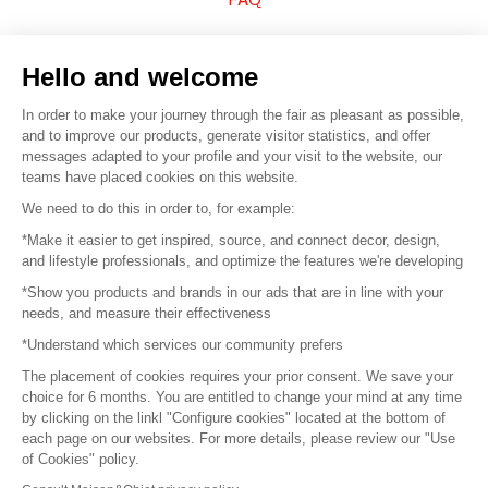
Sell your products
Hello and welcome
Sitemap
In order to make your journey through the fair as pleasant as possible,
and to improve our products, generate visitor statistics, and offer
messages adapted to your profile and your visit to the website, our
teams have placed cookies on this website.
© 2016 –
Organisation SAFI
We need to do this in order to, for example:
*Make it easier to get inspired, source, and connect decor, design,
Careers
and lifestyle professionals, and optimize the features we're developing
*Show you products and brands in our ads that are in line with your
Press
needs, and measure their effectiveness
*Understand which services our community prefers
Become a partner
The placement of cookies requires your prior consent. We save your
Terms of use
choice for 6 months. You are entitled to change your mind at any time
by clicking on the linkl "Configure cookies" located at the bottom of
each page on our websites. For more details, please review our "Use
Platform General Terms and Conditions
of Cookies" policy.