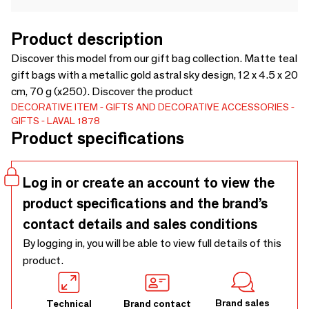
Product description
Discover this model from our gift bag collection. Matte teal
gift bags with a metallic gold astral sky design, 12 x 4.5 x 20
cm, 70 g (x250). Discover the product
DECORATIVE ITEM
GIFTS AND DECORATIVE ACCESSORIES
GIFTS
LAVAL 1878
Product specifications
Log in or create an account to view the
product specifications and the brand’s
contact details and sales conditions
By logging in, you will be able to view full details of this
product.
Brand sales
Technical
Brand contact