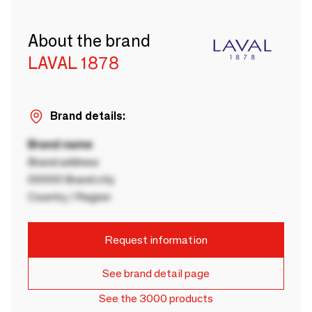
About the brand
LAVAL 1878
Brand details:
Brand name
Brand address
00000 Brand city
Country / Region
Request information
See brand detail page
See the 3000 products