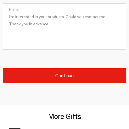
Continue
More Gifts