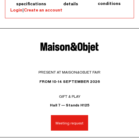
conditions
specifications
details
Login
|
Create an account
PRESENT AT MAISON&OBJET FAIR
FROM 10-14 SEPTEMBER 2026
GIFT & PLAY
Hall 7 — Stands H125
Meeting request