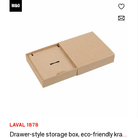
LAVAL 1878
Drawer-style storage box, eco-friendly kraft cardboard