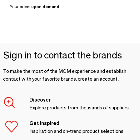
Your price:
upon demand
Sign in to contact the brands
To make the most of the MOM experience and establish
contact with your favorite brands, create an account.
Discover
Explore products from thousands of suppliers
Get inspired
Inspiration and on-trend product selections