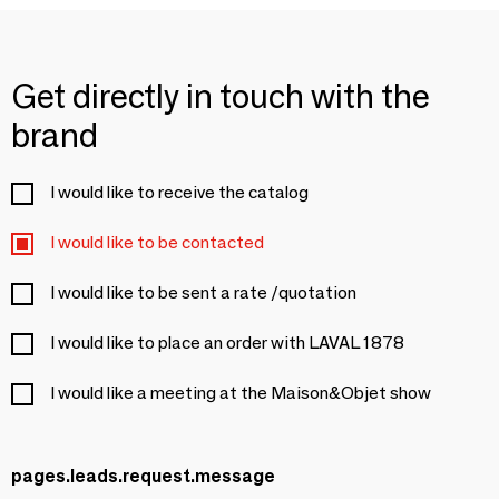
Get directly in touch with the
brand
I would like to receive the catalog
I would like to be contacted
I would like to be sent a rate /quotation
I would like to place an order with LAVAL 1878
I would like a meeting at the Maison&Objet show
pages.leads.request.message