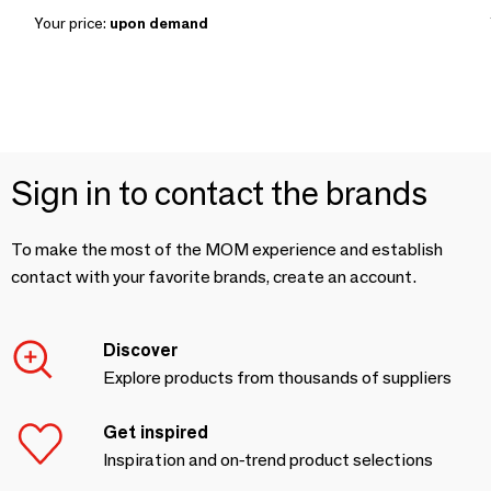
Your price:
upon demand
Sign in to contact the brands
To make the most of the MOM experience and establish
contact with your favorite brands, create an account.
Discover
Explore products from thousands of suppliers
Get inspired
Inspiration and on-trend product selections