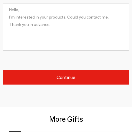
Continue
More Gifts