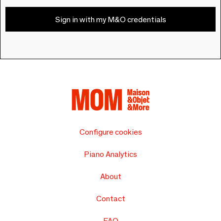
Sign in with my M&O credentials
Configure cookies
Piano Analytics
About
Contact
FAQ