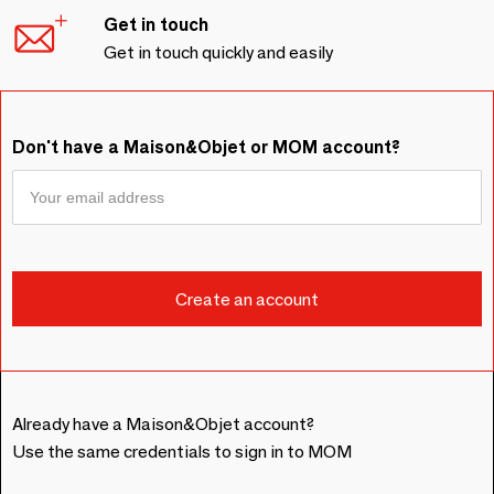
Get in touch
Get in touch quickly and easily
Don't have a Maison&Objet or MOM account?
Already have a Maison&Objet account?
Use the same credentials to sign in to MOM