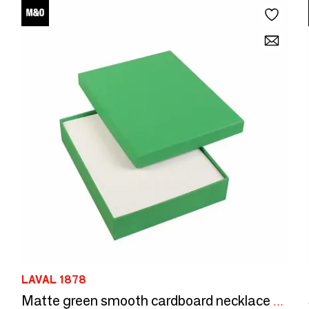
LAVAL 1878
Matte green smooth cardboard necklace box