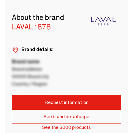
About the brand
LAVAL 1878
Brand details:
Brand name
Brand address
00000 Brand city
Country / Region
Request information
See brand detail page
See the 3000 products