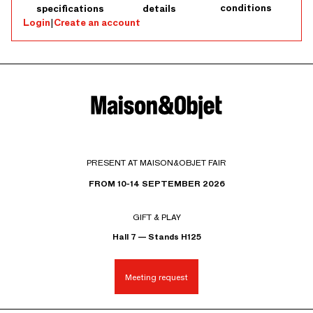
conditions
specifications
details
Login
|
Create an account
PRESENT AT MAISON&OBJET FAIR
FROM 10-14 SEPTEMBER 2026
GIFT & PLAY
Hall 7 — Stands H125
Meeting request