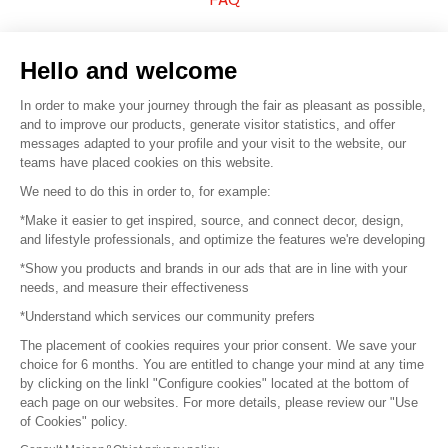
Sell your products
Hello and welcome
Sitemap
In order to make your journey through the fair as pleasant as possible,
and to improve our products, generate visitor statistics, and offer
messages adapted to your profile and your visit to the website, our
teams have placed cookies on this website.
© 2016 –
Organisation SAFI
We need to do this in order to, for example:
*Make it easier to get inspired, source, and connect decor, design,
Careers
and lifestyle professionals, and optimize the features we're developing
*Show you products and brands in our ads that are in line with your
Press
needs, and measure their effectiveness
*Understand which services our community prefers
Become a partner
The placement of cookies requires your prior consent. We save your
Terms of use
choice for 6 months. You are entitled to change your mind at any time
by clicking on the linkl "Configure cookies" located at the bottom of
each page on our websites. For more details, please review our "Use
Platform General Terms and Conditions
of Cookies" policy.