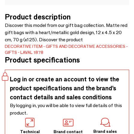
Product description
Discover this model from our gift bag collection. Matte red
gift bags with a heart/metallic gold design, 12 x 4.5 x 20
cm, 70 g (x125). Discover the product
DECORATIVE ITEM
GIFTS AND DECORATIVE ACCESSORIES
GIFTS
LAVAL 1878
Product specifications
Log in or create an account to view the
product specifications and the brand’s
contact details and sales conditions
By logging in, you will be able to view full details of this
product.
Brand sales
Technical
Brand contact