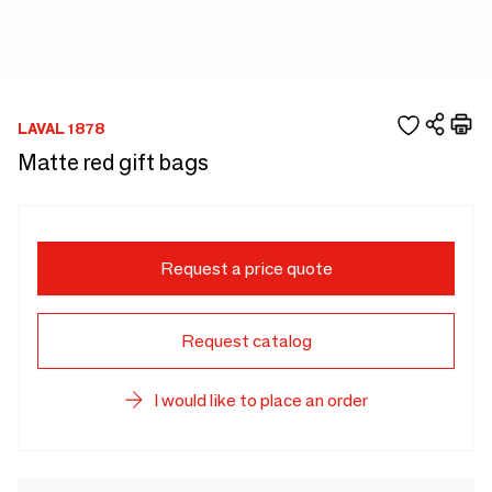
LAVAL 1878
Matte red gift bags
Request a price quote
Request catalog
I would like to place an order