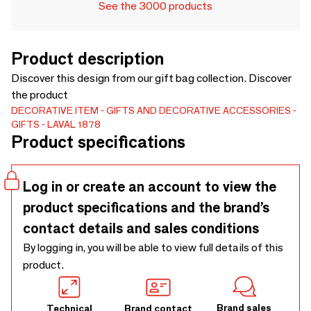
See the 3000 products
Product description
Discover this design from our gift bag collection. Discover
the product
DECORATIVE ITEM
GIFTS AND DECORATIVE ACCESSORIES
GIFTS
LAVAL 1878
Product specifications
Log in or create an account to view the
product specifications and the brand’s
contact details and sales conditions
By logging in, you will be able to view full details of this
product.
Brand sales
Technical
Brand contact