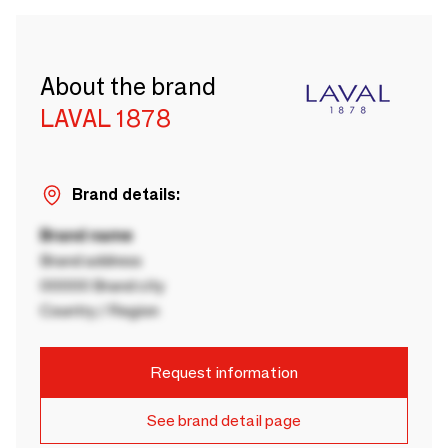
About the brand
LAVAL 1878
Brand details:
Brand name
Brand address
00000 Brand city
Country / Region
Request information
See brand detail page