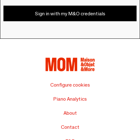
Sign in with my M&O credentials
Configure cookies
Piano Analytics
About
Contact