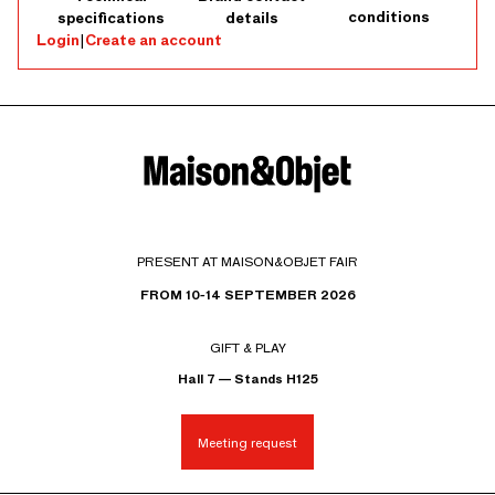
conditions
specifications
details
Login
|
Create an account
PRESENT AT MAISON&OBJET FAIR
FROM 10-14 SEPTEMBER 2026
GIFT & PLAY
Hall 7 — Stands H125
Meeting request