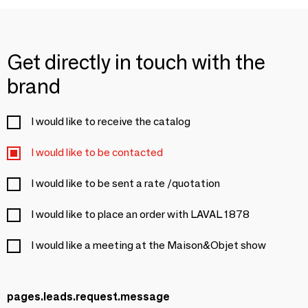
Get directly in touch with the
brand
I would like to receive the catalog
I would like to be contacted
I would like to be sent a rate /quotation
I would like to place an order with LAVAL 1878
I would like a meeting at the Maison&Objet show
pages.leads.request.message