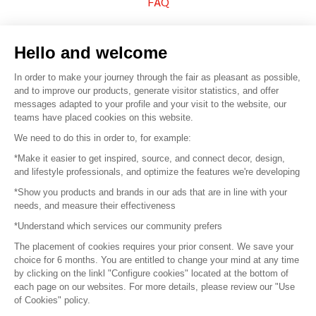
FAQ
Sell your products
Hello and welcome
Sitemap
In order to make your journey through the fair as pleasant as possible,
and to improve our products, generate visitor statistics, and offer
messages adapted to your profile and your visit to the website, our
teams have placed cookies on this website.
© 2016 –
Organisation SAFI
We need to do this in order to, for example:
*Make it easier to get inspired, source, and connect decor, design,
Careers
and lifestyle professionals, and optimize the features we're developing
*Show you products and brands in our ads that are in line with your
Press
needs, and measure their effectiveness
*Understand which services our community prefers
Become a partner
The placement of cookies requires your prior consent. We save your
Terms of use
choice for 6 months. You are entitled to change your mind at any time
by clicking on the linkl "Configure cookies" located at the bottom of
each page on our websites. For more details, please review our "Use
Platform General Terms and Conditions
of Cookies" policy.