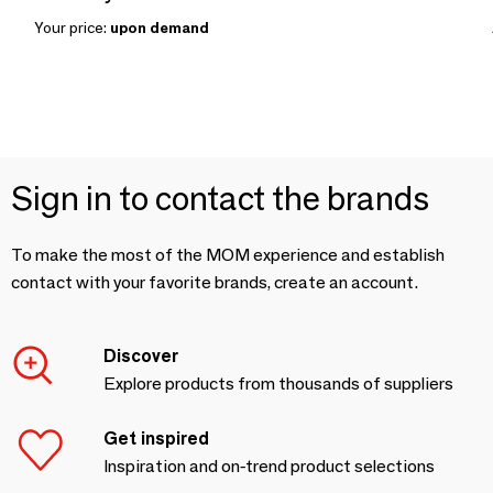
Your price:
upon demand
Sign in to contact the brands
To make the most of the MOM experience and establish
contact with your favorite brands, create an account.
Discover
Explore products from thousands of suppliers
Get inspired
Inspiration and on-trend product selections