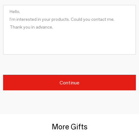
Continue
More Gifts