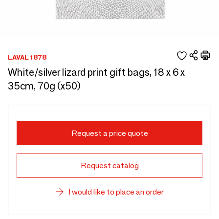
LAVAL 1878
White/silver lizard print gift bags, 18 x 6 x
35cm, 70g (x50)
Request a price quote
Request catalog
I would like to place an order