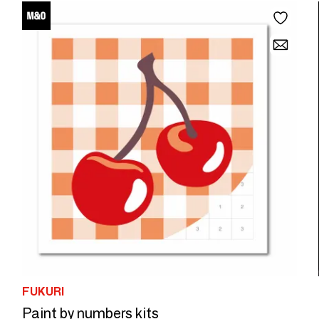
FUKURI
Paint by numbers kits