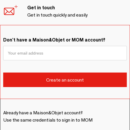
Get in touch
Get in touch quickly and easily
Don't have a Maison&Objet or MOM account?
Already have a Maison&Objet account?
Use the same credentials to sign in to MOM