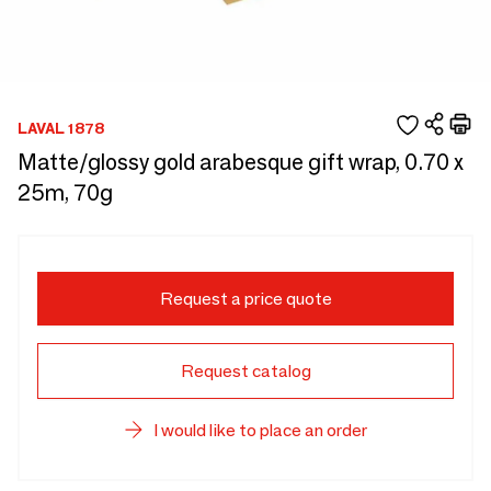
LAVAL 1878
Matte/glossy gold arabesque gift wrap, 0.70 x
25m, 70g
Request a price quote
Request catalog
I would like to place an order