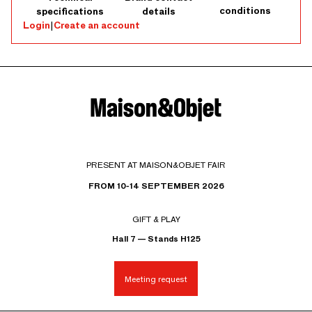
conditions
specifications
details
Login
|
Create an account
PRESENT AT MAISON&OBJET FAIR
FROM 10-14 SEPTEMBER 2026
GIFT & PLAY
Hall 7 — Stands H125
Meeting request