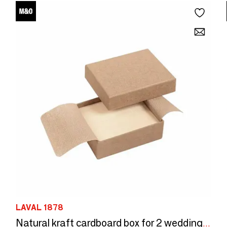
LAVAL 1878
Natural kraft cardboard box for 2 wedding rings