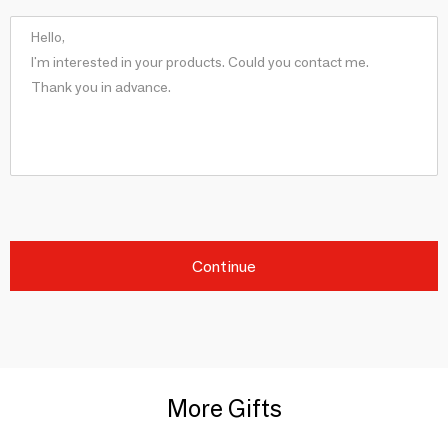
Continue
More Gifts