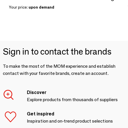
Your price:
upon demand
Sign in to contact the brands
To make the most of the MOM experience and establish
contact with your favorite brands, create an account.
Discover
Explore products from thousands of suppliers
Get inspired
Inspiration and on-trend product selections