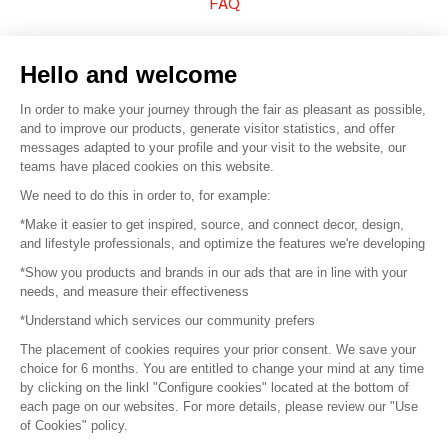
FAQ
Sell your products
Hello and welcome
Sitemap
In order to make your journey through the fair as pleasant as possible,
and to improve our products, generate visitor statistics, and offer
messages adapted to your profile and your visit to the website, our
teams have placed cookies on this website.
© 2016 –
Organisation SAFI
We need to do this in order to, for example:
*Make it easier to get inspired, source, and connect decor, design,
Careers
and lifestyle professionals, and optimize the features we're developing
*Show you products and brands in our ads that are in line with your
Press
needs, and measure their effectiveness
*Understand which services our community prefers
Become a partner
The placement of cookies requires your prior consent. We save your
Terms of use
choice for 6 months. You are entitled to change your mind at any time
by clicking on the linkl "Configure cookies" located at the bottom of
each page on our websites. For more details, please review our "Use
Platform General Terms and Conditions
of Cookies" policy.