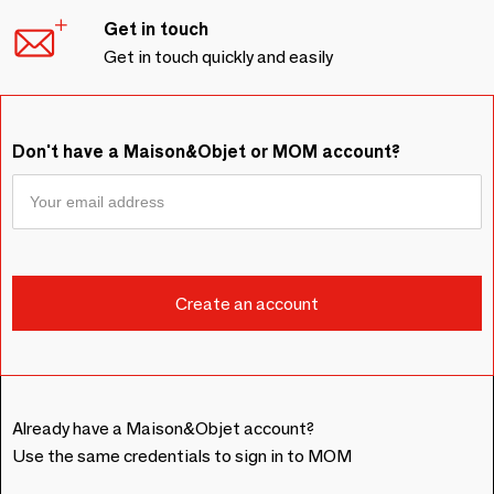
Get in touch
Get in touch quickly and easily
Don't have a Maison&Objet or MOM account?
Already have a Maison&Objet account?
Use the same credentials to sign in to MOM