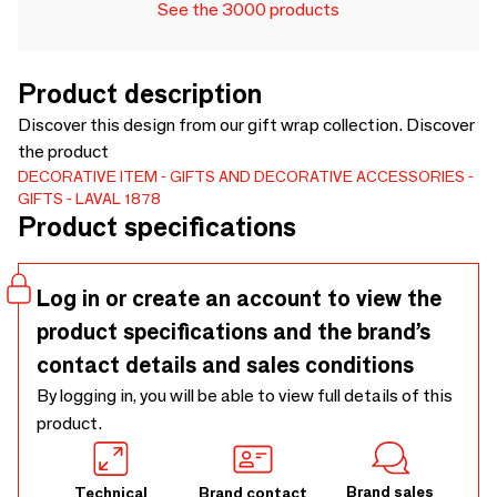
See the 3000 products
Product description
Discover this design from our gift wrap collection. Discover
the product
DECORATIVE ITEM
GIFTS AND DECORATIVE ACCESSORIES
GIFTS
LAVAL 1878
Product specifications
Log in or create an account to view the
product specifications and the brand’s
contact details and sales conditions
By logging in, you will be able to view full details of this
product.
Brand sales
Technical
Brand contact