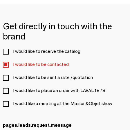
Get directly in touch with the
brand
I would like to receive the catalog
I would like to be contacted
I would like to be sent a rate /quotation
I would like to place an order with LAVAL 1878
I would like a meeting at the Maison&Objet show
pages.leads.request.message