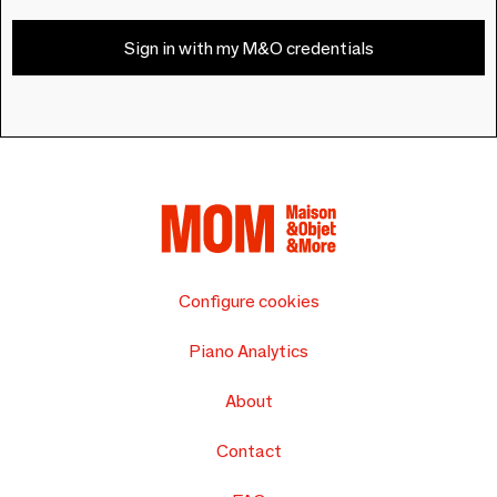
Sign in with my M&O credentials
Configure cookies
Piano Analytics
About
Contact