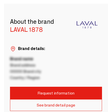
About the brand
LAVAL 1878
Brand details:
Brand name
Brand address
00000 Brand city
Country / Region
Request information
See brand detail page