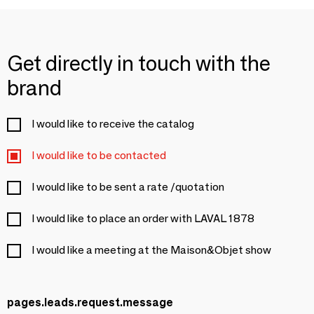
Get directly in touch with the
brand
I would like to receive the catalog
I would like to be contacted
I would like to be sent a rate /quotation
I would like to place an order with LAVAL 1878
I would like a meeting at the Maison&Objet show
pages.leads.request.message