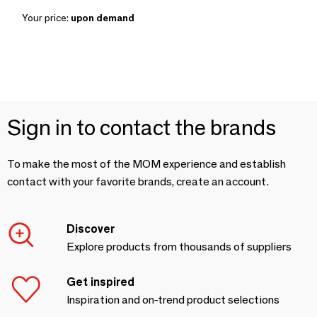
Your price:
upon demand
Sign in to contact the brands
To make the most of the MOM experience and establish
contact with your favorite brands, create an account.
Discover
Explore products from thousands of suppliers
Get inspired
Inspiration and on-trend product selections