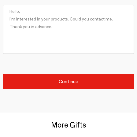
Continue
More Gifts