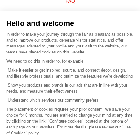
FAQ
Sell your products
Hello and welcome
Sitemap
In order to make your journey through the fair as pleasant as possible,
and to improve our products, generate visitor statistics, and offer
messages adapted to your profile and your visit to the website, our
teams have placed cookies on this website.
© 2016 –
Organisation SAFI
We need to do this in order to, for example:
*Make it easier to get inspired, source, and connect decor, design,
Careers
and lifestyle professionals, and optimize the features we're developing
*Show you products and brands in our ads that are in line with your
Press
needs, and measure their effectiveness
*Understand which services our community prefers
Become a partner
The placement of cookies requires your prior consent. We save your
Terms of use
choice for 6 months. You are entitled to change your mind at any time
by clicking on the linkl "Configure cookies" located at the bottom of
each page on our websites. For more details, please review our "Use
Platform General Terms and Conditions
of Cookies" policy.