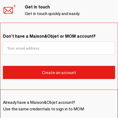
Get in touch
Get in touch quickly and easily
Don't have a Maison&Objet or MOM account?
Already have a Maison&Objet account?
Use the same credentials to sign in to MOM