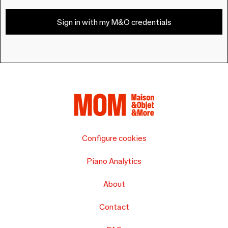
Sign in with my M&O credentials
Configure cookies
Piano Analytics
About
Contact