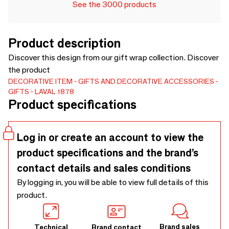
See the 3000 products
Product description
Discover this design from our gift wrap collection. Discover
the product
DECORATIVE ITEM
GIFTS AND DECORATIVE ACCESSORIES
GIFTS
LAVAL 1878
Product specifications
Log in or create an account to view the
product specifications and the brand’s
contact details and sales conditions
By logging in, you will be able to view full details of this
product.
Brand sales
Technical
Brand contact