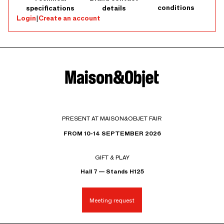
conditions
specifications
details
Login
|
Create an account
PRESENT AT MAISON&OBJET FAIR
FROM 10-14 SEPTEMBER 2026
GIFT & PLAY
Hall 7 — Stands H125
Meeting request