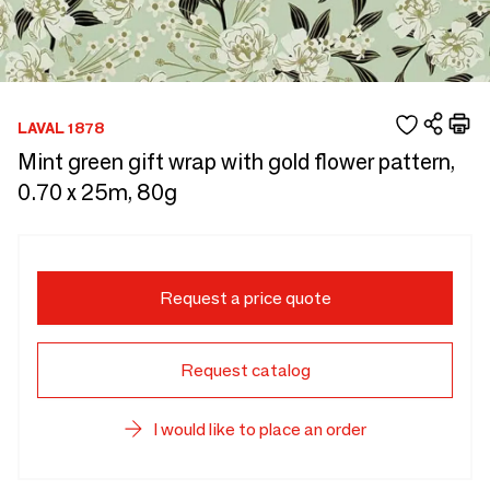
LAVAL 1878
Mint green gift wrap with gold flower pattern,
0.70 x 25m, 80g
Request a price quote
Request catalog
I would like to place an order