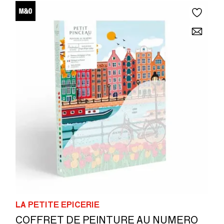
LA PETITE EPICERIE
COFFRET DE PEINTURE AU NUMERO