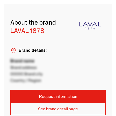
About the brand
LAVAL 1878
Brand details:
Brand name
Brand address
00000 Brand city
Country / Region
Request information
See brand detail page