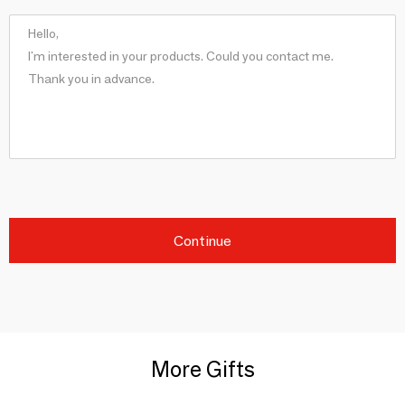
Continue
More Gifts