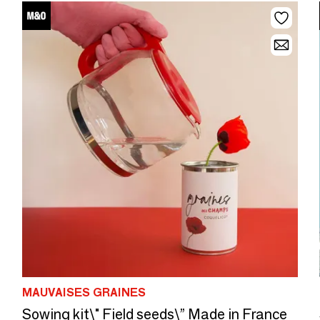
MAUVAISES GRAINES
Sowing kit\" Field seeds\” Made in France