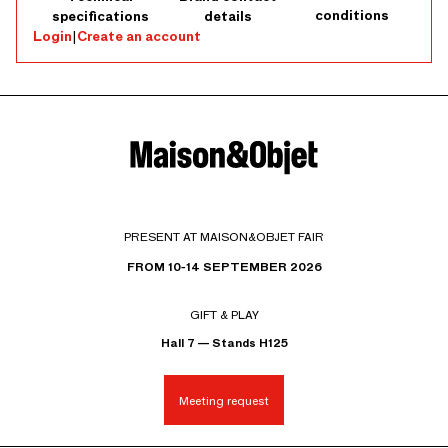
conditions
specifications
details
Login
|
Create an account
PRESENT AT MAISON&OBJET FAIR
FROM 10-14 SEPTEMBER 2026
GIFT & PLAY
Hall 7 — Stands H125
Meeting request