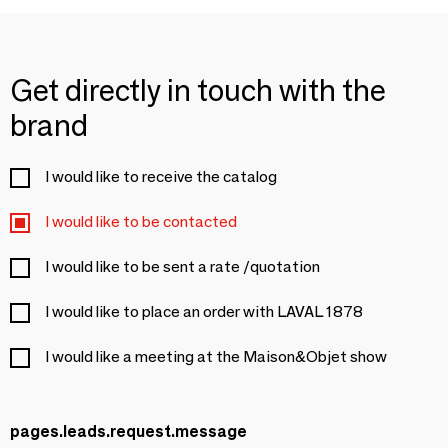
Get directly in touch with the
brand
I would like to receive the catalog
I would like to be contacted
I would like to be sent a rate /quotation
I would like to place an order with LAVAL 1878
I would like a meeting at the Maison&Objet show
pages.leads.request.message