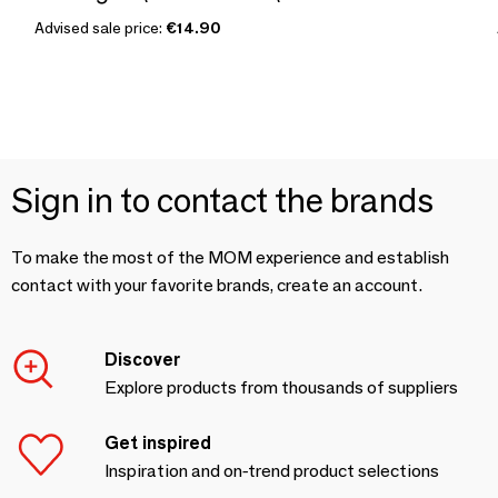
Advised sale price:
€14.90
Sign in to contact the brands
To make the most of the MOM experience and establish
contact with your favorite brands, create an account.
Discover
Explore products from thousands of suppliers
Get inspired
Inspiration and on-trend product selections