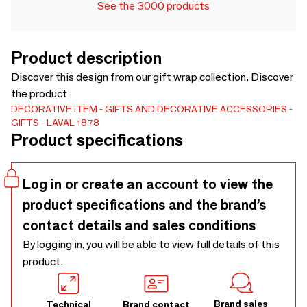
See the 3000 products
Product description
Discover this design from our gift wrap collection. Discover
the product
DECORATIVE ITEM
GIFTS AND DECORATIVE ACCESSORIES
GIFTS
LAVAL 1878
Product specifications
Log in or create an account to view the
product specifications and the brand’s
contact details and sales conditions
By logging in, you will be able to view full details of this
product.
Brand sales
Technical
Brand contact