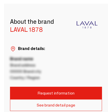
About the brand
LAVAL 1878
Brand details:
Brand name
Brand address
00000 Brand city
Country / Region
Request information
See brand detail page