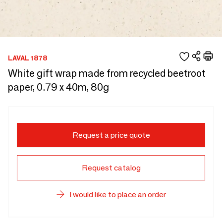
LAVAL 1878
White gift wrap made from recycled beetroot
paper, 0.79 x 40m, 80g
Request a price quote
Request catalog
I would like to place an order