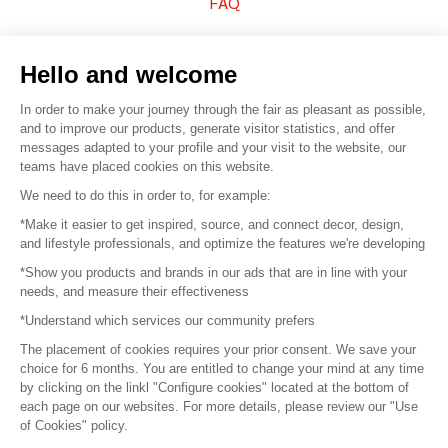
FAQ
Sell your products
Hello and welcome
Sitemap
In order to make your journey through the fair as pleasant as possible,
and to improve our products, generate visitor statistics, and offer
messages adapted to your profile and your visit to the website, our
teams have placed cookies on this website.
© 2016 –
Organisation SAFI
We need to do this in order to, for example:
*Make it easier to get inspired, source, and connect decor, design,
Careers
and lifestyle professionals, and optimize the features we're developing
*Show you products and brands in our ads that are in line with your
Press
needs, and measure their effectiveness
*Understand which services our community prefers
Become a partner
The placement of cookies requires your prior consent. We save your
Terms of use
choice for 6 months. You are entitled to change your mind at any time
by clicking on the linkl "Configure cookies" located at the bottom of
each page on our websites. For more details, please review our "Use
Platform General Terms and Conditions
of Cookies" policy.