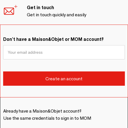
Get in touch
Get in touch quickly and easily
Don't have a Maison&Objet or MOM account?
Already have a Maison&Objet account?
Use the same credentials to sign in to MOM