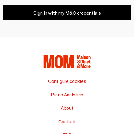
Sign in with my M&O credentials
Configure cookies
Piano Analytics
About
Contact