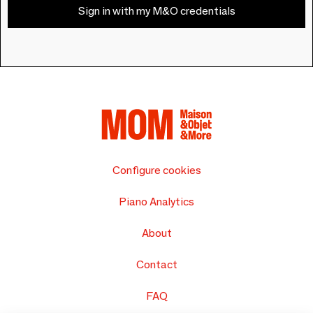
Sign in with my M&O credentials
Configure cookies
Piano Analytics
About
Contact
FAQ