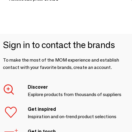
Sign in to contact the brands
To make the most of the MOM experience and establish
contact with your favorite brands, create an account.
Discover
Explore products from thousands of suppliers
Get inspired
Inspiration and on-trend product selections
Get in touch