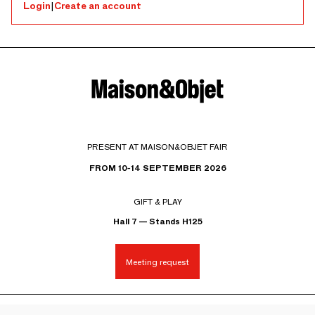
Login
|
Create an account
PRESENT AT MAISON&OBJET FAIR
FROM 10-14 SEPTEMBER 2026
GIFT & PLAY
Hall 7 — Stands H125
Meeting request