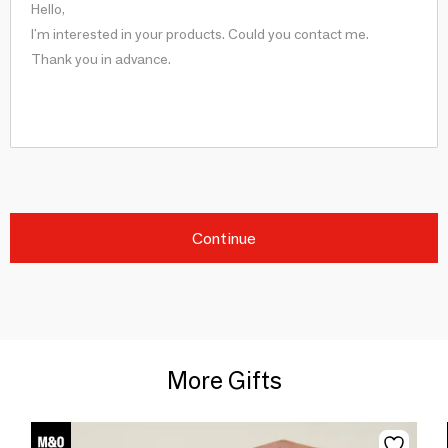
Continue
More Gifts