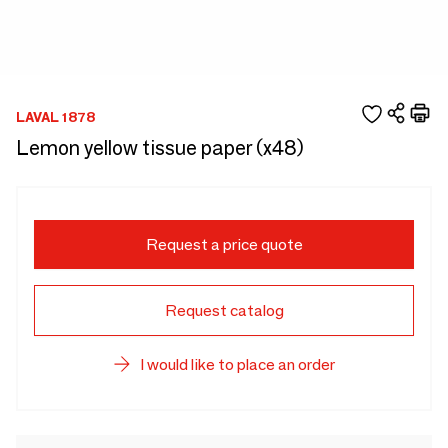
LAVAL 1878
Lemon yellow tissue paper (x48)
Request a price quote
Request catalog
I would like to place an order