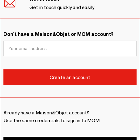
Get in touch quickly and easily
Don't have a Maison&Objet or MOM account?
Already have a Maison&Objet account?
Use the same credentials to sign in to MOM