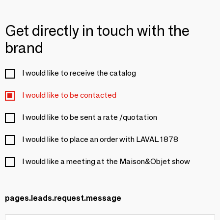
Get directly in touch with the
brand
I would like to receive the catalog
I would like to be contacted
I would like to be sent a rate /quotation
I would like to place an order with LAVAL 1878
I would like a meeting at the Maison&Objet show
pages.leads.request.message