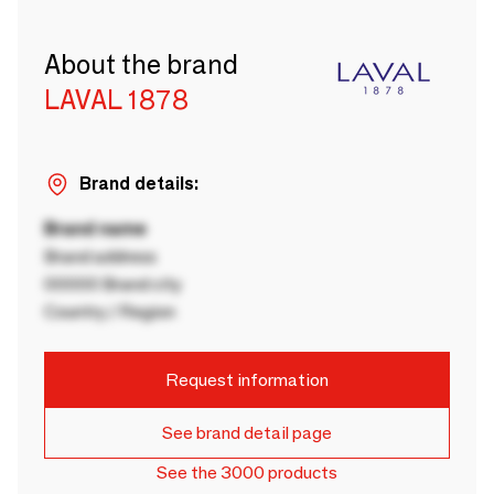
About the brand
LAVAL 1878
Brand details:
Brand name
Brand address
00000 Brand city
Country / Region
Request information
See brand detail page
See the 3000 products