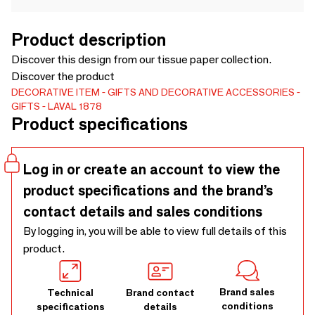
Product description
Discover this design from our tissue paper collection.
Discover the product
DECORATIVE ITEM
GIFTS AND DECORATIVE ACCESSORIES
GIFTS
LAVAL 1878
Product specifications
Log in or create an account to view the
product specifications and the brand’s
contact details and sales conditions
By logging in, you will be able to view full details of this
product.
Brand sales
Technical
Brand contact
conditions
specifications
details