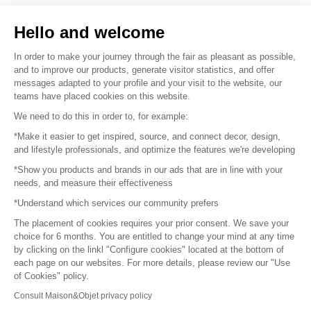
Sell your products
Hello and welcome
Sitemap
In order to make your journey through the fair as pleasant as possible,
and to improve our products, generate visitor statistics, and offer
messages adapted to your profile and your visit to the website, our
teams have placed cookies on this website.
© 2016 –
Organisation SAFI
We need to do this in order to, for example:
*Make it easier to get inspired, source, and connect decor, design,
Careers
and lifestyle professionals, and optimize the features we're developing
*Show you products and brands in our ads that are in line with your
Press
needs, and measure their effectiveness
*Understand which services our community prefers
Become a partner
The placement of cookies requires your prior consent. We save your
Terms of use
choice for 6 months. You are entitled to change your mind at any time
by clicking on the linkl "Configure cookies" located at the bottom of
each page on our websites. For more details, please review our "Use
Platform General Terms and Conditions
of Cookies" policy.
Consult Maison&Objet privacy policy
Return & Refunds