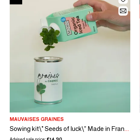
MAUVAISES GRAINES
Sowing kit\" Seeds of luck\” Made in France
Advised sale price:
€14.90