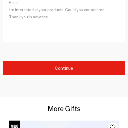
Continue
More Gifts