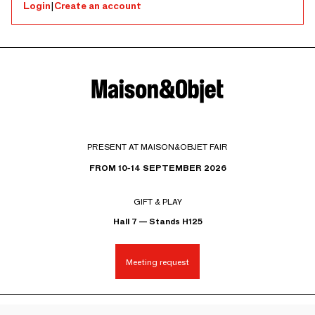
Login
|
Create an account
PRESENT AT MAISON&OBJET FAIR
FROM 10-14 SEPTEMBER 2026
GIFT & PLAY
Hall 7 — Stands H125
Meeting request