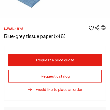
LAVAL 1878
Blue-grey tissue paper (x48)
Request a price quote
Request catalog
I would like to place an order