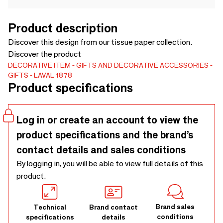
Product description
Discover this design from our tissue paper collection.
Discover the product
DECORATIVE ITEM
GIFTS AND DECORATIVE ACCESSORIES
GIFTS
LAVAL 1878
Product specifications
Log in or create an account to view the
product specifications and the brand’s
contact details and sales conditions
By logging in, you will be able to view full details of this
product.
Brand sales
Technical
Brand contact
conditions
specifications
details