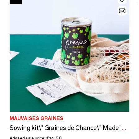
MAUVAISES GRAINES
Sowing kit\" Graines de Chance\” Made in France
Advised sale price:
€14.90