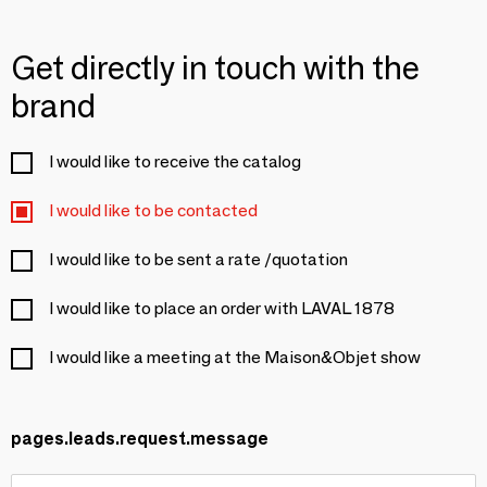
Get directly in touch with the
brand
I would like to receive the catalog
I would like to be contacted
I would like to be sent a rate /quotation
I would like to place an order with LAVAL 1878
I would like a meeting at the Maison&Objet show
pages.leads.request.message