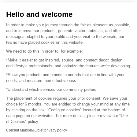
Sell your products
Hello and welcome
Sitemap
In order to make your journey through the fair as pleasant as possible,
and to improve our products, generate visitor statistics, and offer
messages adapted to your profile and your visit to the website, our
teams have placed cookies on this website.
© 2016 –
Organisation SAFI
We need to do this in order to, for example:
*Make it easier to get inspired, source, and connect decor, design,
Careers
and lifestyle professionals, and optimize the features we're developing
*Show you products and brands in our ads that are in line with your
Press
needs, and measure their effectiveness
*Understand which services our community prefers
Become a partner
The placement of cookies requires your prior consent. We save your
Terms of use
choice for 6 months. You are entitled to change your mind at any time
by clicking on the linkl "Configure cookies" located at the bottom of
each page on our websites. For more details, please review our "Use
Platform General Terms and Conditions
of Cookies" policy.
Consult Maison&Objet privacy policy
Return & Refunds