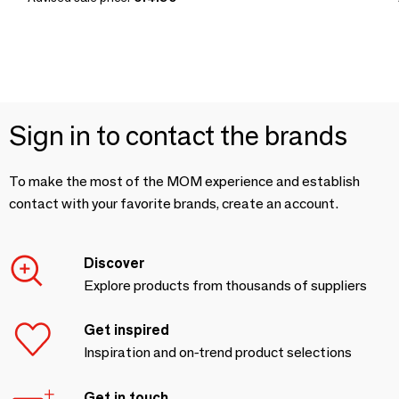
Sign in to contact the brands
To make the most of the MOM experience and establish
contact with your favorite brands, create an account.
Discover
Explore products from thousands of suppliers
Get inspired
Inspiration and on-trend product selections
Get in touch