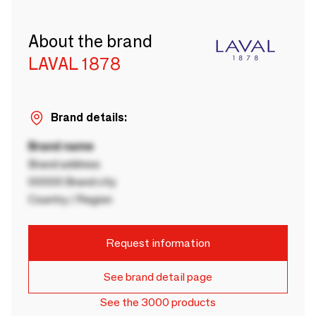
About the brand
LAVAL 1878
Brand details:
Brand name
Brand address
00000 Brand city
Country / Region
Request information
See brand detail page
See the 3000 products