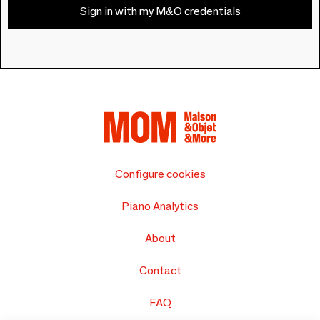
Sign in with my M&O credentials
Configure cookies
Piano Analytics
About
Contact
FAQ