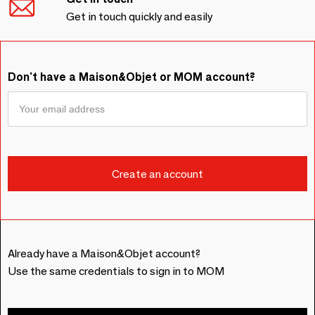
Get in touch quickly and easily
Don't have a Maison&Objet or MOM account?
Already have a Maison&Objet account?
Use the same credentials to sign in to MOM