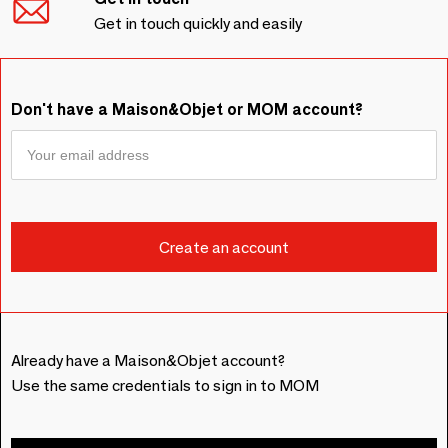
Get in touch quickly and easily
Don't have a Maison&Objet or MOM account?
Already have a Maison&Objet account?
Use the same credentials to sign in to MOM