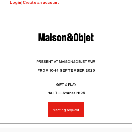
Login
|
Create an account
PRESENT AT MAISON&OBJET FAIR
FROM 10-14 SEPTEMBER 2026
GIFT & PLAY
Hall 7 — Stands H125
Meeting request