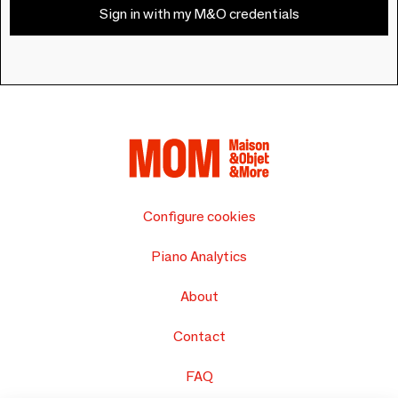
Sign in with my M&O credentials
Configure cookies
Piano Analytics
About
Contact
FAQ