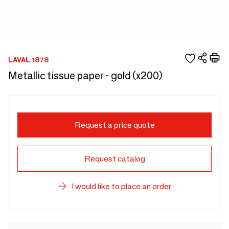
LAVAL 1878
Metallic tissue paper - gold (x200)
Request a price quote
Request catalog
I would like to place an order