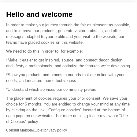
Sell your products
Hello and welcome
Sitemap
In order to make your journey through the fair as pleasant as possible,
and to improve our products, generate visitor statistics, and offer
messages adapted to your profile and your visit to the website, our
teams have placed cookies on this website.
© 2016 –
Organisation SAFI
We need to do this in order to, for example:
*Make it easier to get inspired, source, and connect decor, design,
Careers
and lifestyle professionals, and optimize the features we're developing
*Show you products and brands in our ads that are in line with your
Press
needs, and measure their effectiveness
*Understand which services our community prefers
Become a partner
The placement of cookies requires your prior consent. We save your
Terms of use
choice for 6 months. You are entitled to change your mind at any time
by clicking on the linkl "Configure cookies" located at the bottom of
each page on our websites. For more details, please review our "Use
Platform General Terms and Conditions
of Cookies" policy.
Consult Maison&Objet privacy policy
Return & Refunds