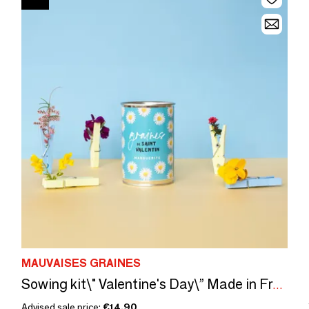
MAUVAISES GRAINES
Sowing kit\" Valentine's Day\” Made in France
Advised sale price:
€14.90