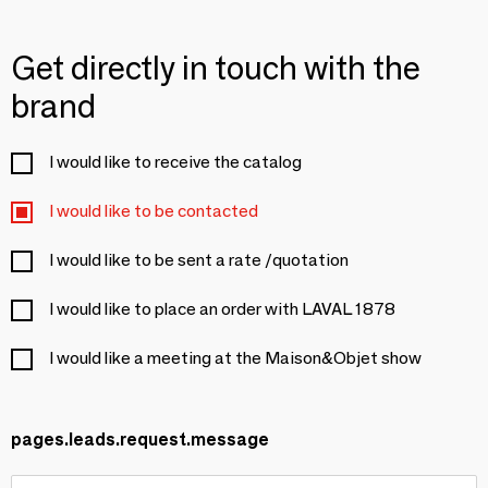
Get directly in touch with the
brand
I would like to receive the catalog
I would like to be contacted
I would like to be sent a rate /quotation
I would like to place an order with LAVAL 1878
I would like a meeting at the Maison&Objet show
pages.leads.request.message