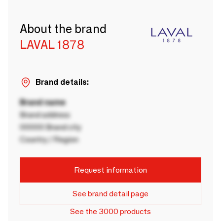
About the brand
LAVAL 1878
Brand details:
Brand name
Brand address
00000 Brand city
Country / Region
Request information
See brand detail page
See the 3000 products