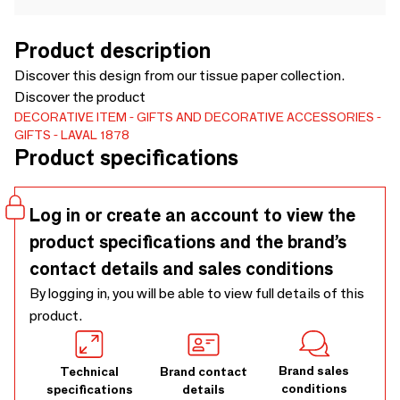
Product description
Discover this design from our tissue paper collection.
Discover the product
DECORATIVE ITEM
GIFTS AND DECORATIVE ACCESSORIES
GIFTS
LAVAL 1878
Product specifications
Log in or create an account to view the
product specifications and the brand’s
contact details and sales conditions
By logging in, you will be able to view full details of this
product.
Brand sales
Technical
Brand contact
conditions
specifications
details