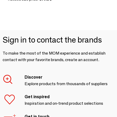
Sign in to contact the brands
To make the most of the MOM experience and establish
contact with your favorite brands, create an account.
Discover
Explore products from thousands of suppliers
Get inspired
Inspiration and on-trend product selections
Get in touch