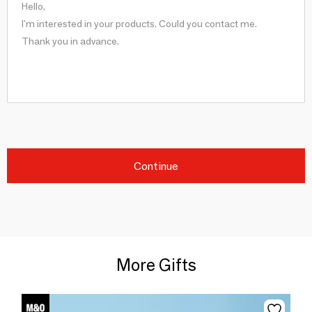
Continue
More Gifts