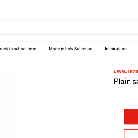
 back to school time
Made in Italy Selection
Inspirations
LAVAL 1878
Plain s