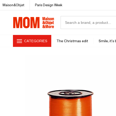
Maison&Objet
Paris Design Week
CATEGORIES
The Christmas edit
Smile, it's