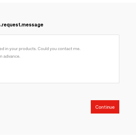
s.request.message
Continue