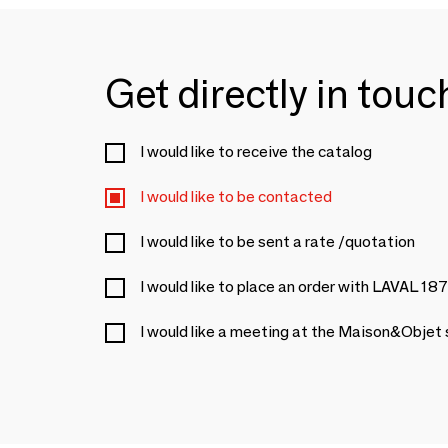
Get directly in tou
I would like to receive the catalog
I would like to be contacted
I would like to be sent a rate /quotation
I would like to place an order with LAVAL 18
I would like a meeting at the Maison&Objet