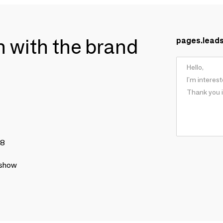
ch with the brand
pages.lead
78
 show