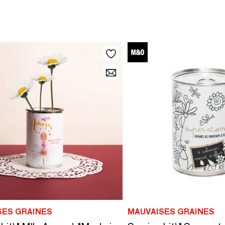
SES GRAINES
MAUVAISES GRAINES