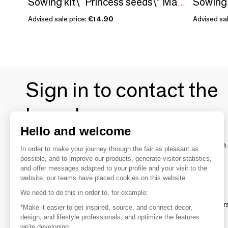
Sowing kit\" Princess seeds\” Made in France
Advised sale price:
€14.90
Advised sal
Sign in to contact the
brands
Hello and welcome
To make the most of the MOM experience and establish 
In order to make your journey through the fair as pleasant as
your favorite brands, create an account.
possible, and to improve our products, generate visitor statistics,
and offer messages adapted to your profile and your visit to the
website, our teams have placed cookies on this website.
Discover
We need to do this in order to, for example:
Explore products from thousands of supplier
*Make it easier to get inspired, source, and connect decor,
design, and lifestyle professionals, and optimize the features
we're developing