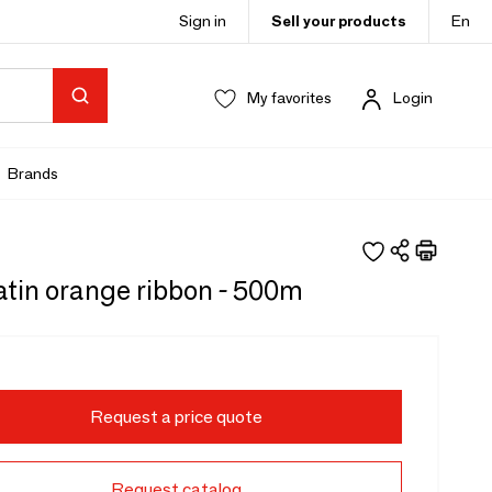
Sign in
Sell your products
En
My favorites
Login
Brands
atin orange ribbon - 500m
Request a price quote
Request catalog