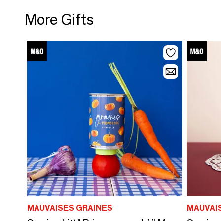
More Gifts
MAUVAISES GRAINES
MAUVAI