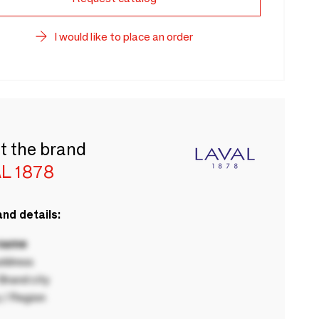
I would like to place an order
t the brand
L 1878
nd details:
 name
ddress
rand city
 / Region