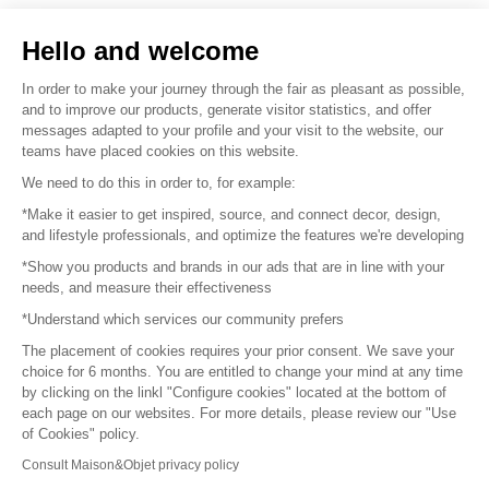
Sell your products
Hello and welcome
Sitemap
In order to make your journey through the fair as pleasant as possible,
and to improve our products, generate visitor statistics, and offer
messages adapted to your profile and your visit to the website, our
teams have placed cookies on this website.
© 2016 –
Organisation SAFI
We need to do this in order to, for example:
*Make it easier to get inspired, source, and connect decor, design,
Careers
and lifestyle professionals, and optimize the features we're developing
*Show you products and brands in our ads that are in line with your
Press
needs, and measure their effectiveness
*Understand which services our community prefers
Become a partner
The placement of cookies requires your prior consent. We save your
Terms of use
choice for 6 months. You are entitled to change your mind at any time
by clicking on the linkl "Configure cookies" located at the bottom of
each page on our websites. For more details, please review our "Use
Platform General Terms and Conditions
of Cookies" policy.
Consult Maison&Objet privacy policy
Return & Refunds