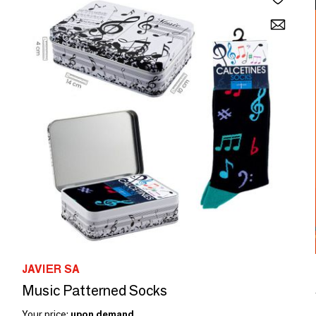
JAVIER SA
Music Patterned Socks
Your price:
upon demand