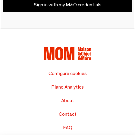
Sign in with my M&O credentials
Configure cookies
Piano Analytics
About
Contact
FAQ