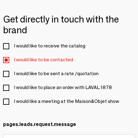
Get directly in touch with the
brand
I would like to receive the catalog
I would like to be contacted
I would like to be sent a rate /quotation
I would like to place an order with LAVAL 1878
I would like a meeting at the Maison&Objet show
pages.leads.request.message