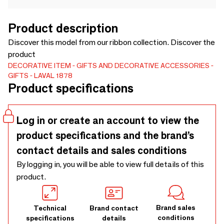
Product description
Discover this model from our ribbon collection. Discover the
product
DECORATIVE ITEM
GIFTS AND DECORATIVE ACCESSORIES
GIFTS
LAVAL 1878
Product specifications
Log in or create an account to view the
product specifications and the brand’s
contact details and sales conditions
By logging in, you will be able to view full details of this
product.
Brand sales
Technical
Brand contact
conditions
specifications
details