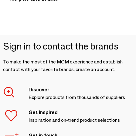
Sign in to contact the brands
To make the most of the MOM experience and establish
contact with your favorite brands, create an account.
Discover
Explore products from thousands of suppliers
Get inspired
Inspiration and on-trend product selections
Get in touch