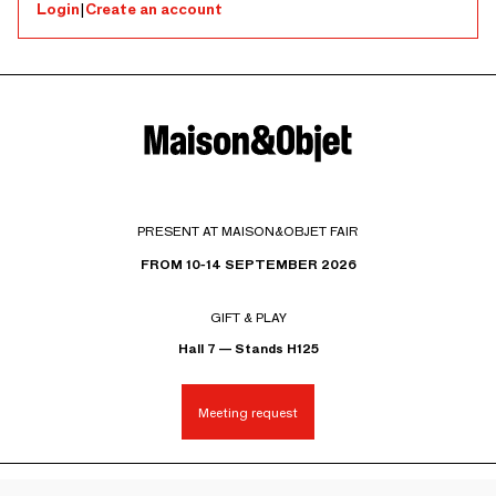
Login
|
Create an account
PRESENT AT MAISON&OBJET FAIR
FROM 10-14 SEPTEMBER 2026
GIFT & PLAY
Hall 7 — Stands H125
Meeting request