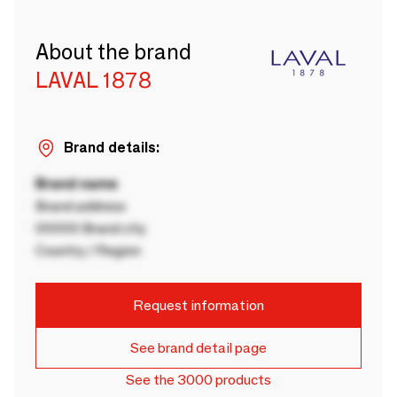
About the brand
LAVAL 1878
Brand details:
Brand name
Brand address
00000 Brand city
Country / Region
Request information
See brand detail page
See the 3000 products