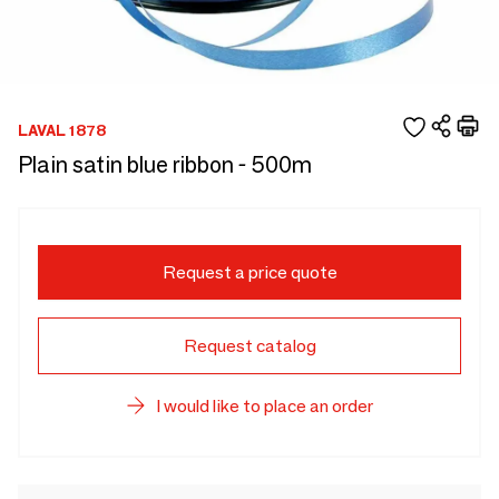
LAVAL 1878
Plain satin blue ribbon - 500m
Request a price quote
Request catalog
I would like to place an order