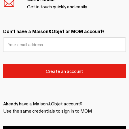
Get in touch quickly and easily
Don't have a Maison&Objet or MOM account?
Already have a Maison&Objet account?
Use the same credentials to sign in to MOM