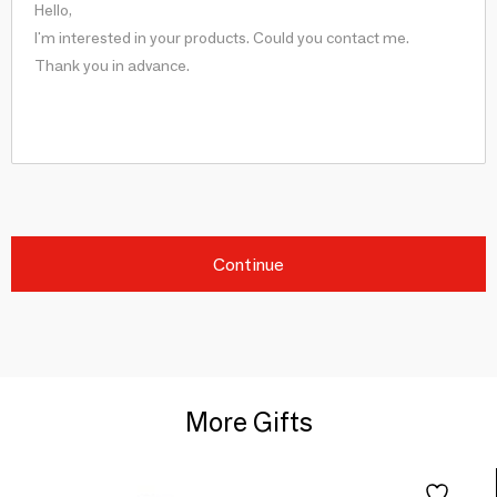
Continue
More Gifts