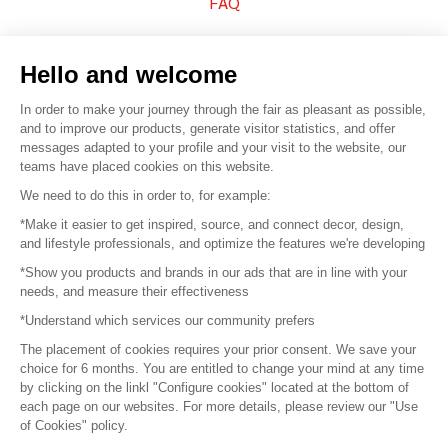
FAQ
Sell your products
Hello and welcome
Sitemap
In order to make your journey through the fair as pleasant as possible,
and to improve our products, generate visitor statistics, and offer
messages adapted to your profile and your visit to the website, our
teams have placed cookies on this website.
© 2016 –
Organisation SAFI
We need to do this in order to, for example:
*Make it easier to get inspired, source, and connect decor, design,
Careers
and lifestyle professionals, and optimize the features we're developing
*Show you products and brands in our ads that are in line with your
Press
needs, and measure their effectiveness
*Understand which services our community prefers
Become a partner
The placement of cookies requires your prior consent. We save your
Terms of use
choice for 6 months. You are entitled to change your mind at any time
by clicking on the linkl "Configure cookies" located at the bottom of
each page on our websites. For more details, please review our "Use
Platform General Terms and Conditions
of Cookies" policy.