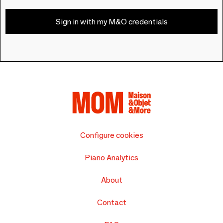
Sign in with my M&O credentials
Configure cookies
Piano Analytics
About
Contact