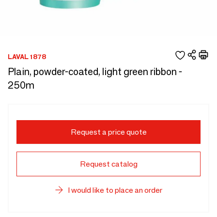
LAVAL 1878
Plain, powder-coated, light green ribbon -
250m
Request a price quote
Request catalog
I would like to place an order