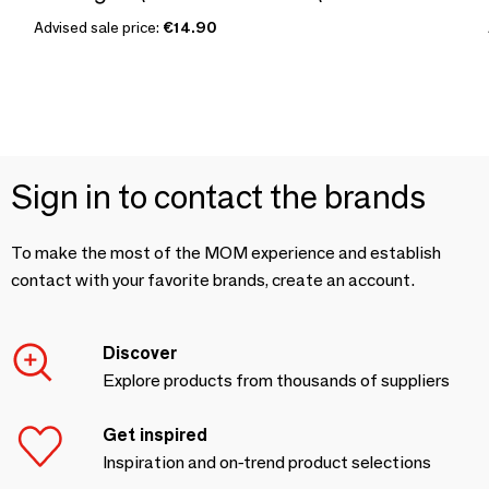
Advised sale price:
€14.90
Sign in to contact the brands
To make the most of the MOM experience and establish
contact with your favorite brands, create an account.
Discover
Explore products from thousands of suppliers
Get inspired
Inspiration and on-trend product selections