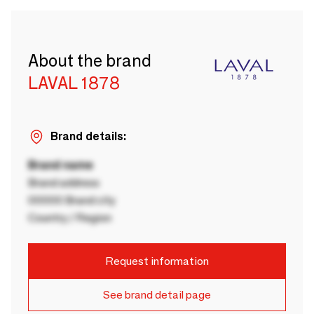
About the brand
LAVAL 1878
Brand details:
Brand name
Brand address
00000 Brand city
Country / Region
Request information
See brand detail page