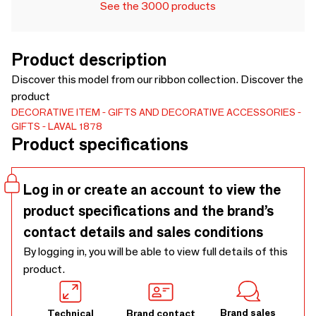
See the 3000 products
Product description
Discover this model from our ribbon collection. Discover the
product
DECORATIVE ITEM
GIFTS AND DECORATIVE ACCESSORIES
GIFTS
LAVAL 1878
Product specifications
Log in or create an account to view the
product specifications and the brand’s
contact details and sales conditions
By logging in, you will be able to view full details of this
product.
Brand sales
Technical
Brand contact