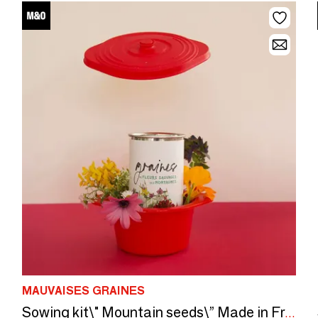
MAUVAISES GRAINES
Sowing kit\" Mountain seeds\” Made in France