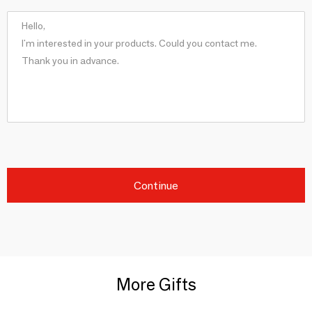
Continue
More Gifts