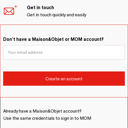
Get in touch
Get in touch quickly and easily
Don't have a Maison&Objet or MOM account?
Already have a Maison&Objet account?
Use the same credentials to sign in to MOM