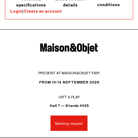
conditions
specifications
details
Login
|
Create an account
PRESENT AT MAISON&OBJET FAIR
FROM 10-14 SEPTEMBER 2026
GIFT & PLAY
Hall 7 — Stands H125
Meeting request