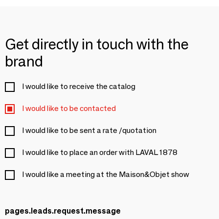
Get directly in touch with the
brand
I would like to receive the catalog
I would like to be contacted
I would like to be sent a rate /quotation
I would like to place an order with LAVAL 1878
I would like a meeting at the Maison&Objet show
pages.leads.request.message