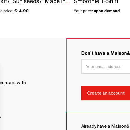
Smoothie T-Shirt
Sowing kit\" Sun seeds\” Made in France
e price:
€14.90
Your price:
upon demand
Don't have a Maison
contact with
s
Already have a Maison&