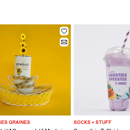
SES GRAINES
SOCKS + STUFF