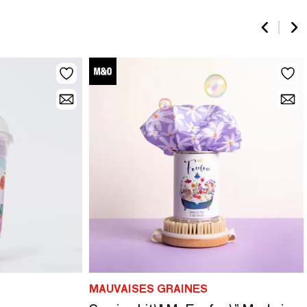
MAUVAISES GRAINES