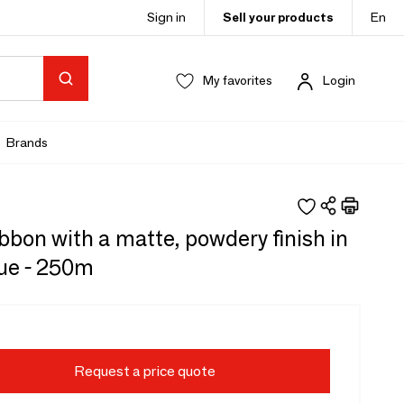
Sign in
Sell your products
En
My favorites
Login
Brands
ibbon with a matte, powdery finish in
lue - 250m
Request a price quote