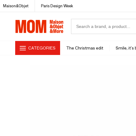
Maison&Objet
Paris Design Week
CATEGORIES
The Christmas edit
Smile, it's