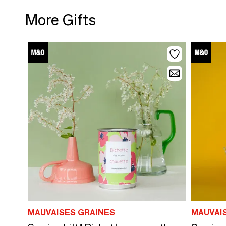
More Gifts
MAUVAISES GRAINES
MAUVAI