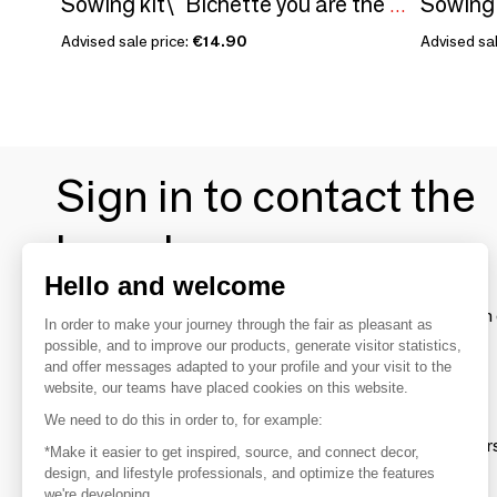
Sowing kit\" Bichette you are the coolest\ "
Advised sale price:
€14.90
Advised sal
Sign in to contact the
brands
Hello and welcome
To make the most of the MOM experience and establish 
In order to make your journey through the fair as pleasant as
your favorite brands, create an account.
possible, and to improve our products, generate visitor statistics,
and offer messages adapted to your profile and your visit to the
website, our teams have placed cookies on this website.
Discover
We need to do this in order to, for example:
Explore products from thousands of supplier
*Make it easier to get inspired, source, and connect decor,
design, and lifestyle professionals, and optimize the features
we're developing