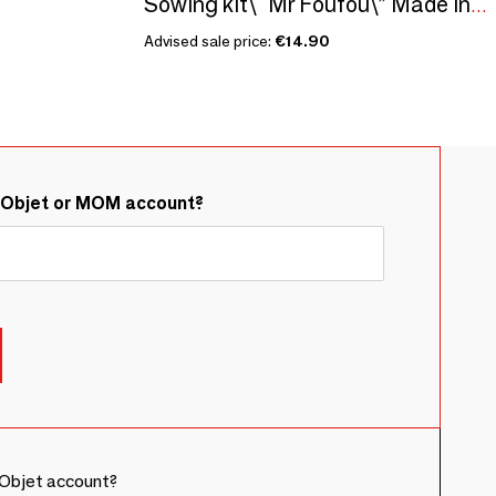
Sowing kit\" Mr Foufou\” Made in France
Advised sale price:
€14.90
&Objet or MOM account?
Objet account?