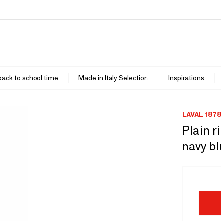
 back to school time
Made in Italy Selection
Inspirations
LAVAL 1878
Plain r
navy b