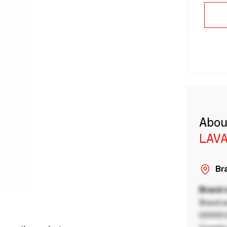
Abou
LAVA
Bra
Brand
Brand a
00000 B