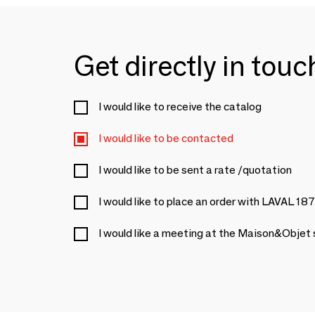
Get directly in tou
I would like to receive the catalog
I would like to be contacted
I would like to be sent a rate /quotation
I would like to place an order with LAVAL 18
I would like a meeting at the Maison&Objet