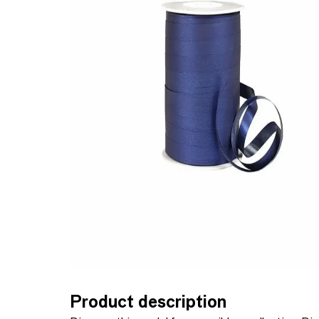
Product description