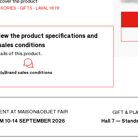
Country
scover the product
SSORIES
GIFTS
LAVAL 1878
iew the product specifications and
sales conditions
tails of this product.
Brand sales conditions
ls
ENT AT MAISON&OBJET FAIR
GIFT & PL
Hall 7 — Stand
M 10-14 SEPTEMBER 2026