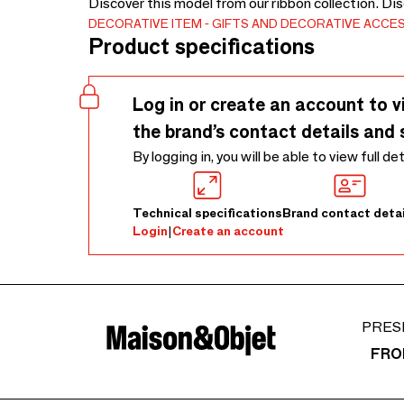
Discover this model from our ribbon collection. Di
DECORATIVE ITEM
GIFTS AND DECORATIVE ACCE
Product specifications
Log in or create an account to v
the brand’s contact details and 
By logging in, you will be able to view full de
Technical specifications
Brand contact detai
Login
|
Create an account
PRES
FRO