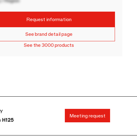
 / Region
Request information
See brand detail page
See the 3000 products
AY
Meeting request
s H125