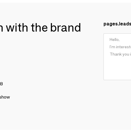
ch with the brand
pages.lead
78
 show