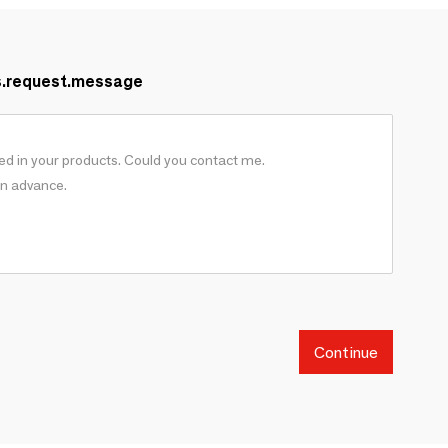
s.request.message
Continue