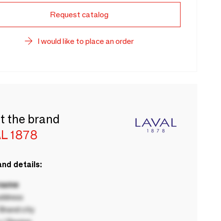
Request catalog
I would like to place an order
t the brand
L 1878
nd details:
 name
ddress
rand city