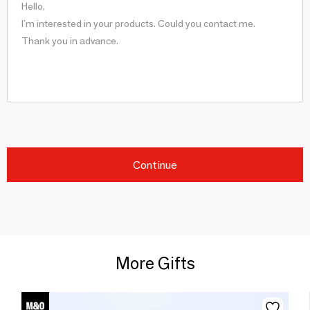
Continue
More Gifts