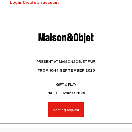
Login
|
Create an account
PRESENT AT MAISON&OBJET FAIR
FROM 10-14 SEPTEMBER 2026
GIFT & PLAY
Hall 7 — Stands H125
Meeting request