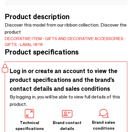
Product description
Discover this model from our ribbon collection. Discover the
product
DECORATIVE ITEM
GIFTS AND DECORATIVE ACCESSORIES
GIFTS
LAVAL 1878
Product specifications
Log in or create an account to view the
product specifications and the brand’s
contact details and sales conditions
By logging in, you will be able to view full details of this
product.
Brand sales
Technical
Brand contact
conditions
specifications
details