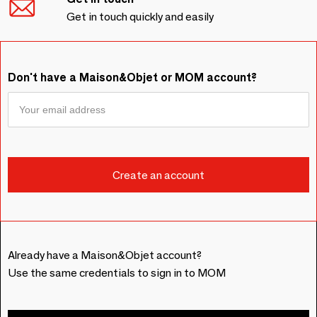
Get in touch quickly and easily
Don't have a Maison&Objet or MOM account?
Already have a Maison&Objet account?
Use the same credentials to sign in to MOM