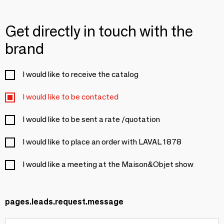
Get directly in touch with the
brand
I would like to receive the catalog
I would like to be contacted
I would like to be sent a rate /quotation
I would like to place an order with LAVAL 1878
I would like a meeting at the Maison&Objet show
pages.leads.request.message