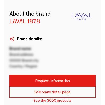
About the brand
LAVAL 1878
Brand details:
Brand name
Brand address
00000 Brand city
Country / Region
Request information
See brand detail page
See the 3000 products