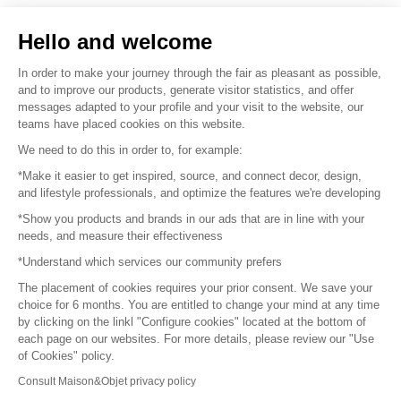
Sell your products
Hello and welcome
Sitemap
In order to make your journey through the fair as pleasant as possible,
and to improve our products, generate visitor statistics, and offer
messages adapted to your profile and your visit to the website, our
teams have placed cookies on this website.
© 2016 –
Organisation SAFI
We need to do this in order to, for example:
*Make it easier to get inspired, source, and connect decor, design,
Careers
and lifestyle professionals, and optimize the features we're developing
*Show you products and brands in our ads that are in line with your
Press
needs, and measure their effectiveness
*Understand which services our community prefers
Become a partner
The placement of cookies requires your prior consent. We save your
Terms of use
choice for 6 months. You are entitled to change your mind at any time
by clicking on the linkl "Configure cookies" located at the bottom of
each page on our websites. For more details, please review our "Use
Platform General Terms and Conditions
of Cookies" policy.
Consult Maison&Objet privacy policy
Return & Refunds