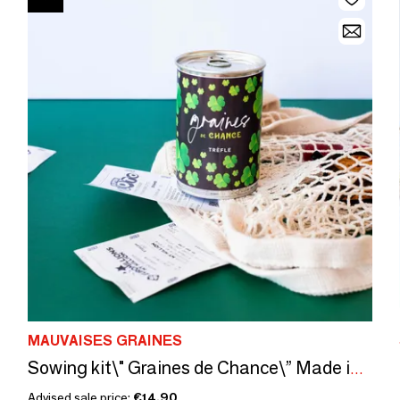
MAUVAISES GRAINES
Sowing kit\" Graines de Chance\” Made in France
Advised sale price:
€14.90