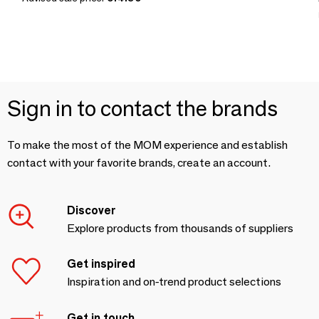
Sign in to contact the brands
To make the most of the MOM experience and establish
contact with your favorite brands, create an account.
Discover
Explore products from thousands of suppliers
Get inspired
Inspiration and on-trend product selections
Get in touch