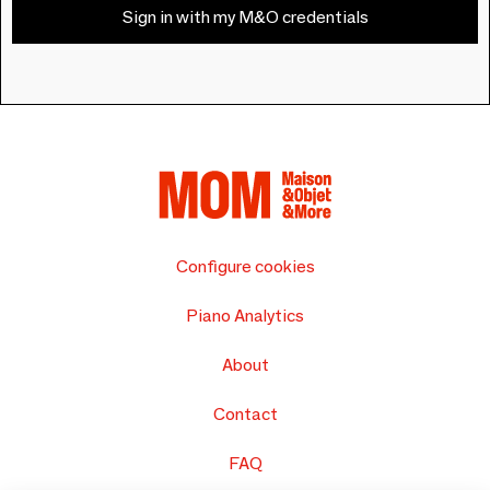
Sign in with my M&O credentials
Configure cookies
Piano Analytics
About
Contact
FAQ