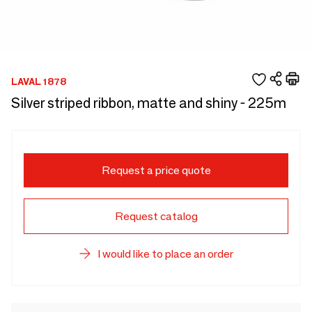
LAVAL 1878
Silver striped ribbon, matte and shiny - 225m
Request a price quote
Request catalog
I would like to place an order