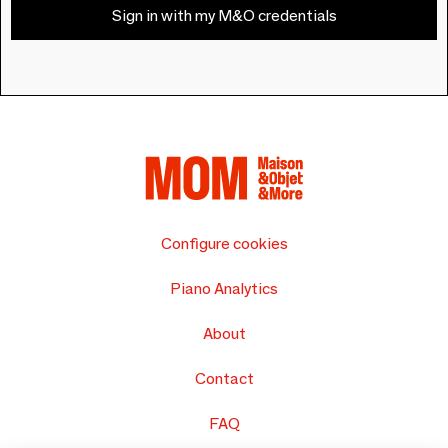
Sign in with my M&O credentials
Configure cookies
Piano Analytics
About
Contact
FAQ