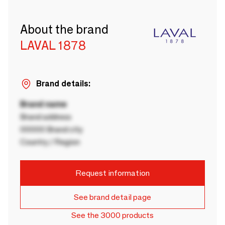
About the brand
LAVAL 1878
Brand details:
Brand name
Brand address
00000 Brand city
Country / Region
Request information
See brand detail page
See the 3000 products