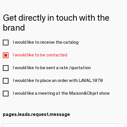
Get directly in touch with the
brand
I would like to receive the catalog
I would like to be contacted
I would like to be sent a rate /quotation
I would like to place an order with LAVAL 1878
I would like a meeting at the Maison&Objet show
pages.leads.request.message