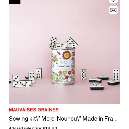
MAUVAISES GRAINES
Sowing kit\" Merci Nounou\” Made in France
Advised sale price:
€14.90