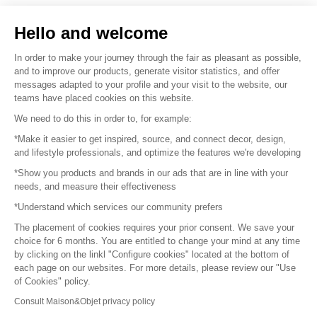
Sell your products
Hello and welcome
Sitemap
In order to make your journey through the fair as pleasant as possible,
and to improve our products, generate visitor statistics, and offer
messages adapted to your profile and your visit to the website, our
teams have placed cookies on this website.
© 2016 –
Organisation SAFI
We need to do this in order to, for example:
*Make it easier to get inspired, source, and connect decor, design,
Careers
and lifestyle professionals, and optimize the features we're developing
*Show you products and brands in our ads that are in line with your
Press
needs, and measure their effectiveness
*Understand which services our community prefers
Become a partner
The placement of cookies requires your prior consent. We save your
Terms of use
choice for 6 months. You are entitled to change your mind at any time
by clicking on the linkl "Configure cookies" located at the bottom of
each page on our websites. For more details, please review our "Use
Platform General Terms and Conditions
of Cookies" policy.
Consult Maison&Objet privacy policy
Return & Refunds