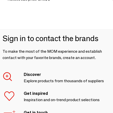
Sign in to contact the brands
To make the most of the MOM experience and establish
contact with your favorite brands, create an account.
Discover
Explore products from thousands of suppliers
Get inspired
Inspiration and on-trend product selections
Get in touch