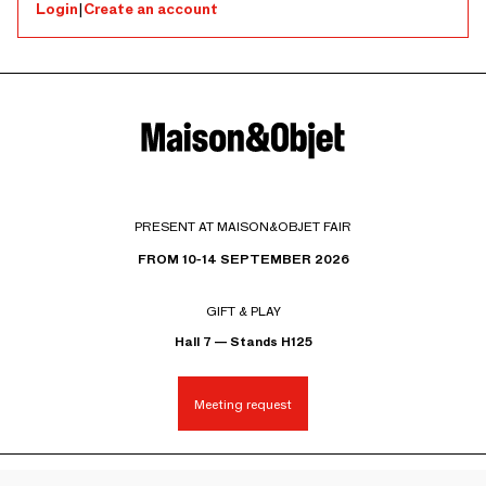
Login
|
Create an account
PRESENT AT MAISON&OBJET FAIR
FROM 10-14 SEPTEMBER 2026
GIFT & PLAY
Hall 7 — Stands H125
Meeting request