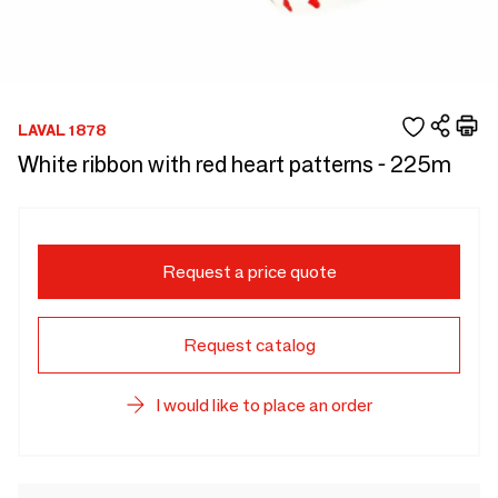
LAVAL 1878
White ribbon with red heart patterns - 225m
Request a price quote
Request catalog
I would like to place an order