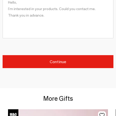
Continue
More Gifts