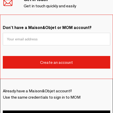
Get in touch quickly and easily
Don't have a Maison&Objet or MOM account?
Already have a Maison&Objet account?
Use the same credentials to sign in to MOM