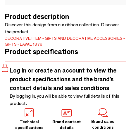
Product description
Discover this design from our ribbon collection. Discover
the product
DECORATIVE ITEM
GIFTS AND DECORATIVE ACCESSORIES
GIFTS
LAVAL 1878
Product specifications
Log in or create an account to view the
product specifications and the brand’s
contact details and sales conditions
By logging in, you will be able to view full details of this
product.
Brand sales
Technical
Brand contact
conditions
specifications
details