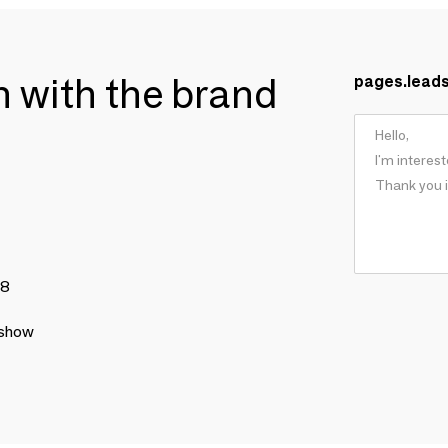
ch with the brand
pages.lead
78
 show