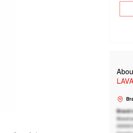
Abou
LAVA
Bra
Brand
Brand a
00000 B