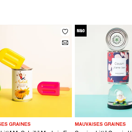
SES GRAINES
MAUVAISES GRAINES