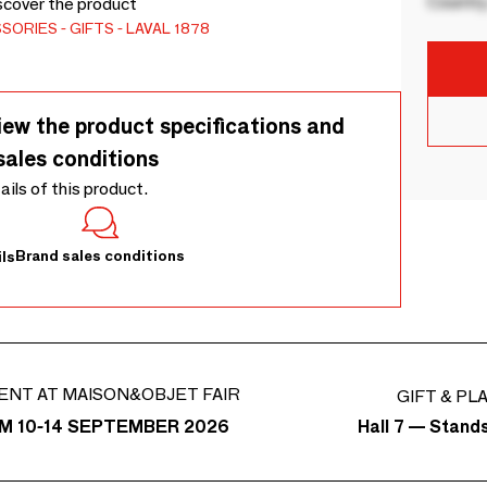
Country
iscover the product
SSORIES
GIFTS
LAVAL 1878
iew the product specifications and
sales conditions
tails of this product.
Brand sales conditions
ls
ENT AT MAISON&OBJET FAIR
GIFT & PL
Hall 7 — Stand
M 10-14 SEPTEMBER 2026