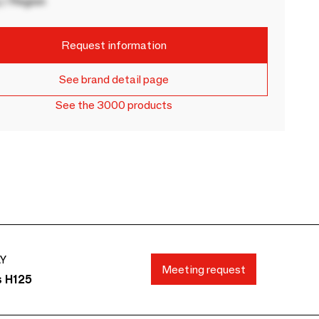
 / Region
Request information
See brand detail page
See the 3000 products
AY
Meeting request
s H125