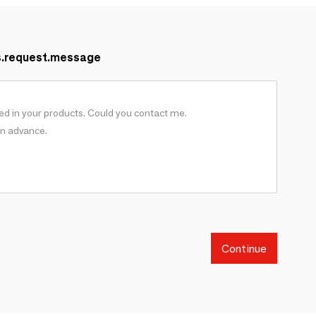
s.request.message
Continue