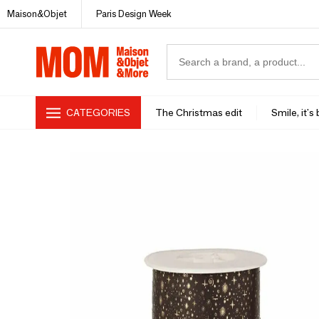
Maison&Objet
Paris Design Week
CATEGORIES
The Christmas edit
Smile, it's