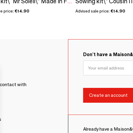
Sowing kit\” Cousin I l
Sowing kit\" Mr Soleil\” Made in France
e price:
€14.90
Advised sale price:
€14.90
Don't have a Maison
contact with
s
Already have a Maison&