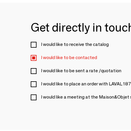
Get directly in tou
I would like to receive the catalog
I would like to be contacted
I would like to be sent a rate /quotation
I would like to place an order with LAVAL 18
I would like a meeting at the Maison&Objet