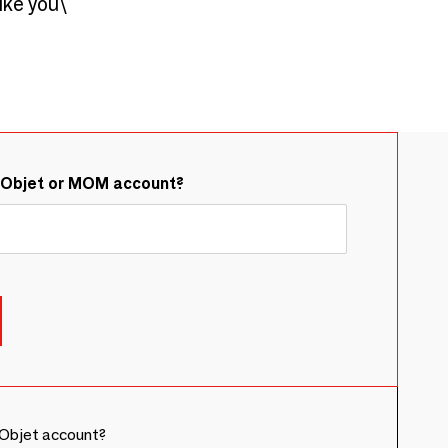
ike you\ "
&Objet or MOM account?
Objet account?