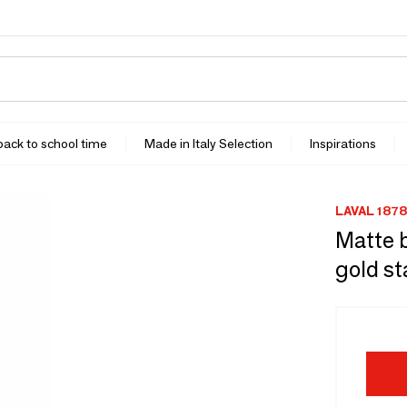
 back to school time
Made in Italy Selection
Inspirations
LAVAL 1878
Matte b
gold st