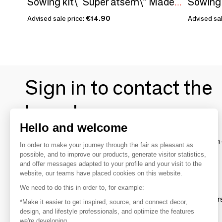
Sowing kit\" Super atsem\” Made in France
Advised sale price:
€14.90
Advised sal
Sign in to contact the
brands
Hello and welcome
To make the most of the MOM experience and establish 
In order to make your journey through the fair as pleasant as
your favorite brands, create an account.
possible, and to improve our products, generate visitor statistics,
and offer messages adapted to your profile and your visit to the
website, our teams have placed cookies on this website.
Discover
We need to do this in order to, for example:
Explore products from thousands of supplier
*Make it easier to get inspired, source, and connect decor,
design, and lifestyle professionals, and optimize the features
we're developing