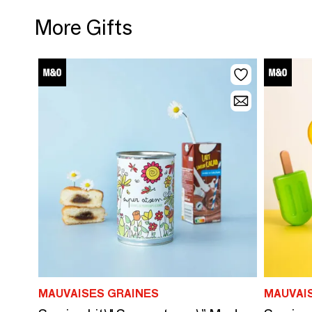
More Gifts
MAUVAISES GRAINES
MAUVAI