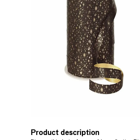
Product description