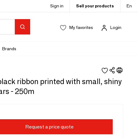
Sign in
Sell your products
En
My favorites
Login
Brands
lack ribbon printed with small, shiny
ars - 250m
Request a price quote