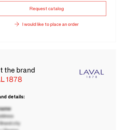
Request catalog
I would like to place an order
t the brand
L 1878
nd details:
 name
ddress
rand city