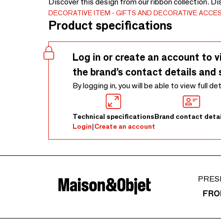
Discover this design from our ribbon collection. D
DECORATIVE ITEM
GIFTS AND DECORATIVE ACCE
Product specifications
Log in or create an account to v
the brand’s contact details and 
By logging in, you will be able to view full de
Technical specifications
Brand contact detai
Login
|
Create an account
PRES
FRO