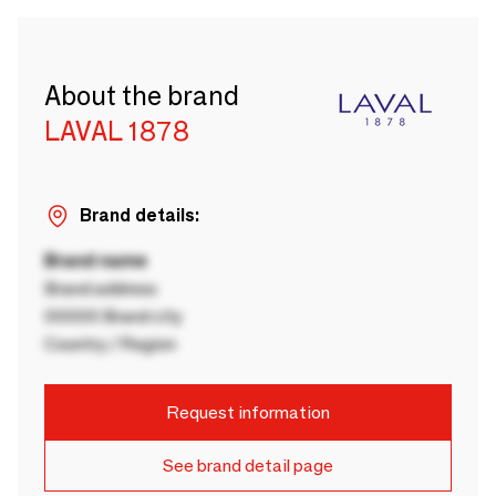
About the brand
LAVAL 1878
Brand details:
Brand name
Brand address
00000 Brand city
Country / Region
Request information
See brand detail page