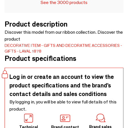
See the 3000 products
Product description
Discover this model from our ribbon collection. Discover the
product
DECORATIVE ITEM
GIFTS AND DECORATIVE ACCESSORIES
GIFTS
LAVAL 1878
Product specifications
Log in or create an account to view the
product specifications and the brand’s
contact details and sales conditions
By logging in, you will be able to view full details of this
product.
Brand sales
Technical
Brand contact