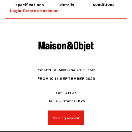
conditions
specifications
details
Login
|
Create an account
PRESENT AT MAISON&OBJET FAIR
FROM 10-14 SEPTEMBER 2026
GIFT & PLAY
Hall 7 — Stands H125
Meeting request