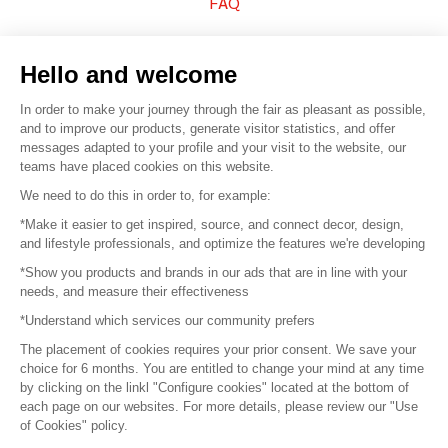
FAQ
Sell your products
Hello and welcome
Sitemap
In order to make your journey through the fair as pleasant as possible,
and to improve our products, generate visitor statistics, and offer
messages adapted to your profile and your visit to the website, our
teams have placed cookies on this website.
© 2016 –
Organisation SAFI
We need to do this in order to, for example:
*Make it easier to get inspired, source, and connect decor, design,
Careers
and lifestyle professionals, and optimize the features we're developing
*Show you products and brands in our ads that are in line with your
Press
needs, and measure their effectiveness
*Understand which services our community prefers
Become a partner
The placement of cookies requires your prior consent. We save your
Terms of use
choice for 6 months. You are entitled to change your mind at any time
by clicking on the linkl "Configure cookies" located at the bottom of
each page on our websites. For more details, please review our "Use
Platform General Terms and Conditions
of Cookies" policy.