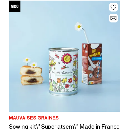
MAUVAISES GRAINES
Sowing kit\" Super atsem\” Made in France