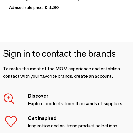
Advised sale price:
€14.90
Sign in to contact the brands
To make the most of the MOM experience and establish
contact with your favorite brands, create an account.
Discover
Explore products from thousands of suppliers
Get inspired
Inspiration and on-trend product selections