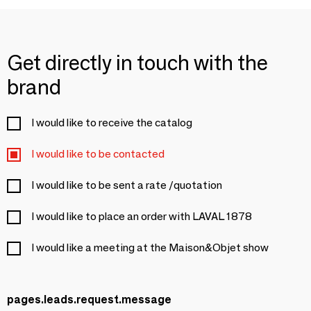
Get directly in touch with the
brand
I would like to receive the catalog
I would like to be contacted
I would like to be sent a rate /quotation
I would like to place an order with LAVAL 1878
I would like a meeting at the Maison&Objet show
pages.leads.request.message