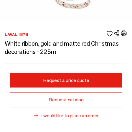
LAVAL 1878
White ribbon, gold and matte red Christmas
decorations - 225m
Request a price quote
Request catalog
I would like to place an order