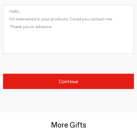
Continue
More Gifts