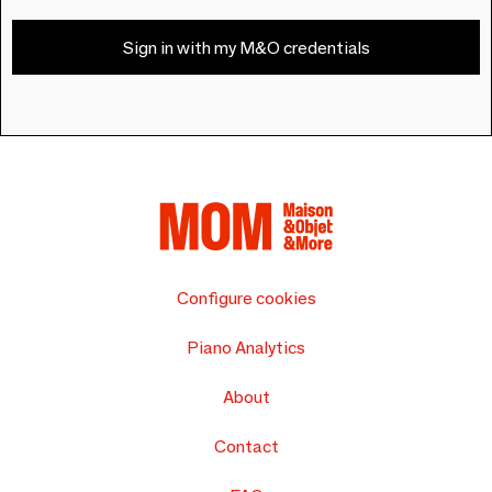
Sign in with my M&O credentials
Configure cookies
Piano Analytics
About
Contact