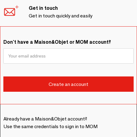
Get in touch
Get in touch quickly and easily
Don't have a Maison&Objet or MOM account?
Already have a Maison&Objet account?
Use the same credentials to sign in to MOM