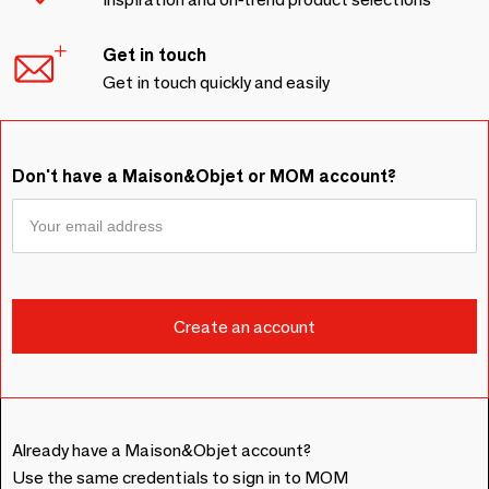
Get in touch
Get in touch quickly and easily
Don't have a Maison&Objet or MOM account?
Already have a Maison&Objet account?
Use the same credentials to sign in to MOM