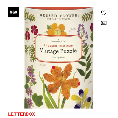
LETTERBOX