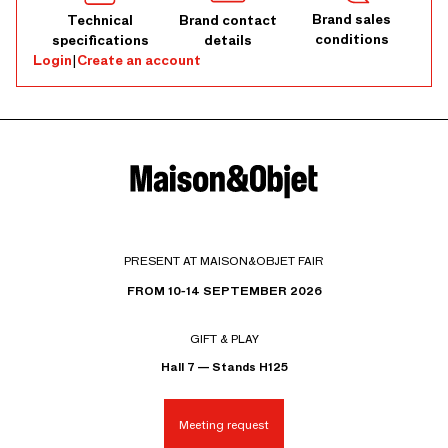
Brand sales
Technical
Brand contact
conditions
specifications
details
Login
|
Create an account
PRESENT AT MAISON&OBJET FAIR
FROM 10-14 SEPTEMBER 2026
GIFT & PLAY
Hall 7 — Stands H125
Meeting request