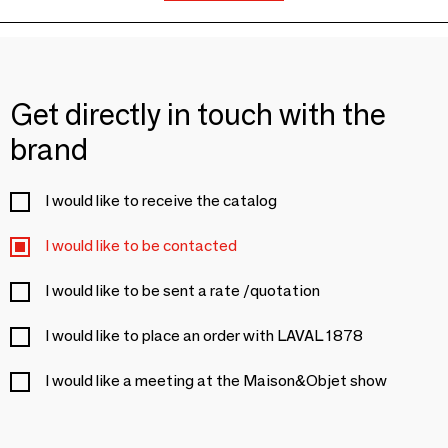
Get directly in touch with the
brand
I would like to receive the catalog
I would like to be contacted
I would like to be sent a rate /quotation
I would like to place an order with LAVAL 1878
I would like a meeting at the Maison&Objet show