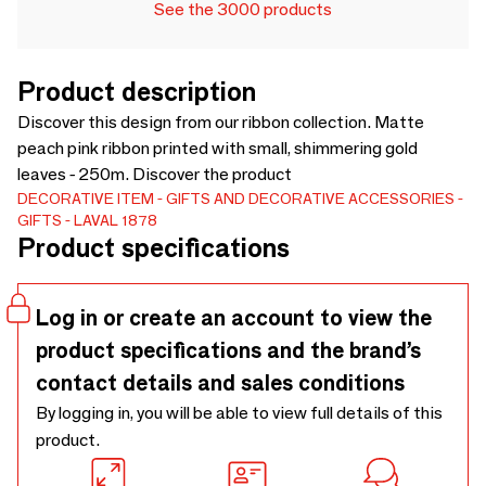
See the 3000 products
Product description
Discover this design from our ribbon collection. Matte
peach pink ribbon printed with small, shimmering gold
leaves - 250m. Discover the product
DECORATIVE ITEM
GIFTS AND DECORATIVE ACCESSORIES
GIFTS
LAVAL 1878
Product specifications
Log in or create an account to view the
product specifications and the brand’s
contact details and sales conditions
By logging in, you will be able to view full details of this
product.