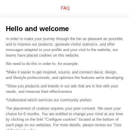
FAQ
Sell your products
Hello and welcome
Sitemap
In order to make your journey through the fair as pleasant as possible,
and to improve our products, generate visitor statistics, and offer
messages adapted to your profile and your visit to the website, our
teams have placed cookies on this website.
© 2016 –
Organisation SAFI
We need to do this in order to, for example:
*Make it easier to get inspired, source, and connect decor, design,
Careers
and lifestyle professionals, and optimize the features we're developing
*Show you products and brands in our ads that are in line with your
Press
needs, and measure their effectiveness
*Understand which services our community prefers
Become a partner
The placement of cookies requires your prior consent. We save your
Terms of use
choice for 6 months. You are entitled to change your mind at any time
by clicking on the linkl "Configure cookies" located at the bottom of
each page on our websites. For more details, please review our "Use
Platform General Terms and Conditions