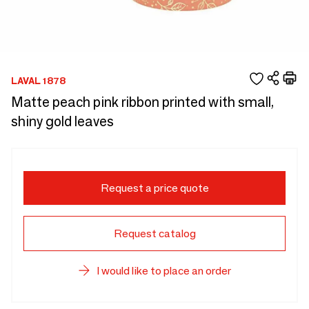
LAVAL 1878
Matte peach pink ribbon printed with small,
shiny gold leaves
Request a price quote
Request catalog
I would like to place an order