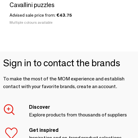
Cavallini puzzles
Advised sale price from:
€43.75
Multiple colours available
Sign in to contact the brands
To make the most of the MOM experience and establish
contact with your favorite brands, create an account.
Discover
Explore products from thousands of suppliers
Get inspired
Inspiration and on-trend product selections