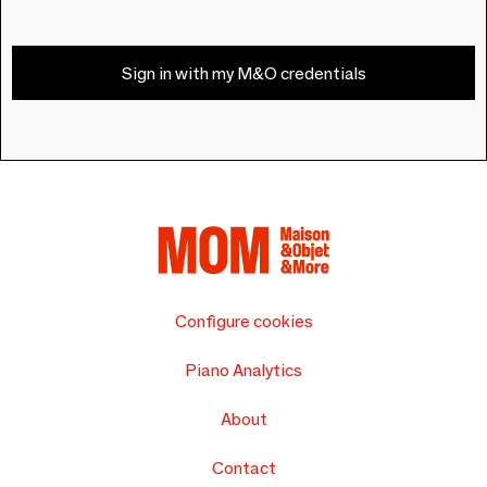
Sign in with my M&O credentials
Configure cookies
Piano Analytics
About
Contact