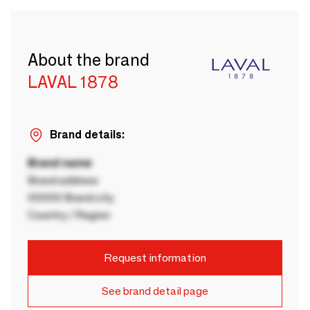
About the brand
LAVAL 1878
Brand details:
Brand name
Brand address
00000 Brand city
Country / Region
Request information
See brand detail page