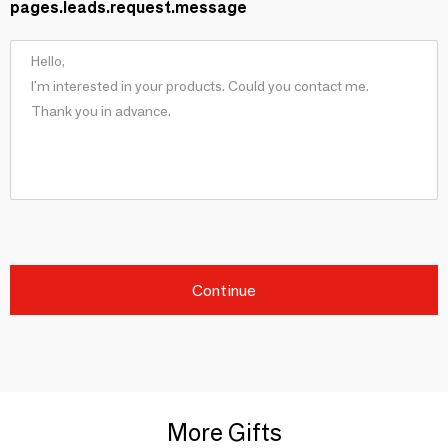
pages.leads.request.message
Continue
More Gifts