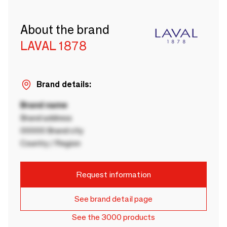
About the brand
LAVAL 1878
Brand details:
Brand name
Brand address
00000 Brand city
Country / Region
Request information
See brand detail page
See the 3000 products