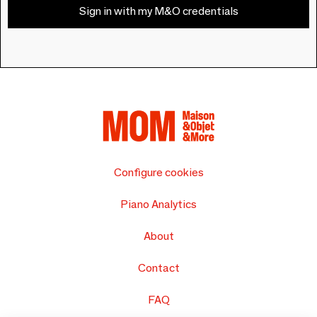
Sign in with my M&O credentials
Configure cookies
Piano Analytics
About
Contact
FAQ