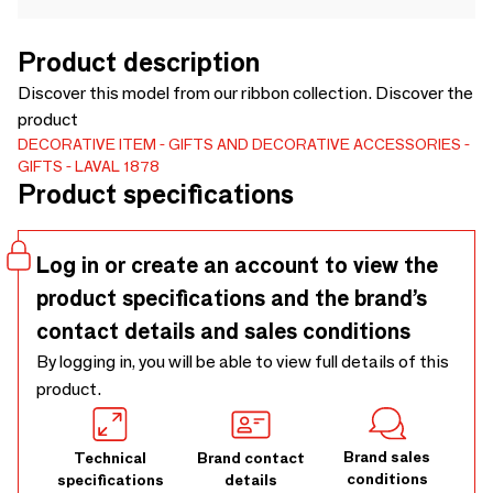
Product description
Discover this model from our ribbon collection. Discover the
product
DECORATIVE ITEM
GIFTS AND DECORATIVE ACCESSORIES
GIFTS
LAVAL 1878
Product specifications
Log in or create an account to view the
product specifications and the brand’s
contact details and sales conditions
By logging in, you will be able to view full details of this
product.
Brand sales
Technical
Brand contact
conditions
specifications
details