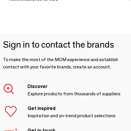
Sign in to contact the brands
To make the most of the MOM experience and establish
contact with your favorite brands, create an account.
Discover
Explore products from thousands of suppliers
Get inspired
Inspiration and on-trend product selections
Get in touch