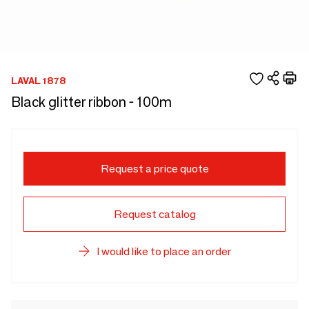
LAVAL 1878
Black glitter ribbon - 100m
Request a price quote
Request catalog
I would like to place an order