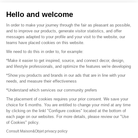
Sell your products
Hello and welcome
Sitemap
In order to make your journey through the fair as pleasant as possible,
and to improve our products, generate visitor statistics, and offer
messages adapted to your profile and your visit to the website, our
teams have placed cookies on this website.
© 2016 –
Organisation SAFI
We need to do this in order to, for example:
*Make it easier to get inspired, source, and connect decor, design,
Careers
and lifestyle professionals, and optimize the features we're developing
*Show you products and brands in our ads that are in line with your
Press
needs, and measure their effectiveness
*Understand which services our community prefers
Become a partner
The placement of cookies requires your prior consent. We save your
Terms of use
choice for 6 months. You are entitled to change your mind at any time
by clicking on the linkl "Configure cookies" located at the bottom of
each page on our websites. For more details, please review our "Use
Platform General Terms and Conditions
of Cookies" policy.
Consult Maison&Objet privacy policy
Return & Refunds