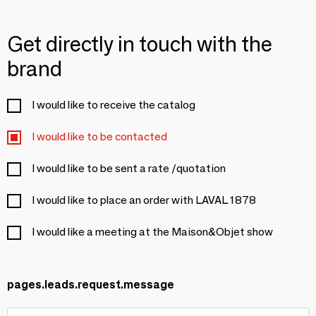
Get directly in touch with the
brand
I would like to receive the catalog
I would like to be contacted
I would like to be sent a rate /quotation
I would like to place an order with LAVAL 1878
I would like a meeting at the Maison&Objet show
pages.leads.request.message