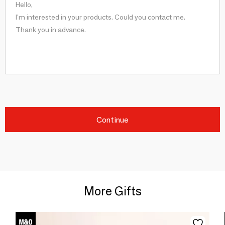
Continue
More Gifts