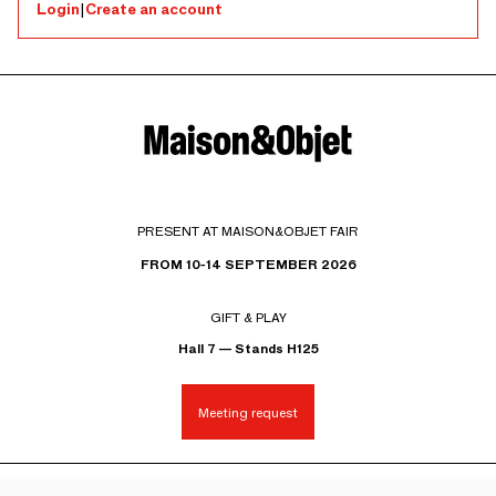
Login
|
Create an account
PRESENT AT MAISON&OBJET FAIR
FROM 10-14 SEPTEMBER 2026
GIFT & PLAY
Hall 7 — Stands H125
Meeting request