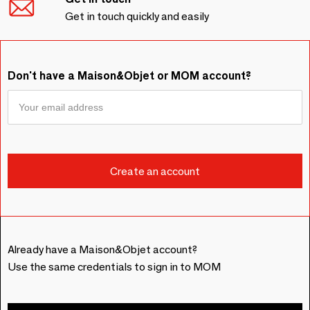
Get in touch quickly and easily
Don't have a Maison&Objet or MOM account?
Already have a Maison&Objet account?
Use the same credentials to sign in to MOM