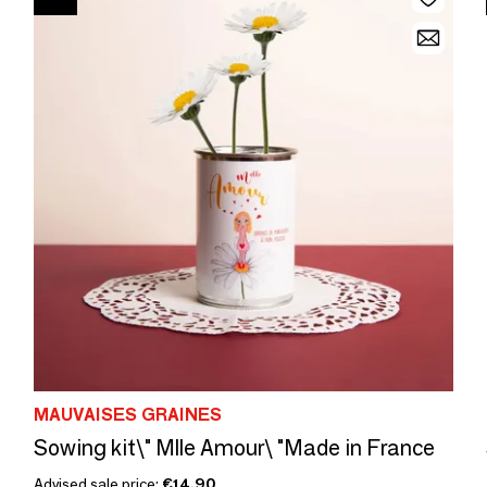
MAUVAISES GRAINES
Sowing kit\" Mlle Amour\ "Made in France
Advised sale price:
€14.90