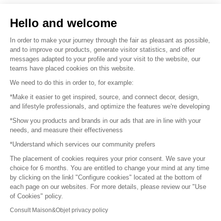
Sell your products
Hello and welcome
Sitemap
In order to make your journey through the fair as pleasant as possible,
and to improve our products, generate visitor statistics, and offer
messages adapted to your profile and your visit to the website, our
teams have placed cookies on this website.
© 2016 –
Organisation SAFI
We need to do this in order to, for example:
*Make it easier to get inspired, source, and connect decor, design,
Careers
and lifestyle professionals, and optimize the features we're developing
*Show you products and brands in our ads that are in line with your
Press
needs, and measure their effectiveness
*Understand which services our community prefers
Become a partner
The placement of cookies requires your prior consent. We save your
Terms of use
choice for 6 months. You are entitled to change your mind at any time
by clicking on the linkl "Configure cookies" located at the bottom of
each page on our websites. For more details, please review our "Use
Platform General Terms and Conditions
of Cookies" policy.
Consult Maison&Objet privacy policy
Return & Refunds