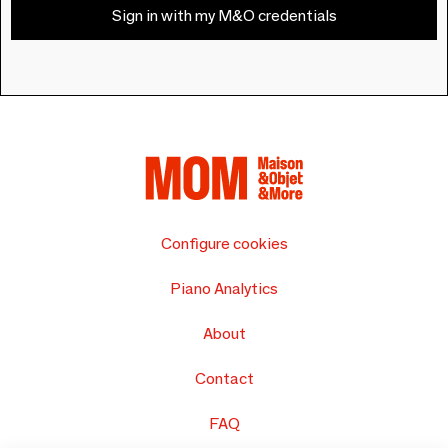
Sign in with my M&O credentials
Configure cookies
Piano Analytics
About
Contact
FAQ