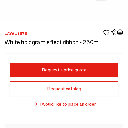
LAVAL 1878
White hologram effect ribbon - 250m
Request a price quote
Request catalog
I would like to place an order