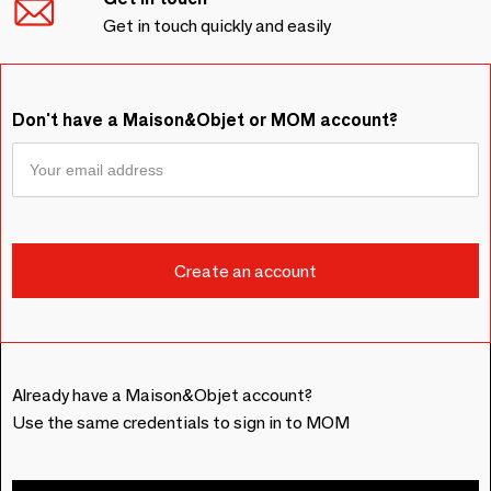
Get in touch quickly and easily
Don't have a Maison&Objet or MOM account?
Already have a Maison&Objet account?
Use the same credentials to sign in to MOM