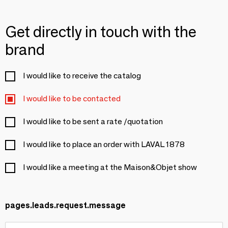
Get directly in touch with the
brand
I would like to receive the catalog
I would like to be contacted
I would like to be sent a rate /quotation
I would like to place an order with LAVAL 1878
I would like a meeting at the Maison&Objet show
pages.leads.request.message