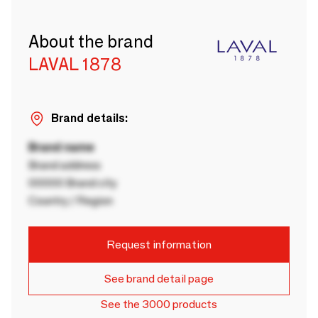
About the brand
LAVAL 1878
Brand details:
Brand name
Brand address
00000 Brand city
Country / Region
Request information
See brand detail page
See the 3000 products