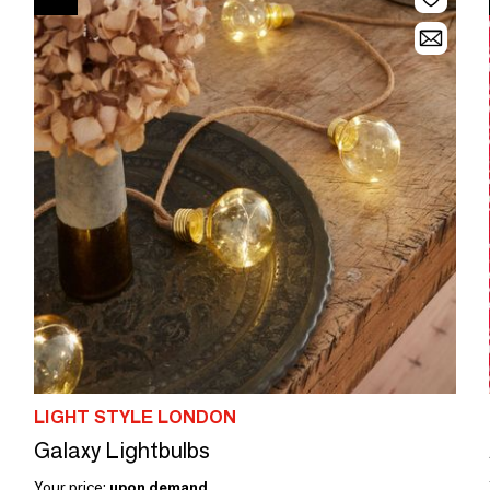
LIGHT STYLE LONDON
Galaxy Lightbulbs
Your price:
upon demand