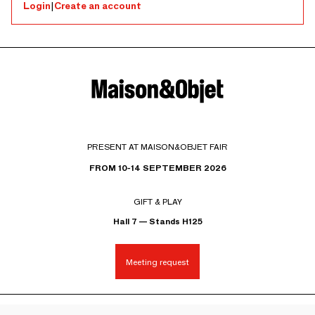
Login
|
Create an account
PRESENT AT MAISON&OBJET FAIR
FROM 10-14 SEPTEMBER 2026
GIFT & PLAY
Hall 7 — Stands H125
Meeting request