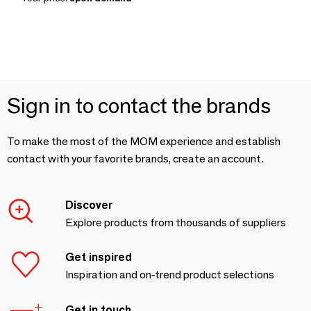
Sign in to contact the brands
To make the most of the MOM experience and establish
contact with your favorite brands, create an account.
Discover
Explore products from thousands of suppliers
Get inspired
Inspiration and on-trend product selections
Get in touch