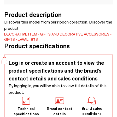
Product description
Discover this model from our ribbon collection. Discover the
product
DECORATIVE ITEM
GIFTS AND DECORATIVE ACCESSORIES
GIFTS
LAVAL 1878
Product specifications
Log in or create an account to view the
product specifications and the brand’s
contact details and sales conditions
By logging in, you will be able to view full details of this
product.
Brand sales
Technical
Brand contact
conditions
specifications
details