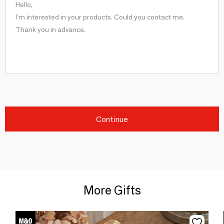
Continue
More Gifts