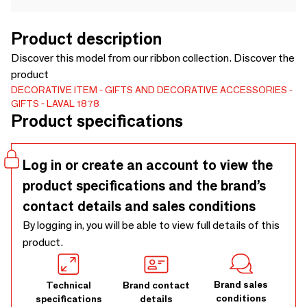
Product description
Discover this model from our ribbon collection. Discover the
product
DECORATIVE ITEM
GIFTS AND DECORATIVE ACCESSORIES
GIFTS
LAVAL 1878
Product specifications
Log in or create an account to view the
product specifications and the brand’s
contact details and sales conditions
By logging in, you will be able to view full details of this
product.
Brand sales
Technical
Brand contact
conditions
specifications
details