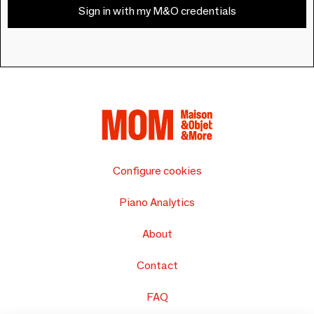
Sign in with my M&O credentials
Configure cookies
Piano Analytics
About
Contact
FAQ