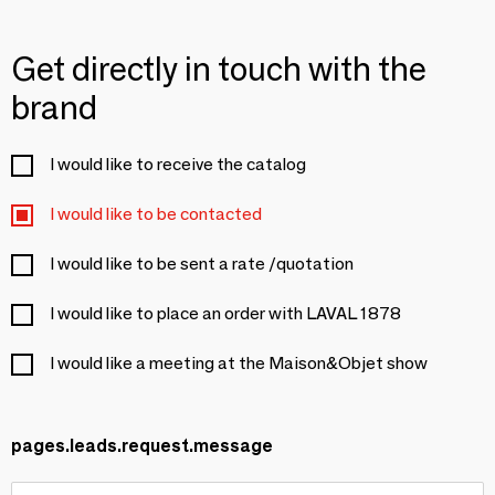
Get directly in touch with the
brand
I would like to receive the catalog
I would like to be contacted
I would like to be sent a rate /quotation
I would like to place an order with LAVAL 1878
I would like a meeting at the Maison&Objet show
pages.leads.request.message