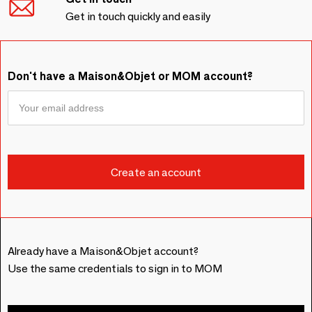
Get in touch quickly and easily
Don't have a Maison&Objet or MOM account?
Already have a Maison&Objet account?
Use the same credentials to sign in to MOM