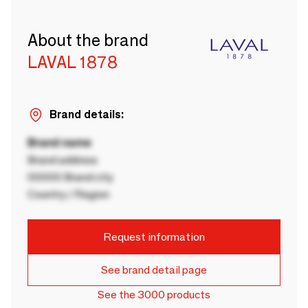
About the brand
LAVAL 1878
Brand details:
Brand name
Brand address
00000 Brand city
Country / Region
Request information
See brand detail page
See the 3000 products