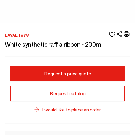
LAVAL 1878
White synthetic raffia ribbon - 200m
Request a price quote
Request catalog
I would like to place an order