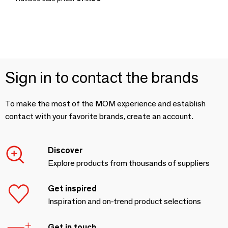
Sign in to contact the brands
To make the most of the MOM experience and establish
contact with your favorite brands, create an account.
Discover
Explore products from thousands of suppliers
Get inspired
Inspiration and on-trend product selections
Get in touch