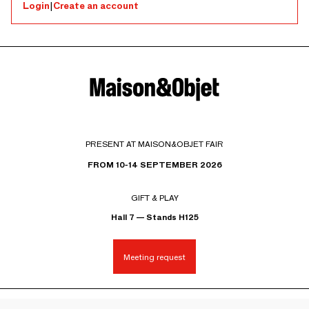
Login
|
Create an account
PRESENT AT MAISON&OBJET FAIR
FROM 10-14 SEPTEMBER 2026
GIFT & PLAY
Hall 7 — Stands H125
Meeting request