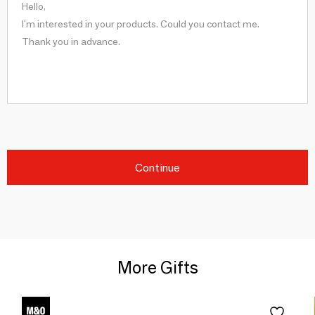
Continue
More Gifts