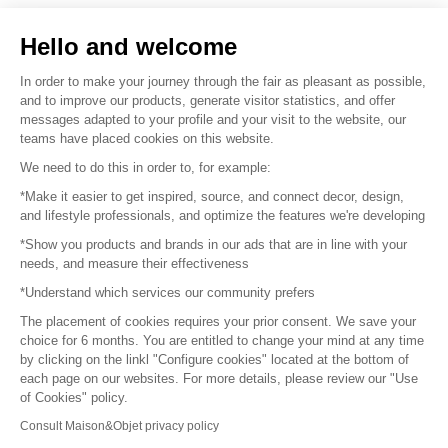
Sell your products
Hello and welcome
Sitemap
In order to make your journey through the fair as pleasant as possible,
and to improve our products, generate visitor statistics, and offer
messages adapted to your profile and your visit to the website, our
teams have placed cookies on this website.
© 2016 –
Organisation SAFI
We need to do this in order to, for example:
*Make it easier to get inspired, source, and connect decor, design,
Careers
and lifestyle professionals, and optimize the features we're developing
*Show you products and brands in our ads that are in line with your
Press
needs, and measure their effectiveness
*Understand which services our community prefers
Become a partner
The placement of cookies requires your prior consent. We save your
Terms of use
choice for 6 months. You are entitled to change your mind at any time
by clicking on the linkl "Configure cookies" located at the bottom of
each page on our websites. For more details, please review our "Use
Platform General Terms and Conditions
of Cookies" policy.
Consult Maison&Objet privacy policy
Return & Refunds