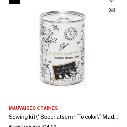
MAUVAISES GRAINES
Sowing kit\" Super atsem - To color\” Made in France
Advised sale price:
€14.90