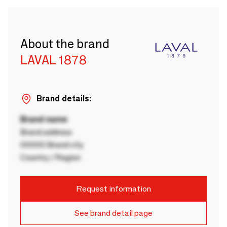
About the brand
LAVAL 1878
Brand details:
Brand name
Brand address
00000 Brand city
Country / Region
Request information
See brand detail page