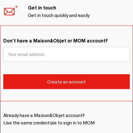
Get in touch
Get in touch quickly and easily
Don't have a Maison&Objet or MOM account?
Already have a Maison&Objet account?
Use the same credentials to sign in to MOM