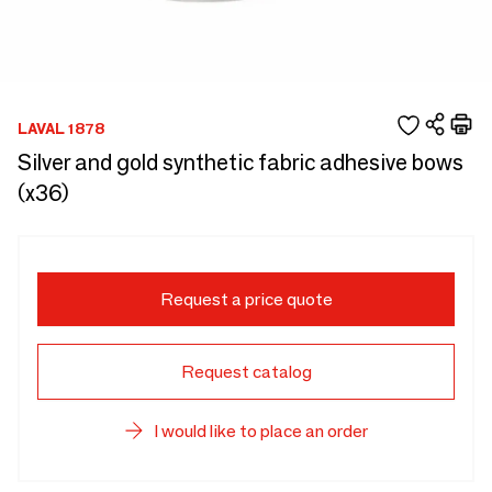
LAVAL 1878
Silver and gold synthetic fabric adhesive bows
(x36)
Request a price quote
Request catalog
I would like to place an order