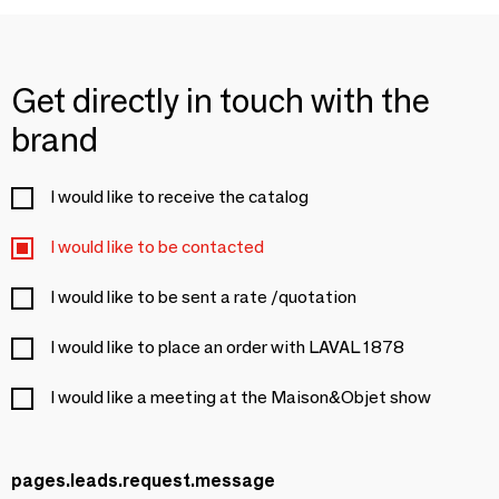
Get directly in touch with the
brand
I would like to receive the catalog
I would like to be contacted
I would like to be sent a rate /quotation
I would like to place an order with LAVAL 1878
I would like a meeting at the Maison&Objet show
pages.leads.request.message