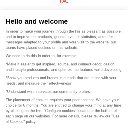
FAQ
Sell your products
Hello and welcome
Sitemap
In order to make your journey through the fair as pleasant as possible,
and to improve our products, generate visitor statistics, and offer
messages adapted to your profile and your visit to the website, our
teams have placed cookies on this website.
© 2016 –
Organisation SAFI
We need to do this in order to, for example:
*Make it easier to get inspired, source, and connect decor, design,
Careers
and lifestyle professionals, and optimize the features we're developing
*Show you products and brands in our ads that are in line with your
Press
needs, and measure their effectiveness
*Understand which services our community prefers
Become a partner
The placement of cookies requires your prior consent. We save your
Terms of use
choice for 6 months. You are entitled to change your mind at any time
by clicking on the linkl "Configure cookies" located at the bottom of
each page on our websites. For more details, please review our "Use
Platform General Terms and Conditions
of Cookies" policy.