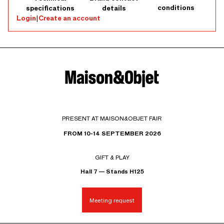
conditions
specifications
details
Login
|
Create an account
PRESENT AT MAISON&OBJET FAIR
FROM 10-14 SEPTEMBER 2026
GIFT & PLAY
Hall 7 — Stands H125
Meeting request