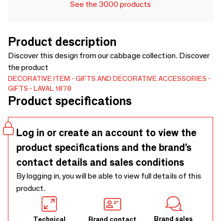
See the 3000 products
Product description
Discover this design from our cabbage collection. Discover
the product
DECORATIVE ITEM
GIFTS AND DECORATIVE ACCESSORIES
GIFTS
LAVAL 1878
Product specifications
Log in or create an account to view the
product specifications and the brand’s
contact details and sales conditions
By logging in, you will be able to view full details of this
product.
Brand sales
Technical
Brand contact