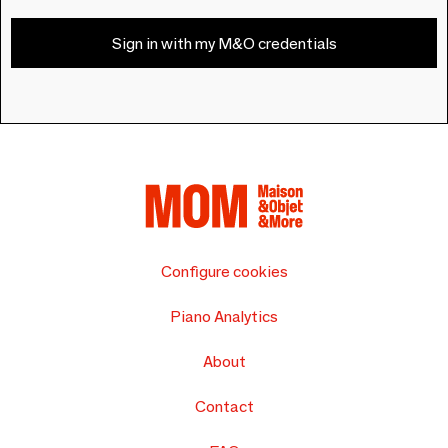
Sign in with my M&O credentials
Configure cookies
Piano Analytics
About
Contact