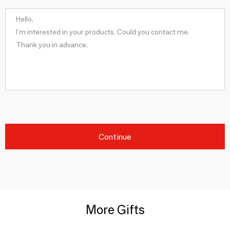
Continue
More Gifts