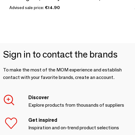
Advised sale price:
€14.90
Sign in to contact the brands
To make the most of the MOM experience and establish
contact with your favorite brands, create an account.
Discover
Explore products from thousands of suppliers
Get inspired
Inspiration and on-trend product selections