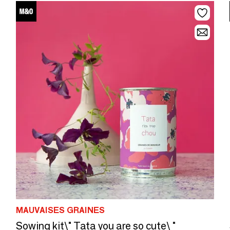
MAUVAISES GRAINES
Sowing kit\" Tata you are so cute\ "