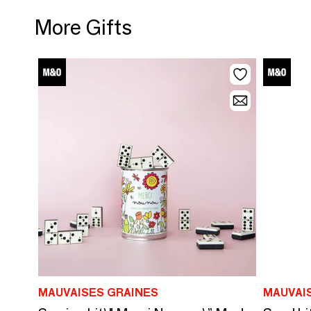
More Gifts
MAUVAISES GRAINES
MAUVAI