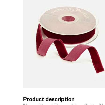
Product description