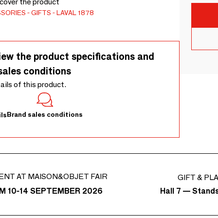
scover the product
SSORIES
GIFTS
LAVAL 1878
iew the product specifications and
sales conditions
tails of this product.
Brand sales conditions
ls
ENT AT MAISON&OBJET FAIR
GIFT & PL
Hall 7 — Stand
M 10-14 SEPTEMBER 2026