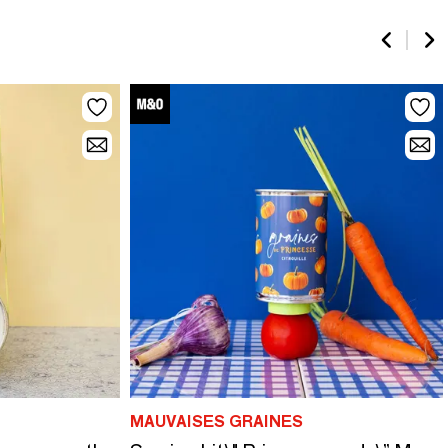
MAUVAISES GRAINES