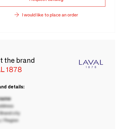
I would like to place an order
t the brand
L 1878
nd details:
 name
ddress
rand city
 / Region