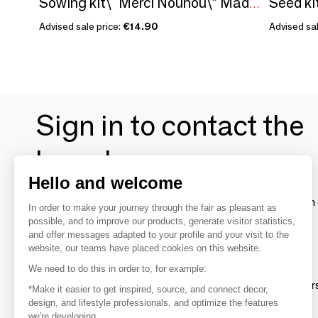
Sowing kit\" Merci Nounou\” Made in France
Advised sale price:
€14.90
Advised sal
Sign in to contact the
brands
Hello and welcome
To make the most of the MOM experience and establish 
In order to make your journey through the fair as pleasant as
your favorite brands, create an account.
possible, and to improve our products, generate visitor statistics,
and offer messages adapted to your profile and your visit to the
website, our teams have placed cookies on this website.
Discover
We need to do this in order to, for example:
Explore products from thousands of supplier
*Make it easier to get inspired, source, and connect decor,
design, and lifestyle professionals, and optimize the features
we're developing