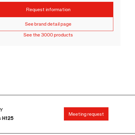
Request information
See brand detail page
See the 3000 products
AY
Meeting request
s H125