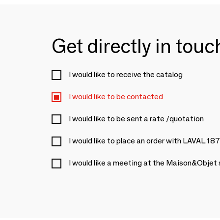
Get directly in tou
I would like to receive the catalog
I would like to be contacted
I would like to be sent a rate /quotation
I would like to place an order with LAVAL 18
I would like a meeting at the Maison&Objet