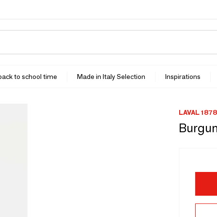
 back to school time
Made in Italy Selection
Inspirations
LAVAL 1878
Burgund