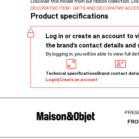
Discover this model from our ribbon collection. Di
DECORATIVE ITEM
GIFTS AND DECORATIVE ACCE
Product specifications
Log in or create an account to v
the brand’s contact details and 
By logging in, you will be able to view full de
Technical specifications
Brand contact detai
Login
|
Create an account
PRES
FRO