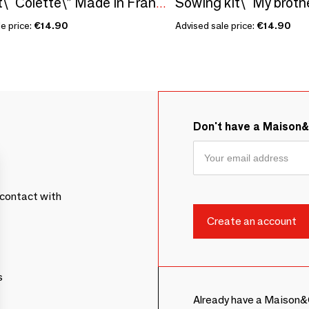
Seed kit\" Colette\” Made in France, in collaboration with Arts Dans la Peau
e price:
€14.90
Advised sale price:
€14.90
Don't have a Maison
contact with
s
Already have a Maison&