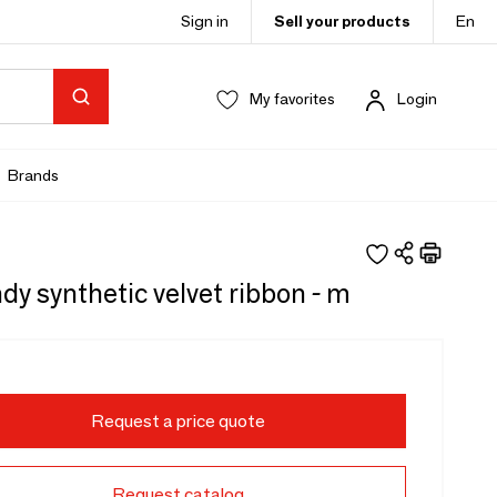
Sign in
Sell your products
En
My favorites
Login
Brands
y synthetic velvet ribbon - m
Request a price quote
Request catalog