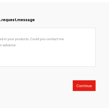
s.request.message
Continue