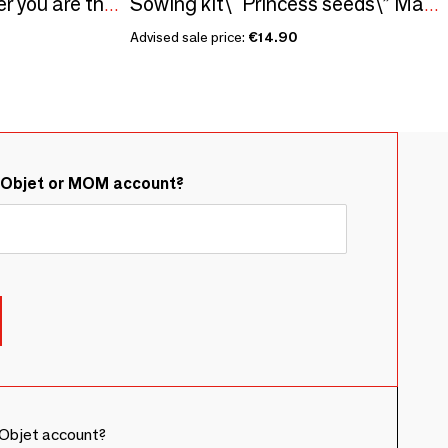
Sowing kit\" My brother you are the best\ "
Sowing kit\" Princess seeds\” Made in France
Advised sale price:
€14.90
&Objet or MOM account?
Objet account?