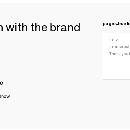
ch with the brand
pages.lead
78
 show