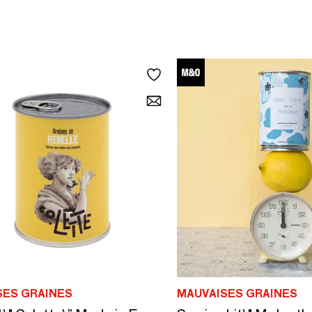
SES GRAINES
MAUVAISES GRAINES