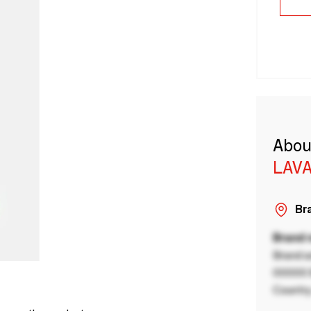
Abou
LAVA
Bra
Brand
Brand a
00000 B
Country