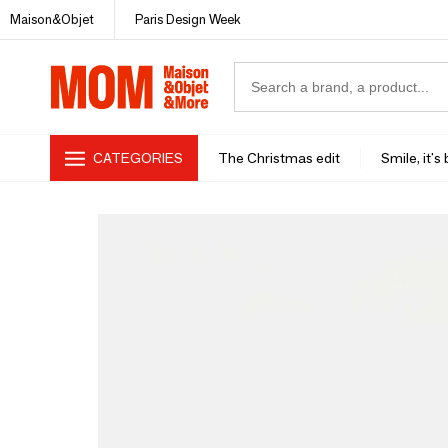
Maison&Objet
Paris Design Week
CATEGORIES
The Christmas edit
Smile, it's