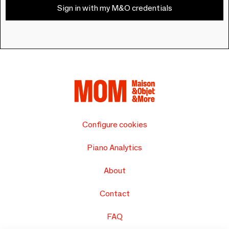
Sign in with my M&O credentials
Configure cookies
Piano Analytics
About
Contact
FAQ