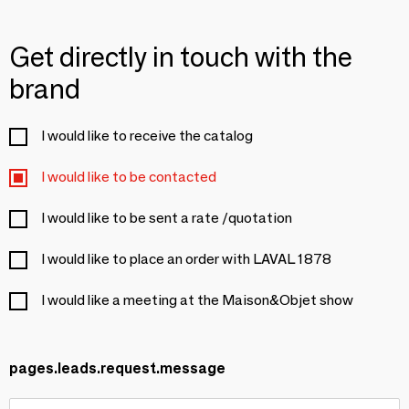
Get directly in touch with the
brand
I would like to receive the catalog
I would like to be contacted
I would like to be sent a rate /quotation
I would like to place an order with LAVAL 1878
I would like a meeting at the Maison&Objet show
pages.leads.request.message