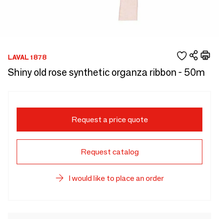
LAVAL 1878
Shiny old rose synthetic organza ribbon - 50m
Request a price quote
Request catalog
I would like to place an order