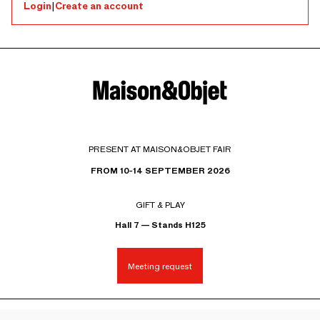
Login
|
Create an account
PRESENT AT MAISON&OBJET FAIR
FROM 10-14 SEPTEMBER 2026
GIFT & PLAY
Hall 7 — Stands H125
Meeting request