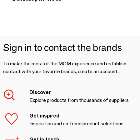
Sign in to contact the brands
To make the most of the MOM experience and establish
contact with your favorite brands, create an account.
Discover
Explore products from thousands of suppliers
Get inspired
Inspiration and on-trend product selections
Get in touch