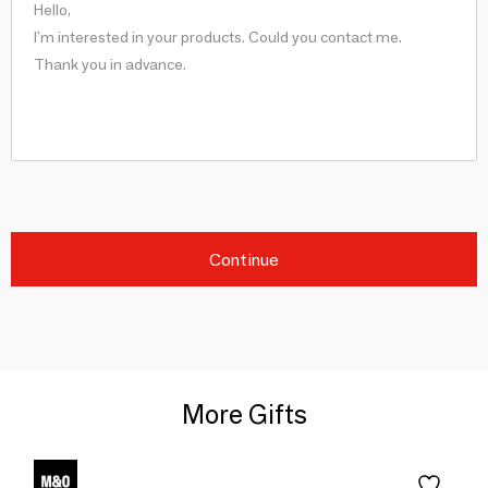
Continue
More Gifts