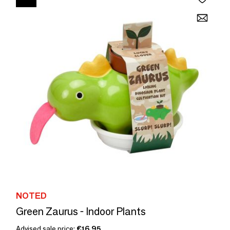
NOTED
Green Zaurus - Indoor Plants
Advised sale price:
€16.95