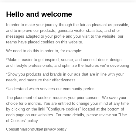
Sell your products
Hello and welcome
Sitemap
In order to make your journey through the fair as pleasant as possible,
and to improve our products, generate visitor statistics, and offer
messages adapted to your profile and your visit to the website, our
teams have placed cookies on this website.
© 2016 –
Organisation SAFI
We need to do this in order to, for example:
*Make it easier to get inspired, source, and connect decor, design,
Careers
and lifestyle professionals, and optimize the features we're developing
*Show you products and brands in our ads that are in line with your
Press
needs, and measure their effectiveness
*Understand which services our community prefers
Become a partner
The placement of cookies requires your prior consent. We save your
Terms of use
choice for 6 months. You are entitled to change your mind at any time
by clicking on the linkl "Configure cookies" located at the bottom of
each page on our websites. For more details, please review our "Use
Platform General Terms and Conditions
of Cookies" policy.
Consult Maison&Objet privacy policy
Return & Refunds