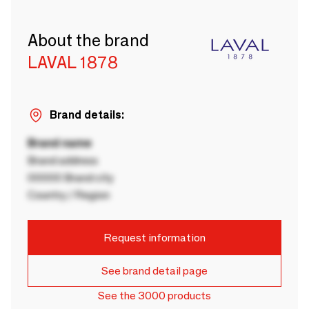
About the brand
LAVAL 1878
Brand details:
Brand name
Brand address
00000 Brand city
Country / Region
Request information
See brand detail page
See the 3000 products