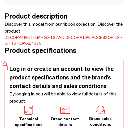
Product description
Discover this model from our ribbon collection. Discover the
product
DECORATIVE ITEM
GIFTS AND DECORATIVE ACCESSORIES
GIFTS
LAVAL 1878
Product specifications
Log in or create an account to view the
product specifications and the brand’s
contact details and sales conditions
By logging in, you will be able to view full details of this
product.
Brand sales
Technical
Brand contact
conditions
specifications
details