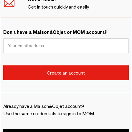
Get in touch quickly and easily
Don't have a Maison&Objet or MOM account?
Already have a Maison&Objet account?
Use the same credentials to sign in to MOM