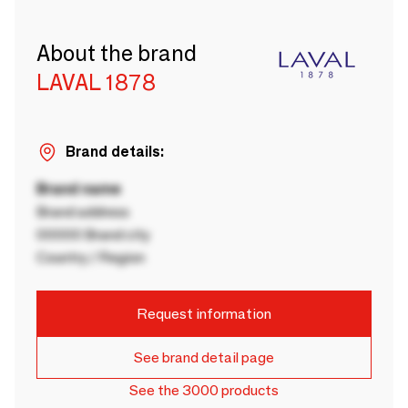
About the brand
LAVAL 1878
Brand details:
Brand name
Brand address
00000 Brand city
Country / Region
Request information
See brand detail page
See the 3000 products