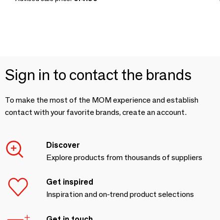
Sign in to contact the brands
To make the most of the MOM experience and establish
contact with your favorite brands, create an account.
Discover
Explore products from thousands of suppliers
Get inspired
Inspiration and on-trend product selections
Get in touch