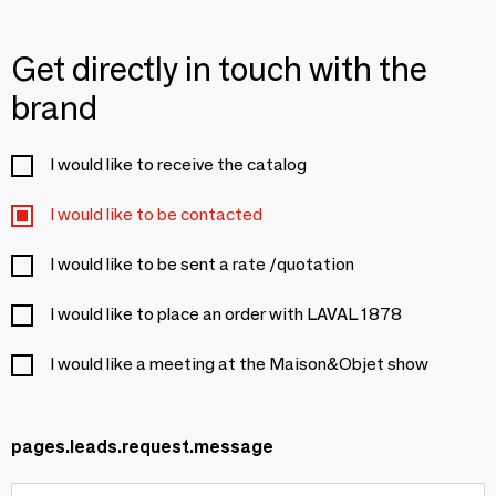
Get directly in touch with the
brand
I would like to receive the catalog
I would like to be contacted
I would like to be sent a rate /quotation
I would like to place an order with LAVAL 1878
I would like a meeting at the Maison&Objet show
pages.leads.request.message