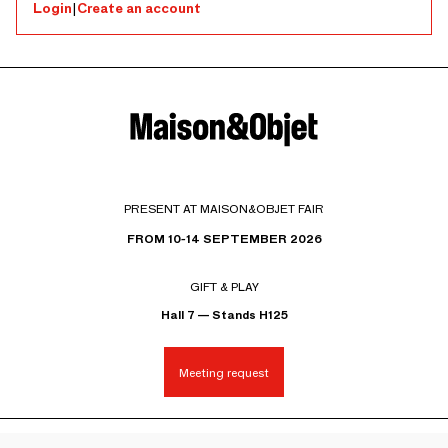
Login
|
Create an account
PRESENT AT MAISON&OBJET FAIR
FROM 10-14 SEPTEMBER 2026
GIFT & PLAY
Hall 7 — Stands H125
Meeting request