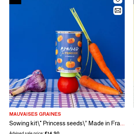
MAUVAISES GRAINES
Sowing kit\" Princess seeds\” Made in France
Advised sale price:
€14.90