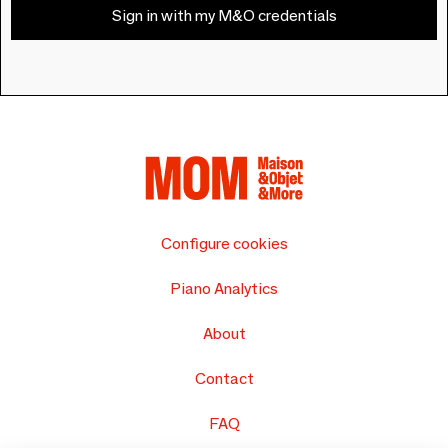
Sign in with my M&O credentials
Configure cookies
Piano Analytics
About
Contact
FAQ