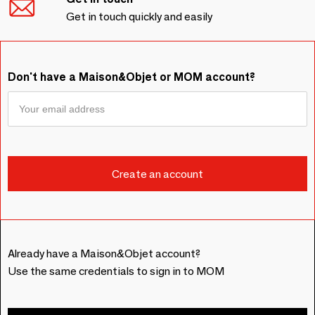
Get in touch quickly and easily
Don't have a Maison&Objet or MOM account?
Already have a Maison&Objet account?
Use the same credentials to sign in to MOM