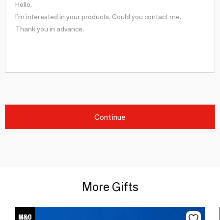
Continue
More Gifts