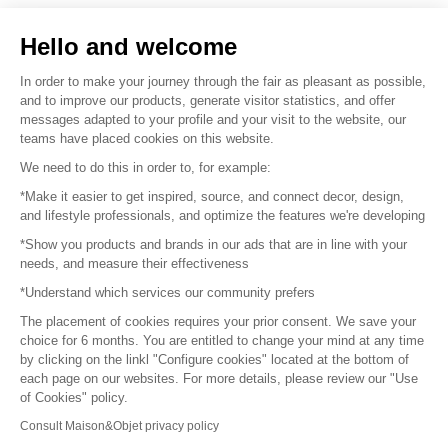
Sell your products
Hello and welcome
Sitemap
In order to make your journey through the fair as pleasant as possible,
and to improve our products, generate visitor statistics, and offer
messages adapted to your profile and your visit to the website, our
teams have placed cookies on this website.
© 2016 –
Organisation SAFI
We need to do this in order to, for example:
*Make it easier to get inspired, source, and connect decor, design,
Careers
and lifestyle professionals, and optimize the features we're developing
*Show you products and brands in our ads that are in line with your
Press
needs, and measure their effectiveness
*Understand which services our community prefers
Become a partner
The placement of cookies requires your prior consent. We save your
Terms of use
choice for 6 months. You are entitled to change your mind at any time
by clicking on the linkl "Configure cookies" located at the bottom of
each page on our websites. For more details, please review our "Use
Platform General Terms and Conditions
of Cookies" policy.
Consult Maison&Objet privacy policy
Return & Refunds