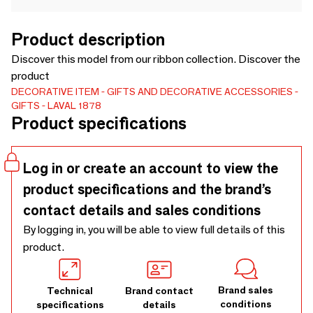
Product description
Discover this model from our ribbon collection. Discover the
product
DECORATIVE ITEM
GIFTS AND DECORATIVE ACCESSORIES
GIFTS
LAVAL 1878
Product specifications
Log in or create an account to view the
product specifications and the brand’s
contact details and sales conditions
By logging in, you will be able to view full details of this
product.
Brand sales
Technical
Brand contact
conditions
specifications
details