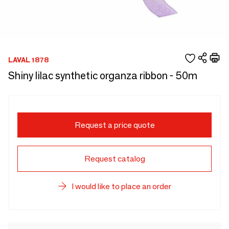
LAVAL 1878
Shiny lilac synthetic organza ribbon - 50m
Request a price quote
Request catalog
I would like to place an order