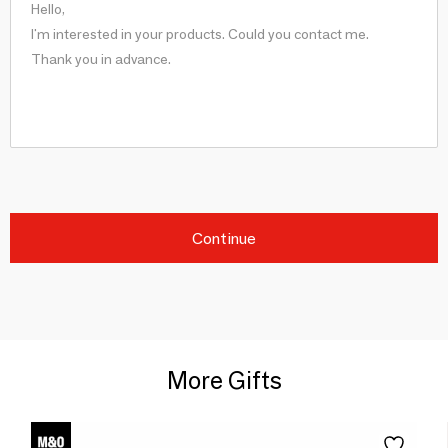
Continue
More Gifts