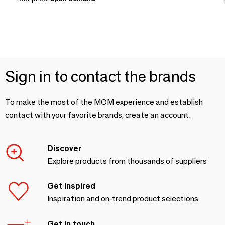
Sign in to contact the brands
To make the most of the MOM experience and establish
contact with your favorite brands, create an account.
Discover
Explore products from thousands of suppliers
Get inspired
Inspiration and on-trend product selections
Get in touch