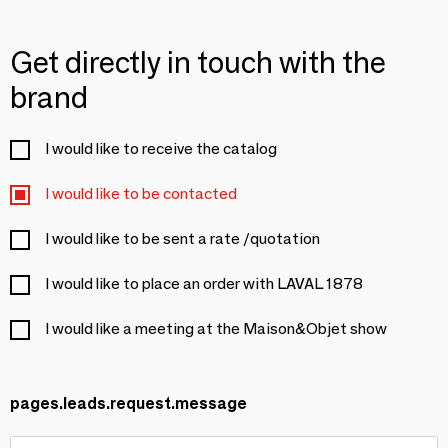
Get directly in touch with the
brand
I would like to receive the catalog
I would like to be contacted
I would like to be sent a rate /quotation
I would like to place an order with LAVAL 1878
I would like a meeting at the Maison&Objet show
pages.leads.request.message