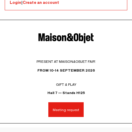
Login
|
Create an account
PRESENT AT MAISON&OBJET FAIR
FROM 10-14 SEPTEMBER 2026
GIFT & PLAY
Hall 7 — Stands H125
Meeting request