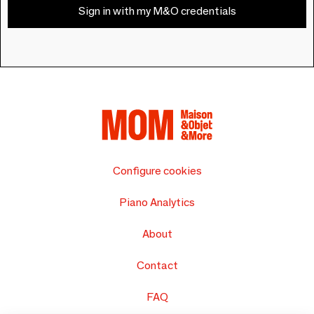
Sign in with my M&O credentials
Configure cookies
Piano Analytics
About
Contact
FAQ