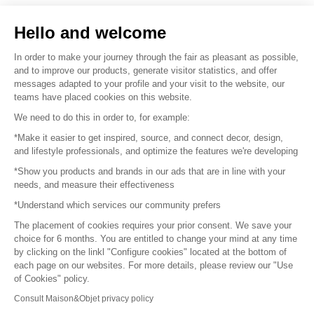
Sell your products
Hello and welcome
Sitemap
In order to make your journey through the fair as pleasant as possible,
and to improve our products, generate visitor statistics, and offer
messages adapted to your profile and your visit to the website, our
teams have placed cookies on this website.
© 2016 –
Organisation SAFI
We need to do this in order to, for example:
*Make it easier to get inspired, source, and connect decor, design,
Careers
and lifestyle professionals, and optimize the features we're developing
*Show you products and brands in our ads that are in line with your
Press
needs, and measure their effectiveness
*Understand which services our community prefers
Become a partner
The placement of cookies requires your prior consent. We save your
Terms of use
choice for 6 months. You are entitled to change your mind at any time
by clicking on the linkl "Configure cookies" located at the bottom of
each page on our websites. For more details, please review our "Use
Platform General Terms and Conditions
of Cookies" policy.
Consult Maison&Objet privacy policy
Return & Refunds