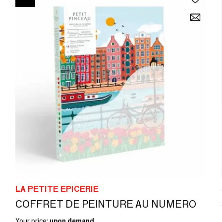
LA PETITE EPICERIE
COFFRET DE PEINTURE AU NUMERO
Your price:
upon demand