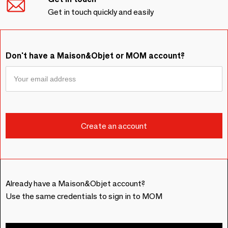
Get in touch quickly and easily
Don't have a Maison&Objet or MOM account?
Already have a Maison&Objet account?
Use the same credentials to sign in to MOM