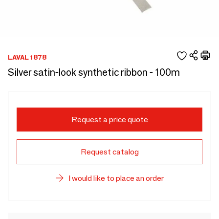
LAVAL 1878
Silver satin-look synthetic ribbon - 100m
Request a price quote
Request catalog
I would like to place an order