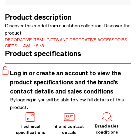
Product description
Discover this model from our ribbon collection. Discover the
product
DECORATIVE ITEM
GIFTS AND DECORATIVE ACCESSORIES
GIFTS
LAVAL 1878
Product specifications
Log in or create an account to view the
product specifications and the brand’s
contact details and sales conditions
By logging in, you will be able to view full details of this
product.
Brand sales
Technical
Brand contact
conditions
specifications
details