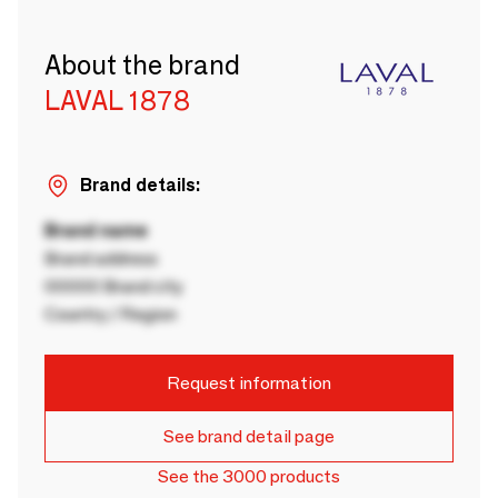
About the brand
LAVAL 1878
Brand details:
Brand name
Brand address
00000 Brand city
Country / Region
Request information
See brand detail page
See the 3000 products