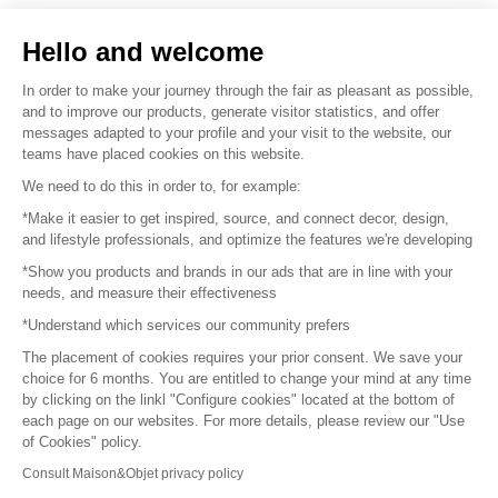
Sell your products
Hello and welcome
Sitemap
In order to make your journey through the fair as pleasant as possible,
and to improve our products, generate visitor statistics, and offer
messages adapted to your profile and your visit to the website, our
teams have placed cookies on this website.
© 2016 –
Organisation SAFI
We need to do this in order to, for example:
*Make it easier to get inspired, source, and connect decor, design,
Careers
and lifestyle professionals, and optimize the features we're developing
*Show you products and brands in our ads that are in line with your
Press
needs, and measure their effectiveness
*Understand which services our community prefers
Become a partner
The placement of cookies requires your prior consent. We save your
Terms of use
choice for 6 months. You are entitled to change your mind at any time
by clicking on the linkl "Configure cookies" located at the bottom of
each page on our websites. For more details, please review our "Use
Platform General Terms and Conditions
of Cookies" policy.
Consult Maison&Objet privacy policy
Return & Refunds