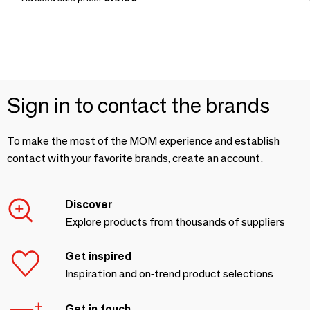
Sign in to contact the brands
To make the most of the MOM experience and establish
contact with your favorite brands, create an account.
Discover
Explore products from thousands of suppliers
Get inspired
Inspiration and on-trend product selections
Get in touch