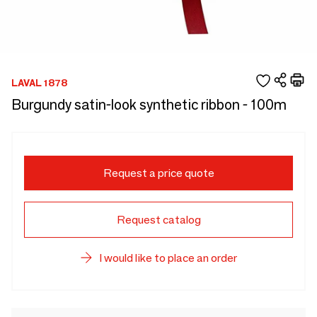
LAVAL 1878
Burgundy satin-look synthetic ribbon - 100m
Request a price quote
Request catalog
I would like to place an order