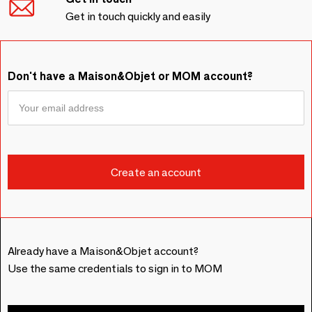
Get in touch quickly and easily
Don't have a Maison&Objet or MOM account?
Already have a Maison&Objet account?
Use the same credentials to sign in to MOM