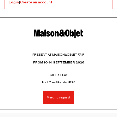
Login
|
Create an account
PRESENT AT MAISON&OBJET FAIR
FROM 10-14 SEPTEMBER 2026
GIFT & PLAY
Hall 7 — Stands H125
Meeting request