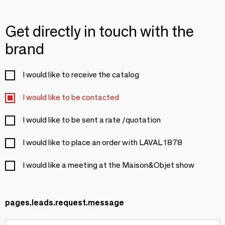
Get directly in touch with the
brand
I would like to receive the catalog
I would like to be contacted
I would like to be sent a rate /quotation
I would like to place an order with LAVAL 1878
I would like a meeting at the Maison&Objet show
pages.leads.request.message