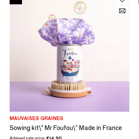
MAUVAISES GRAINES
Sowing kit\" Mr Foufou\” Made in France
Advised sale price:
€14.90