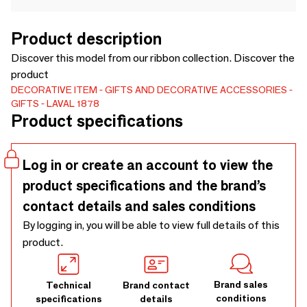
Product description
Discover this model from our ribbon collection. Discover the
product
DECORATIVE ITEM
GIFTS AND DECORATIVE ACCESSORIES
GIFTS
LAVAL 1878
Product specifications
Log in or create an account to view the
product specifications and the brand’s
contact details and sales conditions
By logging in, you will be able to view full details of this
product.
Brand sales
Technical
Brand contact
conditions
specifications
details