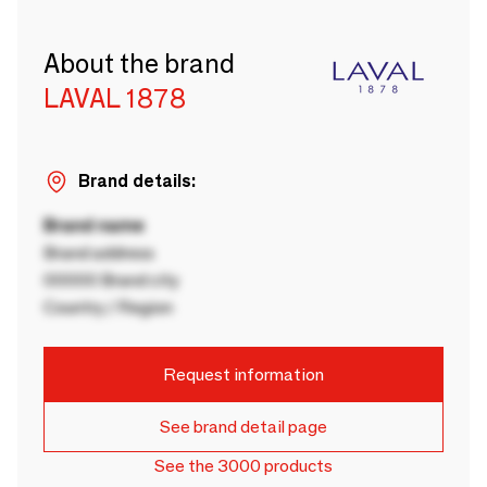
About the brand
LAVAL 1878
Brand details:
Brand name
Brand address
00000 Brand city
Country / Region
Request information
See brand detail page
See the 3000 products