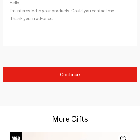
Continue
More Gifts