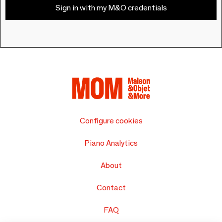
Sign in with my M&O credentials
Configure cookies
Piano Analytics
About
Contact
FAQ