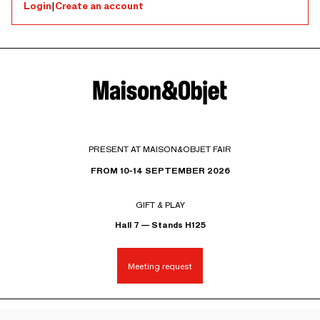
Login
|
Create an account
PRESENT AT MAISON&OBJET FAIR
FROM 10-14 SEPTEMBER 2026
GIFT & PLAY
Hall 7 — Stands H125
Meeting request