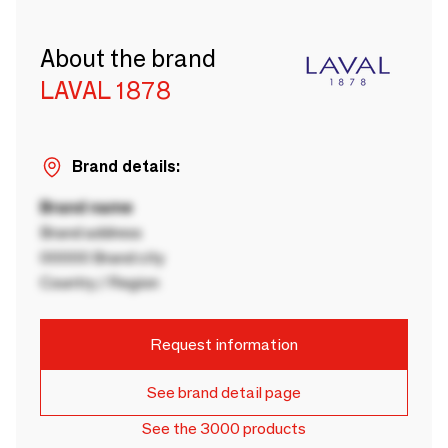
About the brand
LAVAL 1878
Brand details:
Brand name
Brand address
00000 Brand city
Country / Region
Request information
See brand detail page
See the 3000 products