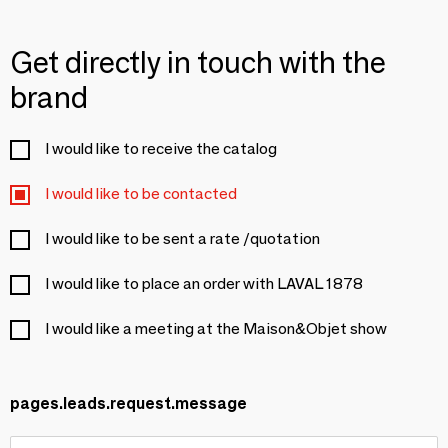
Get directly in touch with the
brand
I would like to receive the catalog
I would like to be contacted
I would like to be sent a rate /quotation
I would like to place an order with LAVAL 1878
I would like a meeting at the Maison&Objet show
pages.leads.request.message