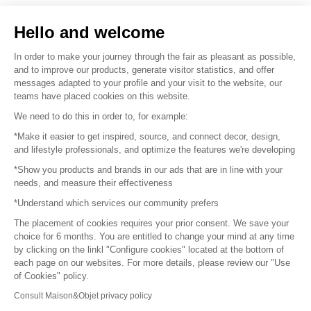
Sell your products
Hello and welcome
Sitemap
In order to make your journey through the fair as pleasant as possible,
and to improve our products, generate visitor statistics, and offer
messages adapted to your profile and your visit to the website, our
teams have placed cookies on this website.
© 2016 –
Organisation SAFI
We need to do this in order to, for example:
*Make it easier to get inspired, source, and connect decor, design,
Careers
and lifestyle professionals, and optimize the features we're developing
*Show you products and brands in our ads that are in line with your
Press
needs, and measure their effectiveness
*Understand which services our community prefers
Become a partner
The placement of cookies requires your prior consent. We save your
Terms of use
choice for 6 months. You are entitled to change your mind at any time
by clicking on the linkl "Configure cookies" located at the bottom of
each page on our websites. For more details, please review our "Use
Platform General Terms and Conditions
of Cookies" policy.
Consult Maison&Objet privacy policy
Return & Refunds