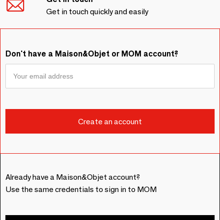
Get in touch quickly and easily
Don't have a Maison&Objet or MOM account?
Already have a Maison&Objet account?
Use the same credentials to sign in to MOM