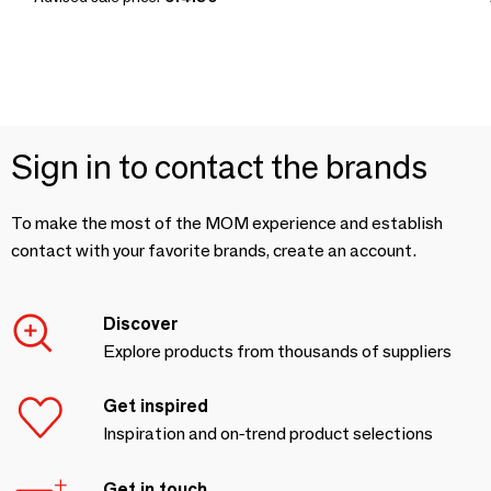
Sign in to contact the brands
To make the most of the MOM experience and establish
contact with your favorite brands, create an account.
Discover
Explore products from thousands of suppliers
Get inspired
Inspiration and on-trend product selections
Get in touch