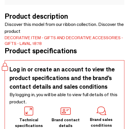
Product description
Discover this model from our ribbon collection. Discover the
product
DECORATIVE ITEM
GIFTS AND DECORATIVE ACCESSORIES
GIFTS
LAVAL 1878
Product specifications
Log in or create an account to view the
product specifications and the brand’s
contact details and sales conditions
By logging in, you will be able to view full details of this
product.
Brand sales
Technical
Brand contact
conditions
specifications
details