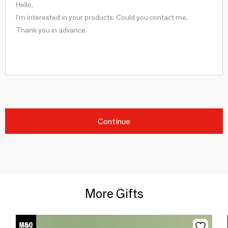
Continue
More Gifts