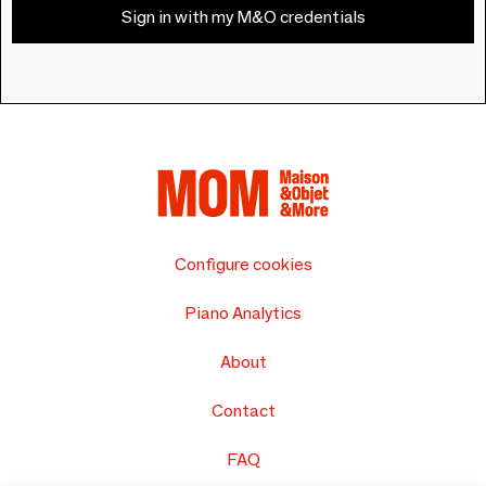
Sign in with my M&O credentials
Configure cookies
Piano Analytics
About
Contact
FAQ