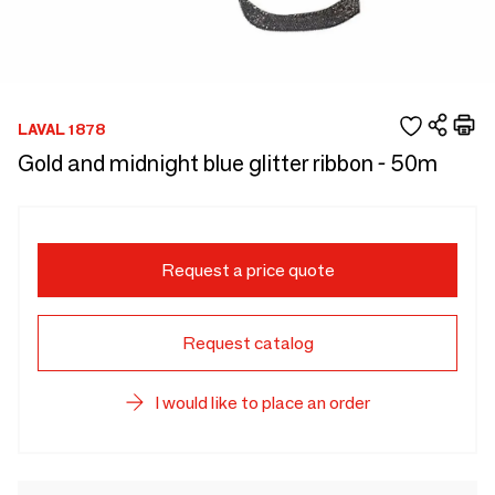
LAVAL 1878
Gold and midnight blue glitter ribbon - 50m
Request a price quote
Request catalog
I would like to place an order