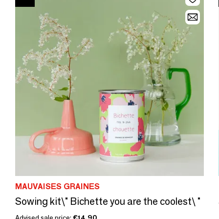
MAUVAISES GRAINES
Sowing kit\" Bichette you are the coolest\ "
Advised sale price:
€14.90