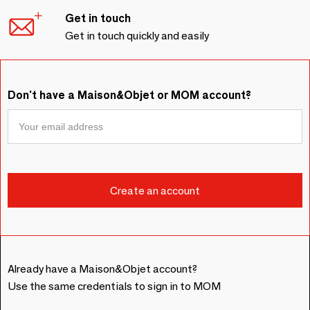
Get in touch
Get in touch quickly and easily
Don't have a Maison&Objet or MOM account?
Already have a Maison&Objet account?
Use the same credentials to sign in to MOM