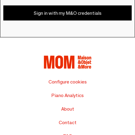
Sign in with my M&O credentials
Configure cookies
Piano Analytics
About
Contact