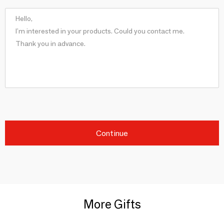
Continue
More Gifts