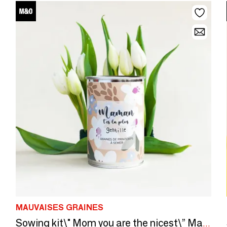
MAUVAISES GRAINES
Sowing kit\" Mom you are the nicest\” Made in France