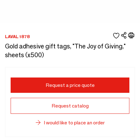
LAVAL 1878
Gold adhesive gift tags, "The Joy of Giving,"
sheets (x500)
Request a price quote
Request catalog
I would like to place an order