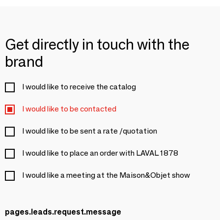
Get directly in touch with the
brand
I would like to receive the catalog
I would like to be contacted
I would like to be sent a rate /quotation
I would like to place an order with LAVAL 1878
I would like a meeting at the Maison&Objet show
pages.leads.request.message