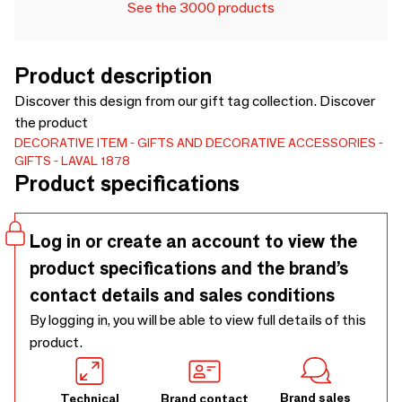
See the 3000 products
Product description
Discover this design from our gift tag collection. Discover
the product
DECORATIVE ITEM
GIFTS AND DECORATIVE ACCESSORIES
GIFTS
LAVAL 1878
Product specifications
Log in or create an account to view the
product specifications and the brand’s
contact details and sales conditions
By logging in, you will be able to view full details of this
product.
Brand sales
Technical
Brand contact