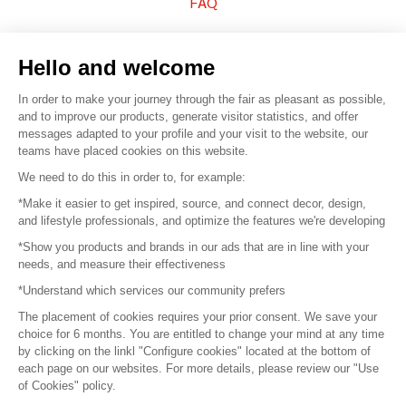
FAQ
Sell your products
Hello and welcome
Sitemap
In order to make your journey through the fair as pleasant as possible,
and to improve our products, generate visitor statistics, and offer
messages adapted to your profile and your visit to the website, our
teams have placed cookies on this website.
© 2016 –
Organisation SAFI
We need to do this in order to, for example:
*Make it easier to get inspired, source, and connect decor, design,
Careers
and lifestyle professionals, and optimize the features we're developing
*Show you products and brands in our ads that are in line with your
Press
needs, and measure their effectiveness
*Understand which services our community prefers
Become a partner
The placement of cookies requires your prior consent. We save your
Terms of use
choice for 6 months. You are entitled to change your mind at any time
by clicking on the linkl "Configure cookies" located at the bottom of
each page on our websites. For more details, please review our "Use
Platform General Terms and Conditions
of Cookies" policy.