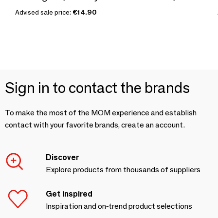
Advised sale price:
€14.90
Sign in to contact the brands
To make the most of the MOM experience and establish
contact with your favorite brands, create an account.
Discover
Explore products from thousands of suppliers
Get inspired
Inspiration and on-trend product selections