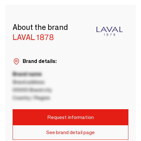
About the brand
LAVAL 1878
Brand details:
Brand name
Brand address
00000 Brand city
Country / Region
Request information
See brand detail page