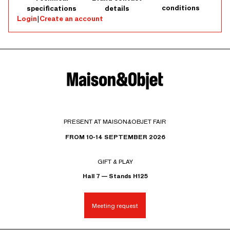
conditions
specifications
details
Login
|
Create an account
PRESENT AT MAISON&OBJET FAIR
FROM 10-14 SEPTEMBER 2026
GIFT & PLAY
Hall 7 — Stands H125
Meeting request