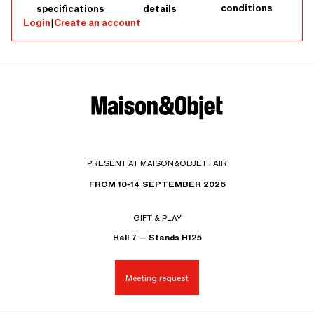
conditions
specifications
details
Login
|
Create an account
PRESENT AT MAISON&OBJET FAIR
FROM 10-14 SEPTEMBER 2026
GIFT & PLAY
Hall 7 — Stands H125
Meeting request