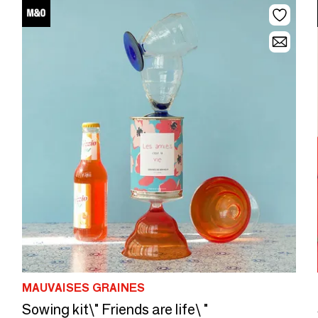
MAUVAISES GRAINES
Sowing kit\" Friends are life\ "