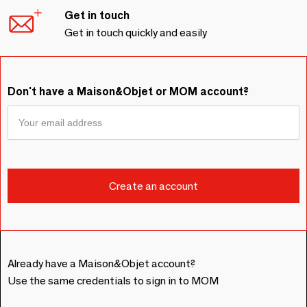
Get in touch
Get in touch quickly and easily
Don't have a Maison&Objet or MOM account?
Already have a Maison&Objet account?
Use the same credentials to sign in to MOM