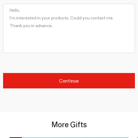
Continue
More Gifts