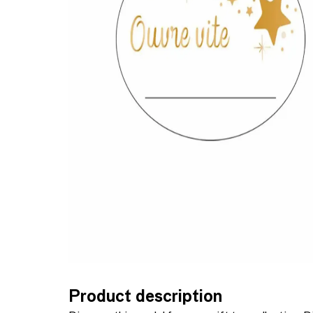
Product description