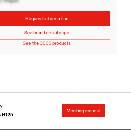
 / Region
Request information
See brand detail page
See the 3000 products
AY
Meeting request
s H125