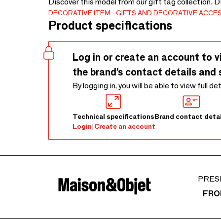
Discover this model from our gift tag collection. 
DECORATIVE ITEM
GIFTS AND DECORATIVE ACCE
Product specifications
Log in or create an account to v
the brand’s contact details and 
By logging in, you will be able to view full de
Technical specifications
Brand contact detai
Login
|
Create an account
PRES
FRO