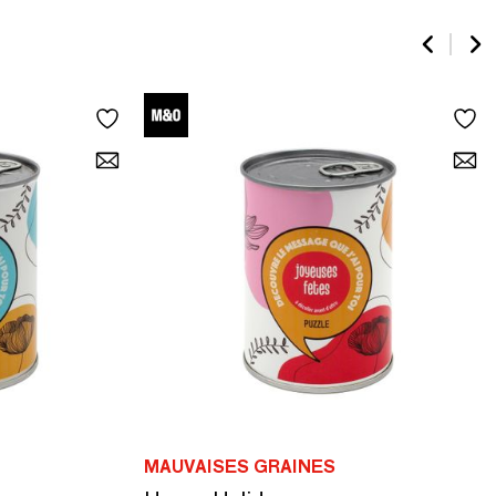
MAUVAISES GRAINES