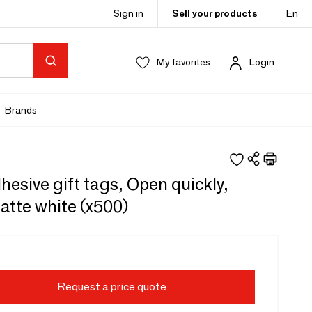
Sign in
Sell your products
En
My favorites
Login
Brands
hesive gift tags, Open quickly,
atte white (x500)
Request a price quote