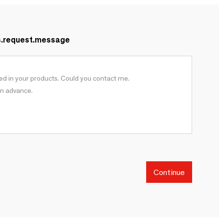
s.request.message
Continue