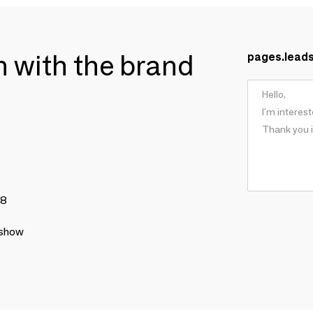
ch with the brand
pages.lead
78
 show