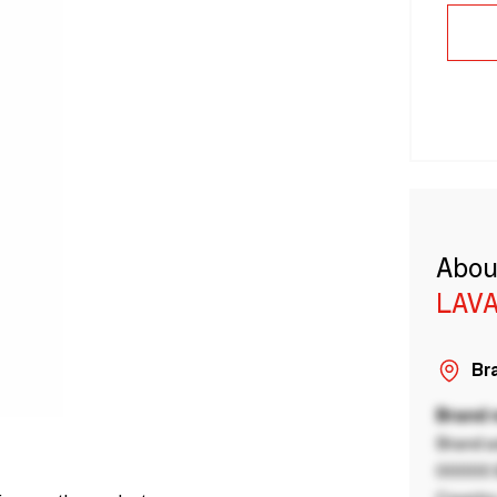
Abou
LAVA
Bra
Brand
Brand a
00000 B