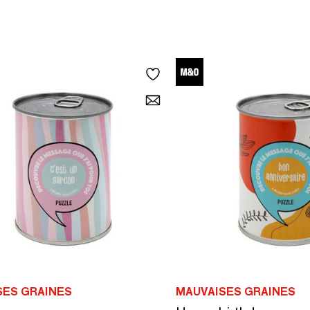
SES GRAINES
MAUVAISES GRAINES