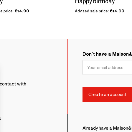
oy
Happy birthday
e price:
€14.90
Advised sale price:
€14.90
Don't have a Maison
contact with
s
Already have a Maison&