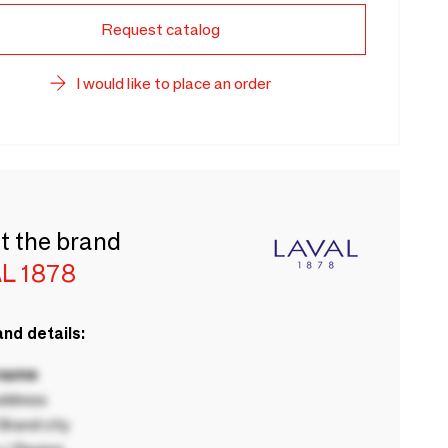
Request catalog
I would like to place an order
t the brand
L 1878
nd details:
 name
ddress
rand city