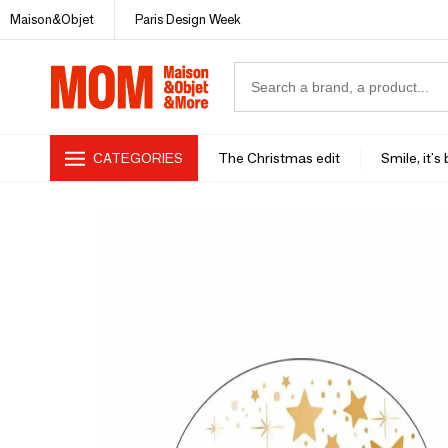
Maison&Objet
Paris Design Week
CATEGORIES
The Christmas edit
Smile, it's