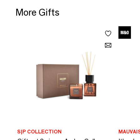
More Gifts
S|P COLLECTION
MAUVAI