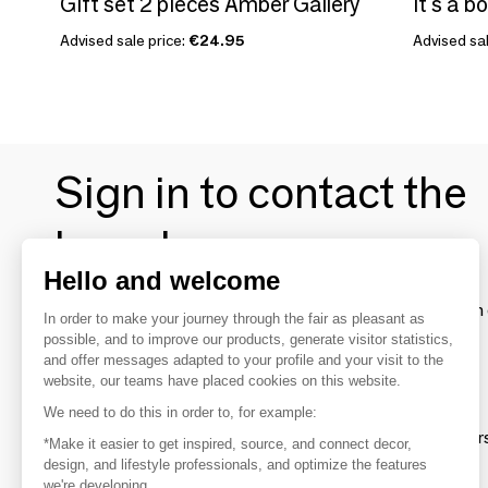
Gift set 2 pieces Amber Gallery
It's a b
Advised sale price:
€24.95
Advised sal
Sign in to contact the
brands
Hello and welcome
To make the most of the MOM experience and establish 
In order to make your journey through the fair as pleasant as
your favorite brands, create an account.
possible, and to improve our products, generate visitor statistics,
and offer messages adapted to your profile and your visit to the
website, our teams have placed cookies on this website.
Discover
We need to do this in order to, for example:
Explore products from thousands of supplier
*Make it easier to get inspired, source, and connect decor,
design, and lifestyle professionals, and optimize the features
we're developing