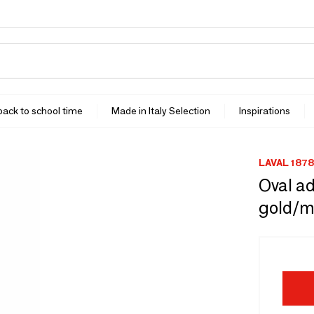
 back to school time
Made in Italy Selection
Inspirations
LAVAL 1878
Oval ad
gold/m