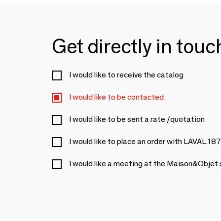
Get directly in tou
I would like to receive the catalog
I would like to be contacted
I would like to be sent a rate /quotation
I would like to place an order with LAVAL 18
I would like a meeting at the Maison&Objet