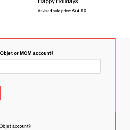
Happy Holidays
Advised sale price:
€14.90
&Objet or MOM account?
Objet account?