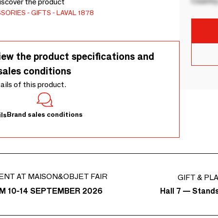
Country
Discover the product
SSORIES
GIFTS
LAVAL 1878
iew the product specifications and
sales conditions
tails of this product.
Brand sales conditions
ls
ENT AT MAISON&OBJET FAIR
GIFT & PL
Hall 7 — Stand
M 10-14 SEPTEMBER 2026