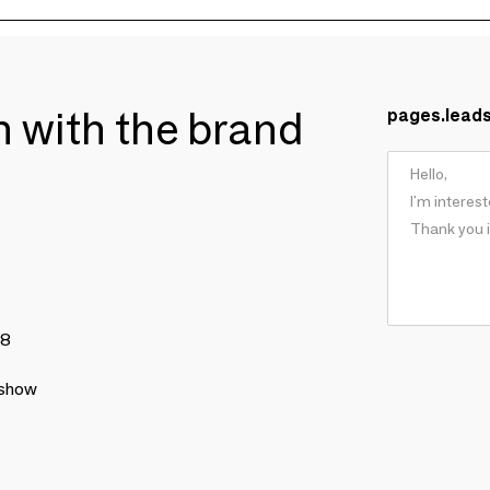
ch with the brand
pages.lead
78
 show