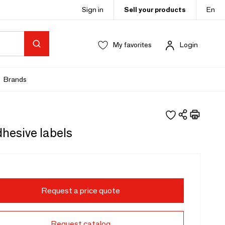
Sign in
Sell your products
En
My favorites
Login
Brands
hesive labels
Request a price quote
Request catalog