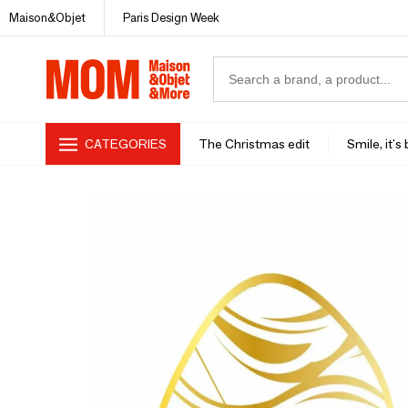
Maison&Objet
Paris Design Week
CATEGORIES
The Christmas edit
Smile, it's