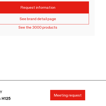
Request information
See brand detail page
See the 3000 products
AY
Meeting request
s H125