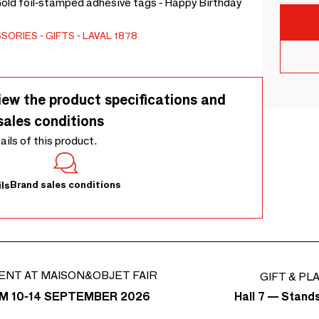
 Gold foil-stamped adhesive tags - Happy Birthday
SSORIES
GIFTS
LAVAL 1878
iew the product specifications and
sales conditions
tails of this product.
Brand sales conditions
ls
ENT AT MAISON&OBJET FAIR
GIFT & PL
Hall 7 — Stand
M 10-14 SEPTEMBER 2026