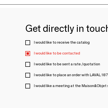
Get directly in tou
I would like to receive the catalog
I would like to be contacted
I would like to be sent a rate /quotation
I would like to place an order with LAVAL 18
I would like a meeting at the Maison&Objet