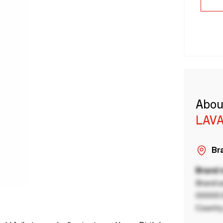
Abou
LAVA
Bra
Brand
Brand a
00000 B
Country