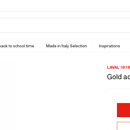
 back to school time
Made in Italy Selection
Inspirations
LAVAL 1878
Gold ad