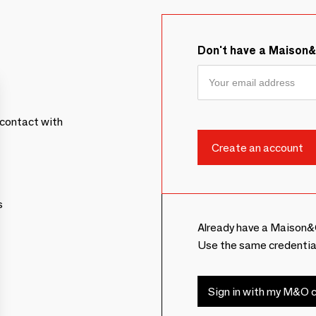
Don't have a Maison
contact with
s
Already have a Maison&
Use the same credentia
Sign in with my M&O c