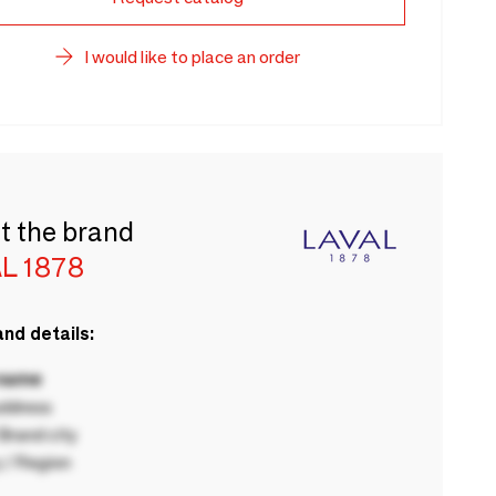
I would like to place an order
t the brand
L 1878
nd details:
 name
ddress
rand city
 / Region