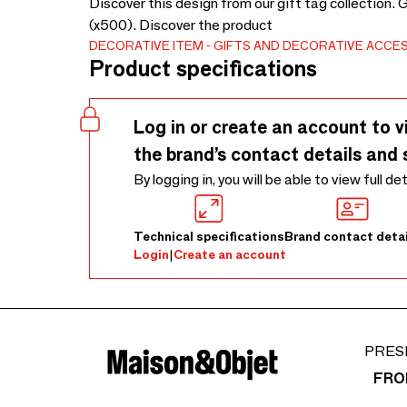
Discover this design from our gift tag collection.
(x500). Discover the product
DECORATIVE ITEM
GIFTS AND DECORATIVE ACCE
Product specifications
Log in or create an account to v
the brand’s contact details and 
By logging in, you will be able to view full de
Technical specifications
Brand contact detai
Login
|
Create an account
PRES
FRO