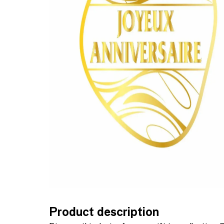
Product description