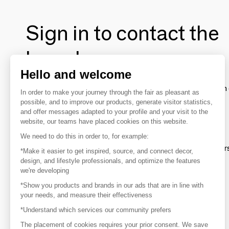
Sign in to contact the
brands
Hello and welcome
To make the most of the MOM experience and establish 
In order to make your journey through the fair as pleasant as
your favorite brands, create an account.
possible, and to improve our products, generate visitor statistics,
and offer messages adapted to your profile and your visit to the
website, our teams have placed cookies on this website.
Discover
We need to do this in order to, for example:
Explore products from thousands of supplier
*Make it easier to get inspired, source, and connect decor,
design, and lifestyle professionals, and optimize the features
we're developing
Get inspired
*Show you products and brands in our ads that are in line with
Inspiration and on-trend product selections
your needs, and measure their effectiveness
*Understand which services our community prefers
Get in touch
Get in touch quickly and easily
The placement of cookies requires your prior consent. We save