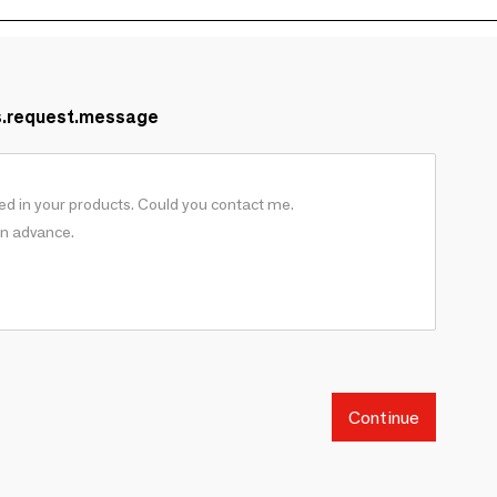
s.request.message
Continue