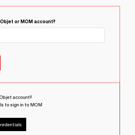
&Objet or MOM account?
Objet account?
ls to sign in to MOM
redentials