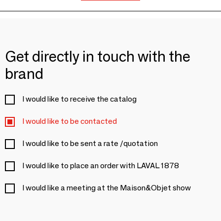
Get directly in touch with the
brand
I would like to receive the catalog
I would like to be contacted
I would like to be sent a rate /quotation
I would like to place an order with LAVAL 1878
I would like a meeting at the Maison&Objet show