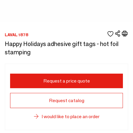
LAVAL 1878
Happy Holidays adhesive gift tags - hot foil
stamping
Request a price quote
Request catalog
I would like to place an order