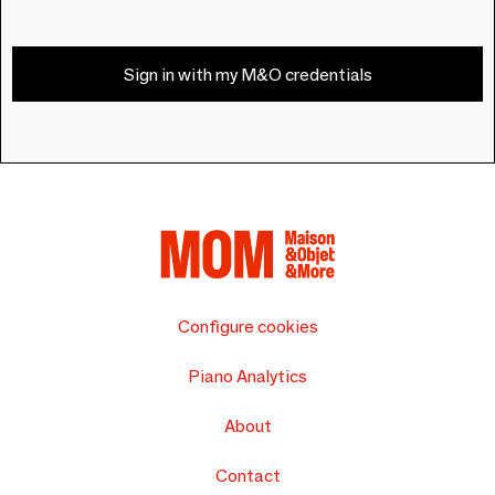
Sign in with my M&O credentials
Configure cookies
Piano Analytics
About
Contact