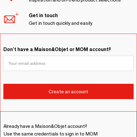
Get in touch
Get in touch quickly and easily
Don't have a Maison&Objet or MOM account?
Already have a Maison&Objet account?
Use the same credentials to sign in to MOM