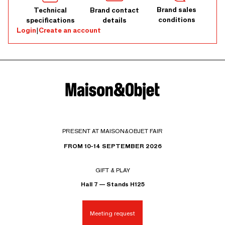
Brand sales
Technical
Brand contact
conditions
specifications
details
Login
|
Create an account
PRESENT AT MAISON&OBJET FAIR
FROM 10-14 SEPTEMBER 2026
GIFT & PLAY
Hall 7 — Stands H125
Meeting request