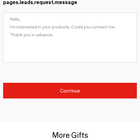
pages.leads.request.message
Continue
More Gifts