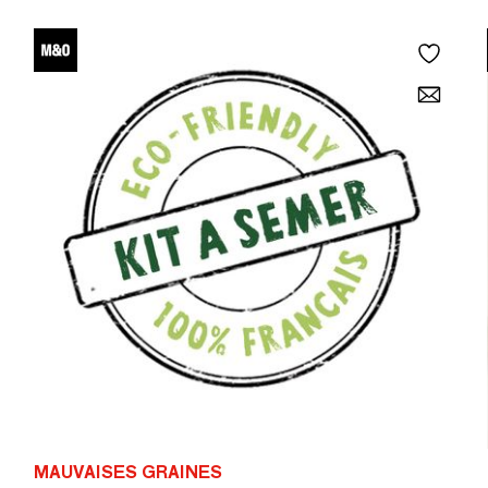
MAUVAISES GRAINES