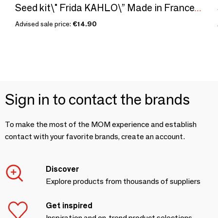
Seed kit\" Frida KAHLO\” Made in France, in collaboration with Arts dans la peau
Advised sale price:
€14.90
Sign in to contact the brands
To make the most of the MOM experience and establish
contact with your favorite brands, create an account.
Discover
Explore products from thousands of suppliers
Get inspired
Inspiration and on-trend product selections