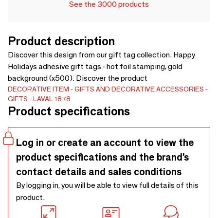
See the 3000 products
Product description
Discover this design from our gift tag collection. Happy
Holidays adhesive gift tags - hot foil stamping, gold
background (x500). Discover the product
DECORATIVE ITEM
GIFTS AND DECORATIVE ACCESSORIES
GIFTS
LAVAL 1878
Product specifications
Log in or create an account to view the
product specifications and the brand’s
contact details and sales conditions
By logging in, you will be able to view full details of this
product.