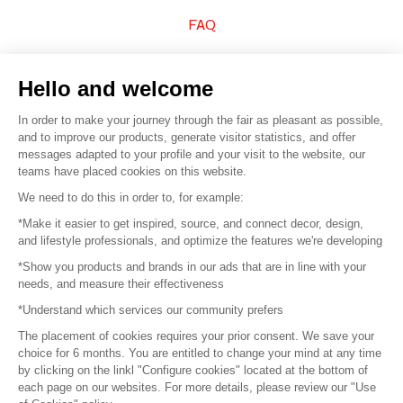
FAQ
Sell your products
Hello and welcome
Sitemap
In order to make your journey through the fair as pleasant as possible,
and to improve our products, generate visitor statistics, and offer
messages adapted to your profile and your visit to the website, our
teams have placed cookies on this website.
© 2016 –
Organisation SAFI
We need to do this in order to, for example:
*Make it easier to get inspired, source, and connect decor, design,
Careers
and lifestyle professionals, and optimize the features we're developing
*Show you products and brands in our ads that are in line with your
Press
needs, and measure their effectiveness
*Understand which services our community prefers
Become a partner
The placement of cookies requires your prior consent. We save your
Terms of use
choice for 6 months. You are entitled to change your mind at any time
by clicking on the linkl "Configure cookies" located at the bottom of
each page on our websites. For more details, please review our "Use
Platform General Terms and Conditions