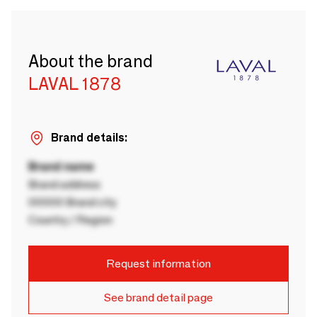
About the brand
LAVAL 1878
Brand details:
Brand name
Brand address
00000 Brand city
Country / Region
Request information
See brand detail page